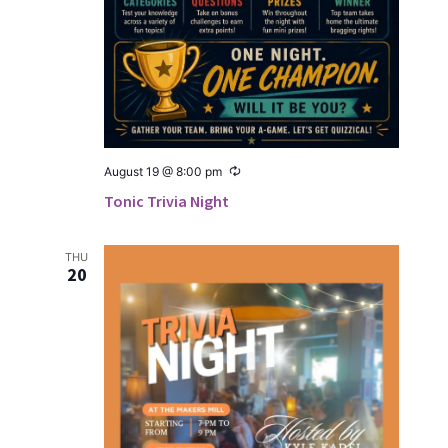
Recur­
August 19 @ 8:00 pm
ring
Tonic Trivia Night
THU
20