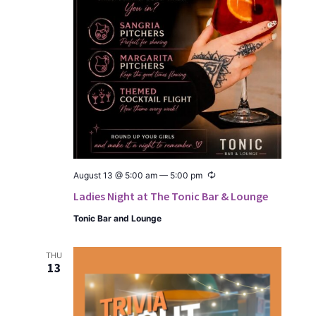
Recur­
August 13 @ 5:00 am
—
5:00 pm
ring
Ladies Night at The Tonic Bar & Lounge
Ton­ic Bar and Lounge
THU
13