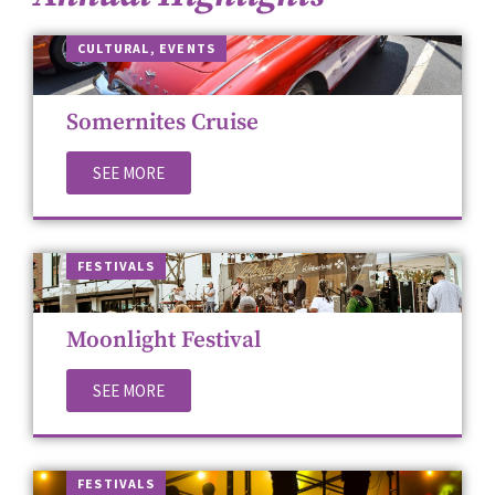
CUL­TUR­AL
,
EVENTS
Somernites Cruise
SEE MORE
FES­TI­VALS
Moonlight Festival
SEE MORE
FES­TI­VALS