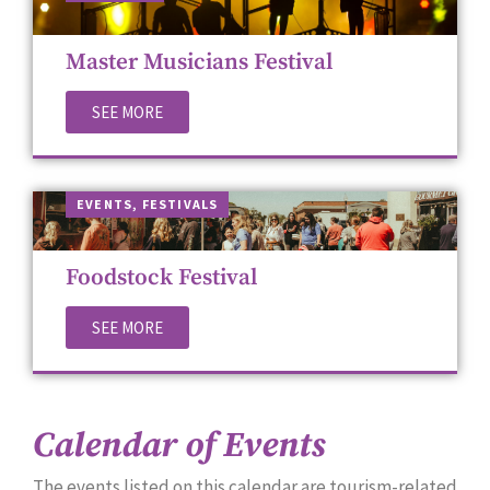
Master Musicians Festival
SEE MORE
EVENTS
,
FES­TI­VALS
Foodstock Festival
SEE MORE
Calendar of Events
The events list­ed on this cal­en­dar are tourism-relat­ed