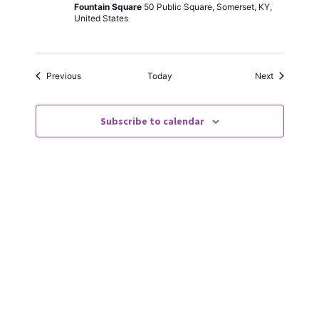
Foun­tain Square
50 Pub­lic Square, Som­er­set, KY,
Unit­ed States
Events
Events
Pre­vi­ous
Today
Next
Subscribe to calendar
Always a good time in Som­er­set. The peo­ple
of the town are so wel­com­ing and friend­ly.
Can’t wait until they do this next year!
KAREN | FACEBOOK