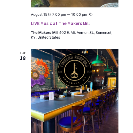
Recur­
August 15 @ 7:00 pm
—
10:00 pm
ring
LIVE Music at The Makers Mill
The Mak­ers Mill
402 E. Mt. Ver­non St., Som­er­set,
KY, Unit­ed States
TUE
18