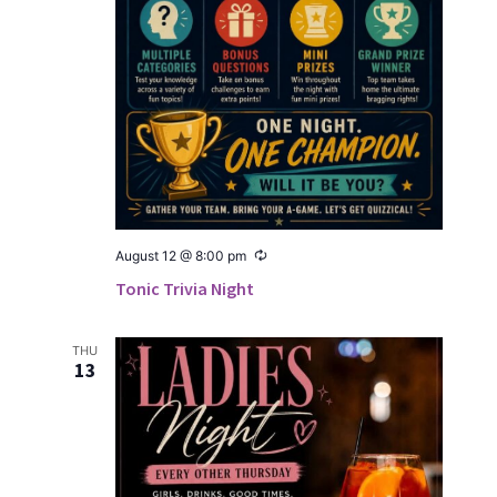
Recur­
August 12 @ 8:00 pm
ring
Tonic Trivia Night
THU
13