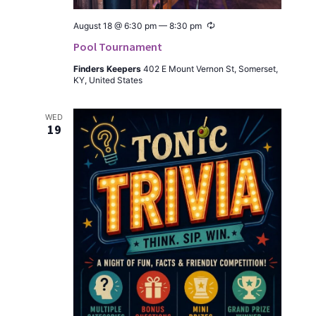
Recur­
August 18 @ 6:30 pm
—
8:30 pm
ring
Pool Tournament
Find­ers Keep­ers
402 E Mount Ver­non St, Som­er­set,
KY, Unit­ed States
WED
19