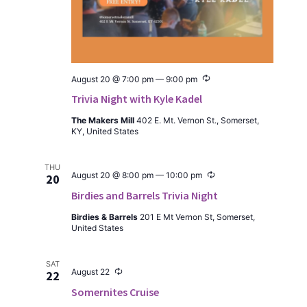
Recur­
August 20 @ 7:00 pm
—
9:00 pm
ring
Trivia Night with Kyle Kadel
The Mak­ers Mill
402 E. Mt. Ver­non St., Som­er­set,
KY, Unit­ed States
THU
Recur­
August 20 @ 8:00 pm
—
10:00 pm
20
ring
Birdies and Barrels Trivia Night
Birdies & Bar­rels
201 E Mt Ver­non St, Som­er­set,
Unit­ed States
SAT
Recur­
August 22
22
ring
Somernites Cruise