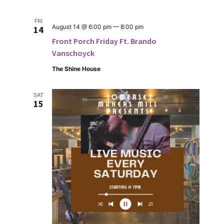
FRI
August 14 @ 6:00 pm
—
8:00 pm
14
Front Porch Friday Ft. Brando
Vanschoyck
The Shine House
SAT
15