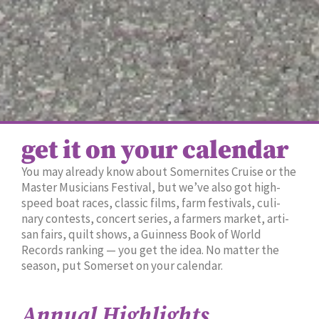
get it on your calendar
You may already know about Somer­nites Cruise or the
Mas­ter Musi­cians Fes­ti­val, but we’ve also got high-
speed boat races, clas­sic films, farm fes­ti­vals, culi­
nary con­tests, con­cert series, a farm­ers mar­ket, arti­
san fairs, quilt shows, a Guin­ness Book of World
Records rank­ing — you get the idea. No mat­ter the
sea­son, put Som­er­set on your cal­en­dar.
Annual Highlights