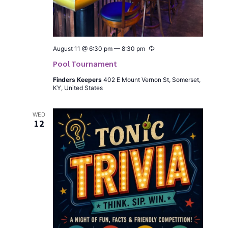
Recur­
August 11 @ 6:30 pm
—
8:30 pm
ring
Pool Tournament
Find­ers Keep­ers
402 E Mount Ver­non St, Som­er­set,
KY, Unit­ed States
WED
12