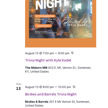
Recur­
August 13 @ 7:00 pm
—
9:00 pm
ring
Trivia Night with Kyle Kadel
The Mak­ers Mill
402 E. Mt. Ver­non St., Som­er­set,
KY, Unit­ed States
THU
Recur­
August 13 @ 8:00 pm
—
10:00 pm
13
ring
Birdies and Barrels Trivia Night
Birdies & Bar­rels
201 E Mt Ver­non St, Som­er­set,
Unit­ed States