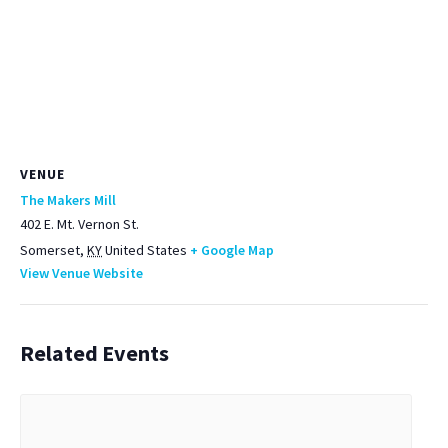
VENUE
The Makers Mill
402 E. Mt. Vernon St.
Somerset
,
KY
United States
+ Google Map
View Venue Website
Related Events