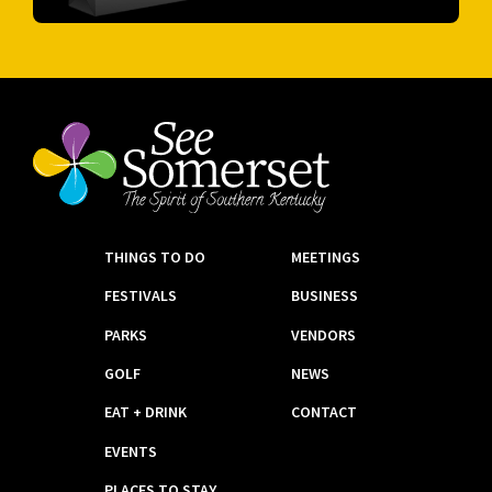
THINGS TO DO
MEETINGS
FESTIVALS
BUSINESS
PARKS
VENDORS
GOLF
NEWS
EAT + DRINK
CONTACT
EVENTS
PLACES TO STAY