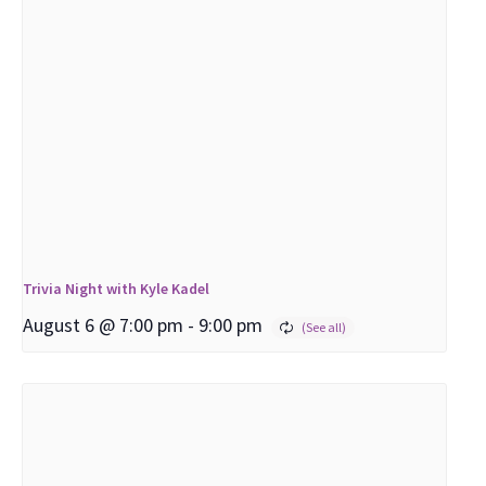
Trivia Night with Kyle Kadel
August 6 @ 7:00 pm
-
9:00 pm