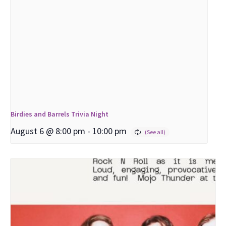
Birdies and Barrels Trivia Night
August 6 @ 8:00 pm
-
10:00 pm