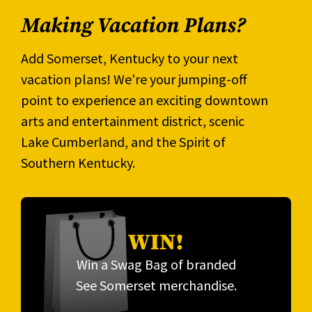
Making Vacation Plans?
Add Somerset, Kentucky to your next
vacation plans! We're your jumping-off
point to experience an exciting downtown
arts and entertainment district, scenic
Lake Cumberland, and the Spirit of
Southern Kentucky.
WIN!
Win a Swag Bag of branded
See Somerset merchandise.