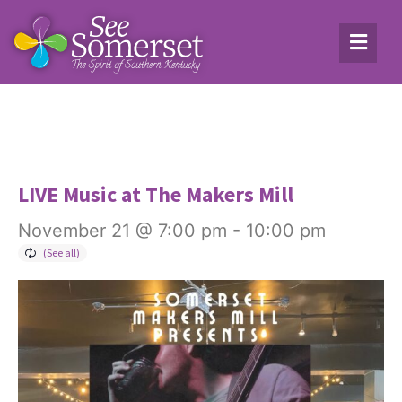
LIVE Music at The Makers Mill
November 21 @ 7:00 pm
-
10:00 pm