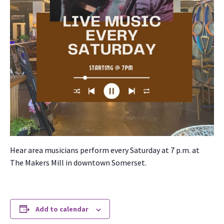
Hear area musi­cians per­form every Sat­ur­day at 7 p.m. at
The Mak­ers Mill in down­town Som­er­set.
Add to calendar