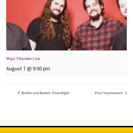
Mojo Thunder Live
August 7 @ 9:00 pm
Birdies and Barrels Trivia Night
Pool Tournament