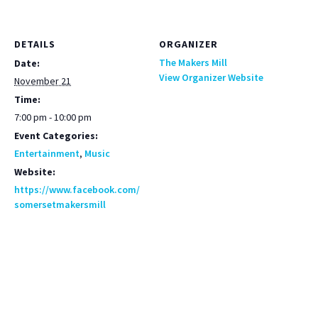
DETAILS
ORGANIZER
The Makers Mill
Date:
View Organizer Website
November 21
Time:
7:00 pm - 10:00 pm
Event Categories:
Entertainment
,
Music
Website:
https://www.facebook.com/
somersetmakersmill