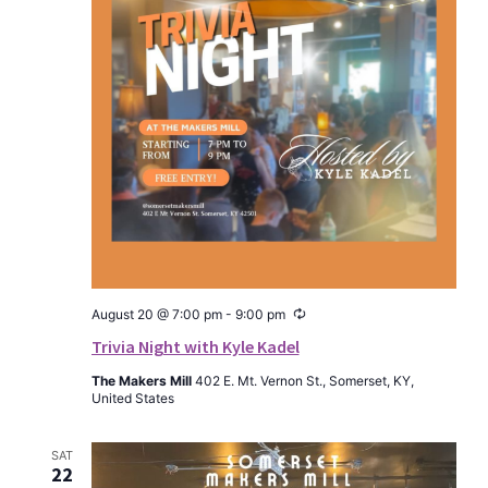
Recurring
August 20 @ 7:00 pm
-
9:00 pm
Trivia Night with Kyle Kadel
The Makers Mill
402 E. Mt. Vernon St., Somerset, KY,
United States
SAT
22