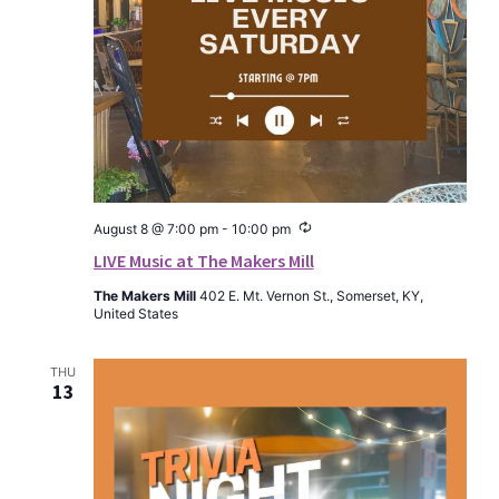
Recurring
August 8 @ 7:00 pm
-
10:00 pm
LIVE Music at The Makers Mill
The Makers Mill
402 E. Mt. Vernon St., Somerset, KY,
United States
THU
13