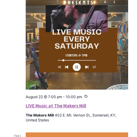
Recurring
August 22 @ 7:00 pm
-
10:00 pm
LIVE Music at The Makers Mill
The Makers Mill
402 E. Mt. Vernon St., Somerset, KY,
United States
THU