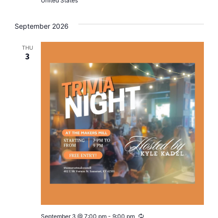
United States
September 2026
THU
3
Recurring
September 3 @ 7:00 pm
-
9:00 pm