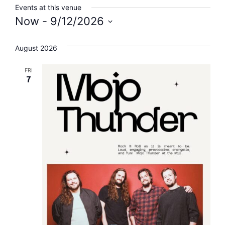
Events at this venue
Now
 - 
9/12/2026
Select
date.
August 2026
FRI
7