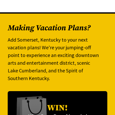
Making Vacation Plans?
Add Somerset, Kentucky to your next
vacation plans! We're your jumping-off
point to experience an exciting downtown
arts and entertainment district, scenic
Lake Cumberland, and the Spirit of
Southern Kentucky.
WIN!