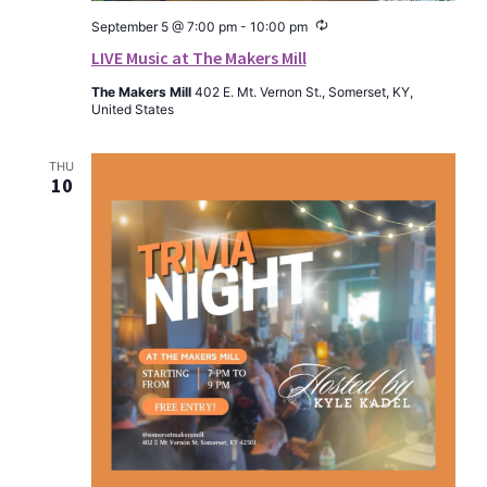
Recurring
September 5 @ 7:00 pm
-
10:00 pm
LIVE Music at The Makers Mill
The Makers Mill
402 E. Mt. Vernon St., Somerset, KY,
United States
THU
10