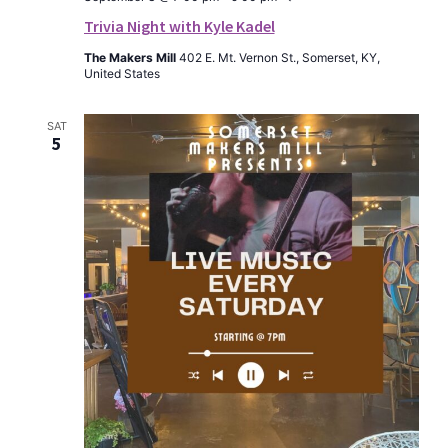
Trivia Night with Kyle Kadel
The Makers Mill
402 E. Mt. Vernon St., Somerset, KY,
United States
SAT
5