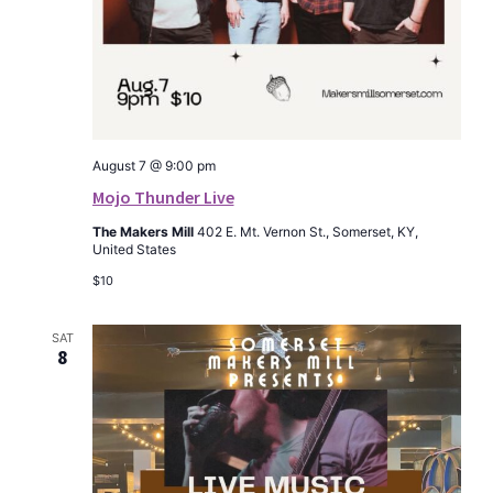
August 7 @ 9:00 pm
Mojo Thunder Live
The Makers Mill
402 E. Mt. Vernon St., Somerset, KY,
United States
$10
SAT
8