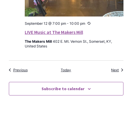
Recurring
September 12 @ 7:00 pm
-
10:00 pm
LIVE Music at The Makers Mill
The Makers Mill
402 E. Mt. Vernon St., Somerset, KY,
United States
Events
Events
Previous
Today
Next
Subscribe to calendar