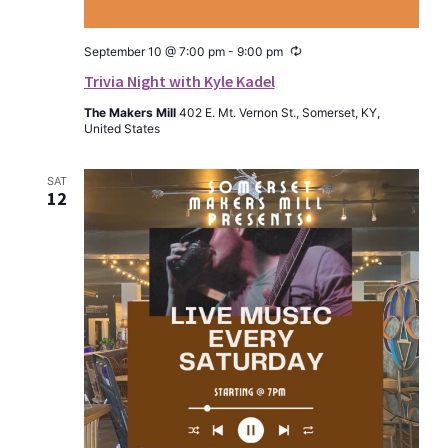
Recurring
September 10 @ 7:00 pm
-
9:00 pm
Trivia Night with Kyle Kadel
The Makers Mill
402 E. Mt. Vernon St., Somerset, KY,
United States
SAT
12