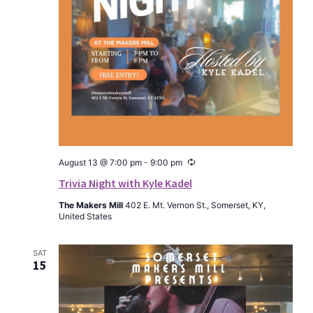
Recurring
August 13 @ 7:00 pm
-
9:00 pm
Trivia Night with Kyle Kadel
The Makers Mill
402 E. Mt. Vernon St., Somerset, KY,
United States
SAT
15