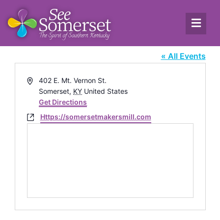
The Makers Mill
« All Events
Address
402 E. Mt. Vernon St.
Somerset
,
KY
United States
Get Directions
Website
Https://somersetmakersmill.com