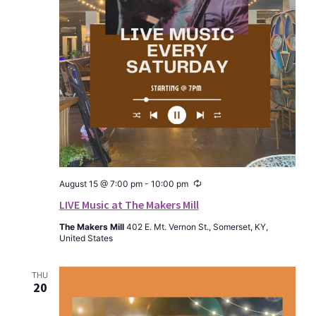
Recurring
August 15 @ 7:00 pm
-
10:00 pm
LIVE Music at The Makers Mill
The Makers Mill
402 E. Mt. Vernon St., Somerset, KY,
United States
THU
20