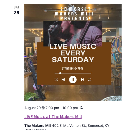
SAT
29
Recurring
August 29 @ 7:00 pm
-
10:00 pm
LIVE Music at The Makers Mill
The Makers Mill
402 E. Mt. Vernon St., Somerset, KY,