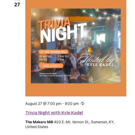
27
Recurring
August 27 @ 7:00 pm
-
9:00 pm
Trivia Night with Kyle Kadel
The Makers Mill
402 E. Mt. Vernon St., Somerset, KY,
United States