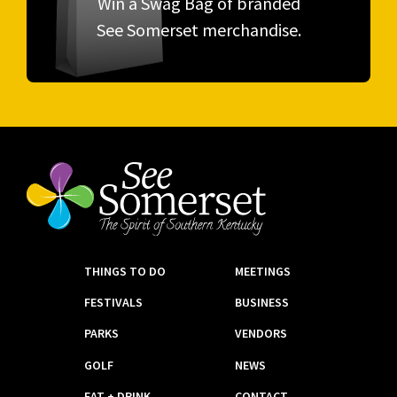
Win a Swag Bag of branded
See Somerset merchandise.
THINGS TO DO
MEETINGS
FESTIVALS
BUSINESS
PARKS
VENDORS
GOLF
NEWS
EAT + DRINK
CONTACT