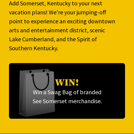
Add Somerset, Kentucky to your next
vacation plans! We're your jumping-off
point to experience an exciting downtown
arts and entertainment district, scenic
Lake Cumberland, and the Spirit of
Southern Kentucky.
WIN!
Win a Swag Bag of branded
See Somerset merchandise.