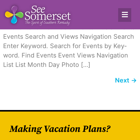
Archives:
Events
12 events found. Music Events Music Events
Events Search and Views Nav­i­ga­tion Search
Enter Key­word. Search for Events by Key­
word. Find Events Event Views Nav­i­ga­tion
List List Month Day Pho­to […]
Next
→
Making Vacation Plans?