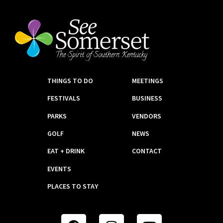
THINGS TO DO
MEETINGS
FESTIVALS
BUSINESS
PARKS
VENDORS
GOLF
NEWS
EAT + DRINK
CONTACT
EVENTS
PLACES TO STAY