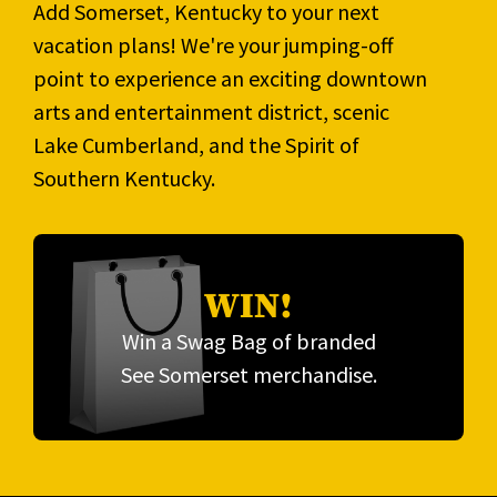
Add Somerset, Kentucky to your next
vacation plans! We're your jumping-off
point to experience an exciting downtown
arts and entertainment district, scenic
Lake Cumberland, and the Spirit of
Southern Kentucky.
WIN!
Win a Swag Bag of branded
See Somerset merchandise.