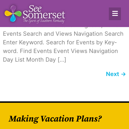
Archives:
Events
2 events found. Events for August 6, 2026
Events Search and Views Nav­i­ga­tion Search
Enter Key­word. Search for Events by Key­
word. Find Events Event Views Nav­i­ga­tion
Day List Month Day […]
Next
→
Making Vacation Plans?