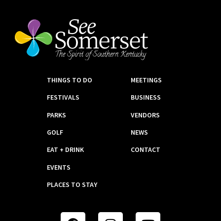
THINGS TO DO
MEETINGS
FESTIVALS
BUSINESS
PARKS
VENDORS
GOLF
NEWS
EAT + DRINK
CONTACT
EVENTS
PLACES TO STAY