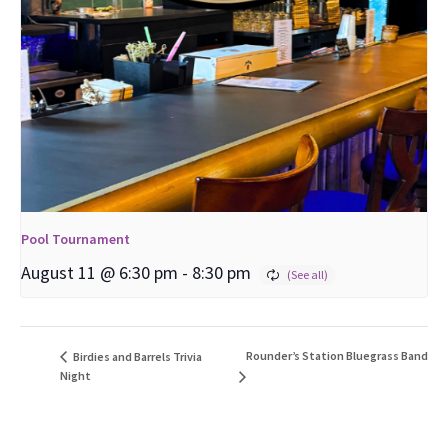
Pool Tournament
August 11 @ 6:30 pm
-
8:30 pm
Rounder’s Station Bluegrass Band
Birdies and Barrels Trivia
Night