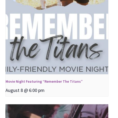
Movie Night Featuring “Remember The Titans”
August 8 @ 6:00 pm