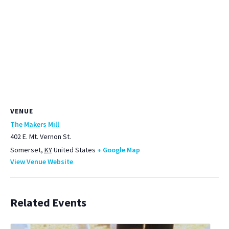
VENUE
The Makers Mill
402 E. Mt. Vernon St.
Somerset
,
KY
United States
+ Google Map
View Venue Website
Related Events