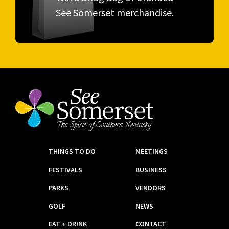
See Somerset merchandise.
THINGS TO DO
MEETINGS
FESTIVALS
BUSINESS
PARKS
VENDORS
GOLF
NEWS
EAT + DRINK
CONTACT