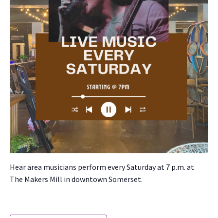
Hear area musi­cians per­form every Sat­ur­day at 7 p.m. at
The Mak­ers Mill in down­town Som­er­set.