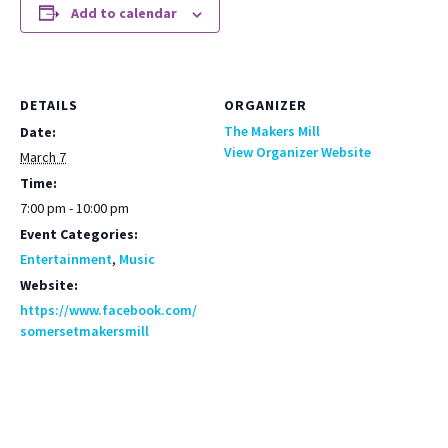
Add to calendar
DETAILS
ORGANIZER
The Makers Mill
Date:
View Organizer Website
March 7
Time:
7:00 pm - 10:00 pm
Event Categories:
Entertainment
,
Music
Website:
https://www.facebook.com/
somersetmakersmill