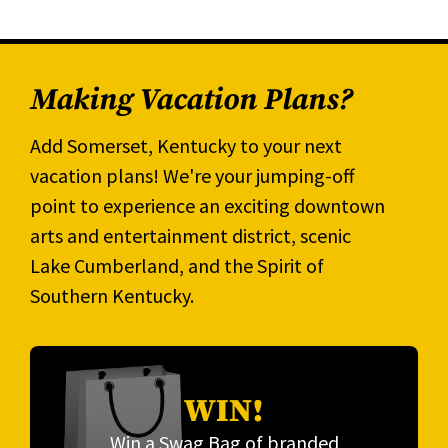
Making Vacation Plans?
Add Somerset, Kentucky to your next
vacation plans! We're your jumping-off
point to experience an exciting downtown
arts and entertainment district, scenic
Lake Cumberland, and the Spirit of
Southern Kentucky.
WIN!
Win a Swag Bag of branded