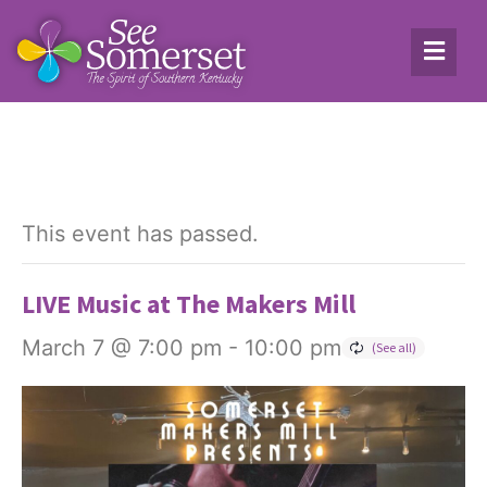
This event has passed.
LIVE Music at The Makers Mill
March 7 @ 7:00 pm
-
10:00 pm