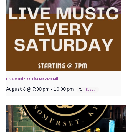
LIVE Music at The Makers Mill
August 8 @ 7:00 pm
-
10:00 pm