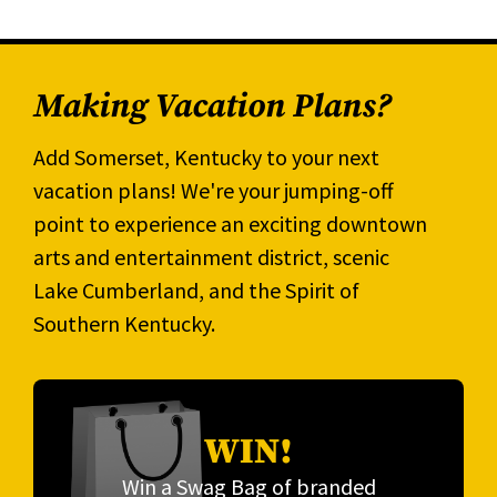
Making Vacation Plans?
Add Somerset, Kentucky to your next
vacation plans! We're your jumping-off
point to experience an exciting downtown
arts and entertainment district, scenic
Lake Cumberland, and the Spirit of
Southern Kentucky.
WIN!
Win a Swag Bag of branded