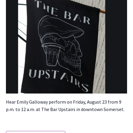
Hear Emi­ly Gal­loway per­form on Fri­day, August 23 from 9
p.m. to 12 a.m. at The Bar Upstairs in down­town Som­er­set.