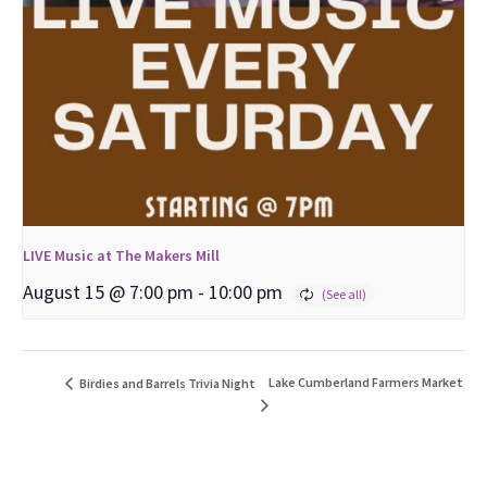
LIVE Music at The Makers Mill
August 15 @ 7:00 pm
-
10:00 pm
Lake Cumberland Farmers Market
Birdies and Barrels Trivia Night