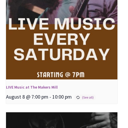
LIVE Music at The Makers Mill
August 8 @ 7:00 pm
-
10:00 pm