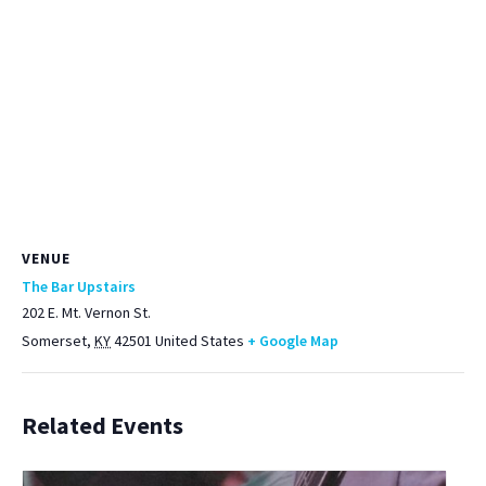
VENUE
The Bar Upstairs
202 E. Mt. Vernon St.
Somerset
,
KY
42501
United States
+ Google Map
Related Events