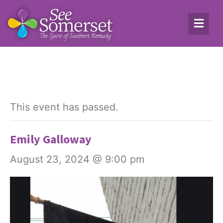
This event has passed.
Emily Galloway
August 23, 2024 @ 9:00 pm