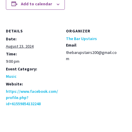
Add to calendar
DETAILS
ORGANIZER
The Bar Upstairs
Date:
Email
August 23, 2024
thebarupstairs200@gmail.co
Time:
m
9:00 pm
Event Category:
Music
Website:
https://www.facebook.com/
profile.php?
id=61559854132248