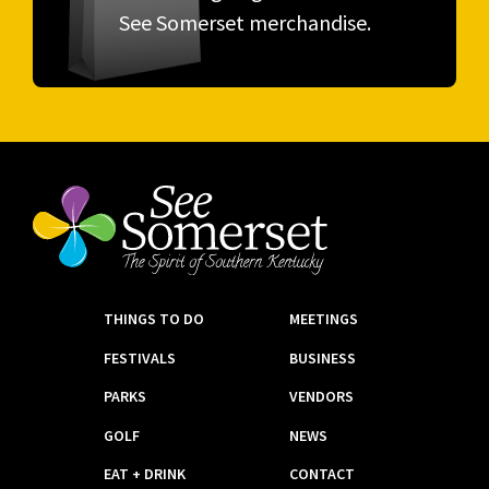
See Somerset merchandise.
THINGS TO DO
MEETINGS
FESTIVALS
BUSINESS
PARKS
VENDORS
GOLF
NEWS
EAT + DRINK
CONTACT