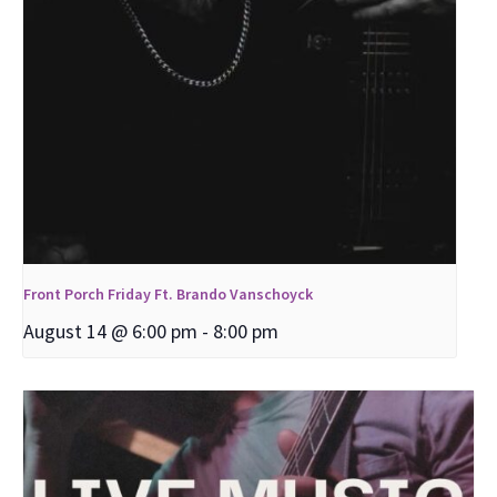
Front Porch Friday Ft. Brando Vanschoyck
August 14 @ 6:00 pm
-
8:00 pm