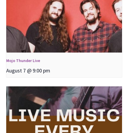
Mojo Thunder Live
August 7 @ 9:00 pm