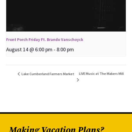
Front Porch Friday Ft. Brando Vanschoyck
August 14 @ 6:00 pm
-
8:00 pm
LIVE Music at The Makers Mill
Lake Cumberland Farmers Market
Making Vacation Plans?