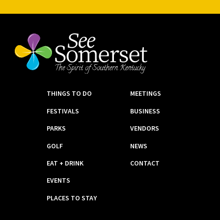
THINGS TO DO
MEETINGS
FESTIVALS
BUSINESS
PARKS
VENDORS
GOLF
NEWS
EAT + DRINK
CONTACT
EVENTS
PLACES TO STAY