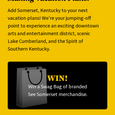
Add Somerset, Kentucky to your next
vacation plans! We're your jumping-off
point to experience an exciting downtown
arts and entertainment district, scenic
Lake Cumberland, and the Spirit of
Southern Kentucky.
WIN!
Win a Swag Bag of branded
See Somerset merchandise.