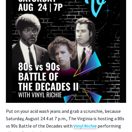
Put on your acid wash jeans and grab a scrunchie, because
Sat­ur­day, August 24 4 at 7 p.m., The Vir­ginia is host­ing a 80s
vs 90s Bat­tle of the Decades with
Vinyl Richie
per­form­ing