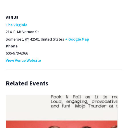
VENUE
The Virginia
214. E. Mt Vernon St
Somerset
,
KY
42501
United States
+ Google Map
Phone
606-679-6366
View Venue Website
Related Events