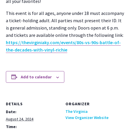
all your favorites!
This event is for all ages, any­one under 18 must accom­pa­ny
a tick­et-hold­ing adult. All par­ties must present their ID. It
is gen­er­al admis­sion, stand­ing only. Doors open at 6 p.m.
and tick­ets are avail­able online through the fol­low­ing link:
https://thevirginiaky.com/events/80s-vs-90s-battle-of-
the-decades-with-vinyl-richie
Add to calendar
DETAILS
ORGANIZER
The Virginia
Date:
View Organizer Website
August 24, 2024
Time: