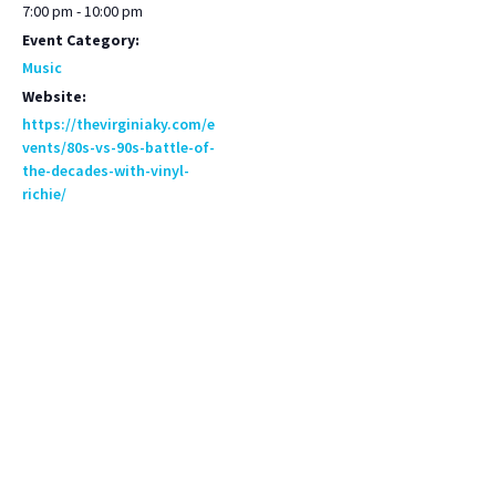
7:00 pm - 10:00 pm
Event Category:
Music
Website:
https://thevirginiaky.com/e
vents/80s-vs-90s-battle-of-
the-decades-with-vinyl-
richie/