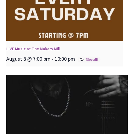
LIVE Music at The Makers Mill
August 8 @ 7:00 pm
-
10:00 pm