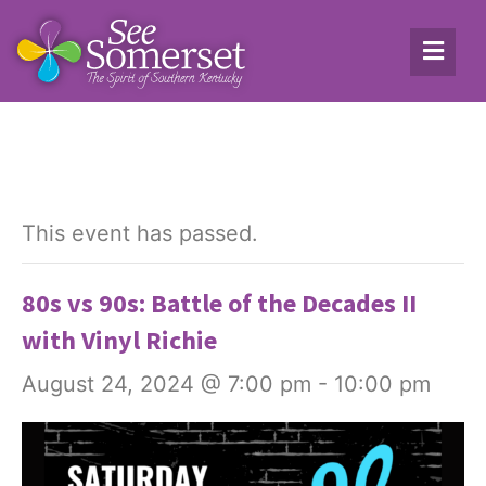
This event has passed.
80s vs 90s: Battle of the Decades II
with Vinyl Richie
August 24, 2024 @ 7:00 pm
-
10:00 pm