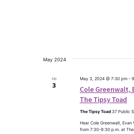
May 2024
May 3, 2024 @ 7:30 pm
-
9
FRI
3
Cole Greenwalt, 
The Tipsy Toad
The Tipsy Toad
37 Public 
Hear Cole Greenwalt, Evan
from 7:30-9:30 p.m. at Th