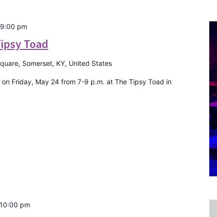
9:00 pm
Tipsy Toad
Square, Somerset, KY, United States
 on Friday, May 24 from 7-9 p.m. at The Tipsy Toad in
10:00 pm