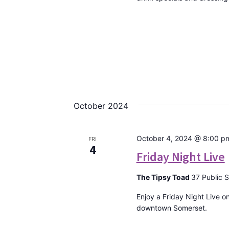
October 2024
October 4, 2024 @ 8:00 p
FRI
4
Friday Night Live
The Tipsy Toad
37 Public 
Enjoy a Friday Night Live o
downtown Somerset.