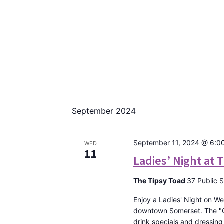
September 2024
September 11, 2024 @ 6:0
WED
11
Ladies’ Night at 
The Tipsy Toad
37 Public 
Enjoy a Ladies' Night on We
downtown Somerset. The "Gir
drink specials and dressing