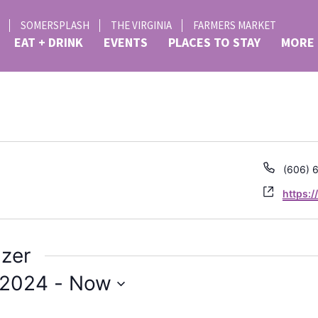
SOMERSPLASH
THE VIRGINIA
FARMERS MARKET
EAT + DRINK
EVENTS
PLACES TO STAY
MORE
d
Phone
(606) 
Websit
https:
izer
 2024
 - 
Now