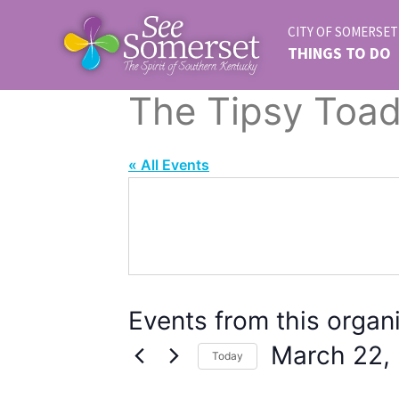
CITY OF SOMERSET
THINGS TO DO
The Tipsy Toa
« All Events
Events from this organ
March 22,
Today
Select