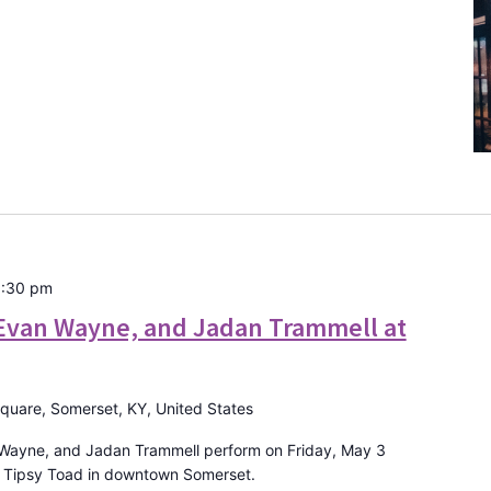
:30 pm
Evan Wayne, and Jadan Trammell at
Square, Somerset, KY, United States
 Wayne, and Jadan Trammell perform on Friday, May 3
e Tipsy Toad in downtown Somerset.