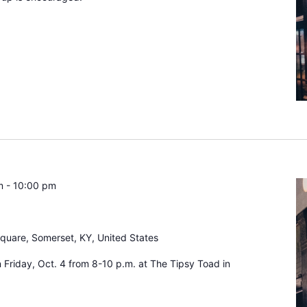
m
-
10:00 pm
Square, Somerset, KY, United States
n Friday, Oct. 4 from 8-10 p.m. at The Tipsy Toad in