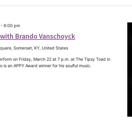
-
9:00 pm
E with Brando Vanschoyck
Square, Somerset, KY, United States
form on Friday, March 22 at 7 p.m. at The Tipsy Toad in
is an APPY Award winner for his soulful music.