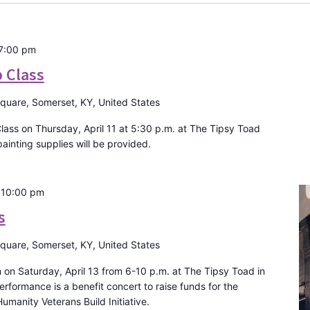
7:00 pm
p Class
Square, Somerset, KY, United States
Class on Thursday, April 11 at 5:30 p.m. at The Tipsy Toad
ainting supplies will be provided.
-
10:00 pm
s
Square, Somerset, KY, United States
on Saturday, April 13 from 6-10 p.m. at The Tipsy Toad in
formance is a benefit concert to raise funds for the
umanity Veterans Build Initiative.