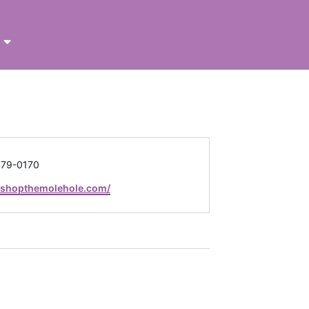
679-0170
e
//shopthemolehole.com/