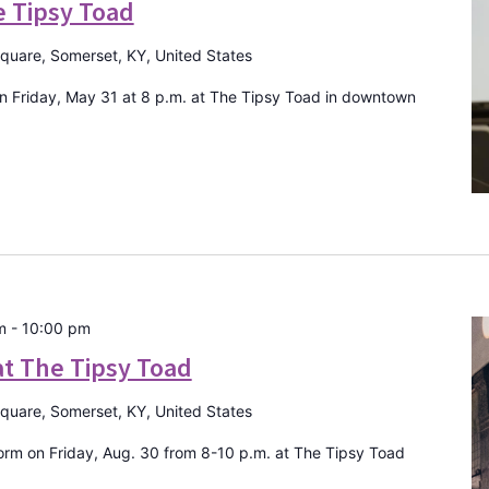
e Tipsy Toad
Square, Somerset, KY, United States
 Friday, May 31 at 8 p.m. at The Tipsy Toad in downtown
m
-
10:00 pm
t The Tipsy Toad
Square, Somerset, KY, United States
rm on Friday, Aug. 30 from 8-10 p.m. at The Tipsy Toad