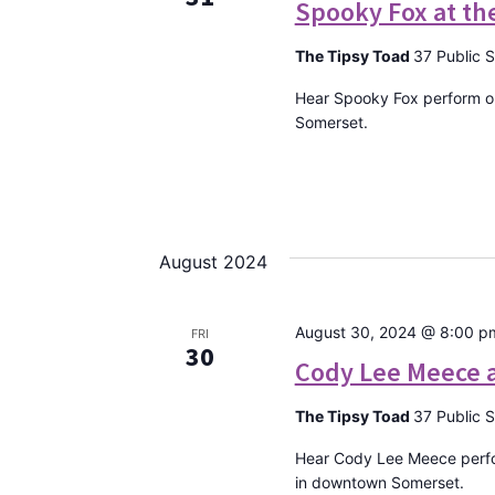
Spooky Fox at th
The Tipsy Toad
37 Public 
Hear Spooky Fox perform on
Somerset.
August 2024
August 30, 2024 @ 8:00 p
FRI
30
Cody Lee Meece a
The Tipsy Toad
37 Public 
Hear Cody Lee Meece perfo
in downtown Somerset.