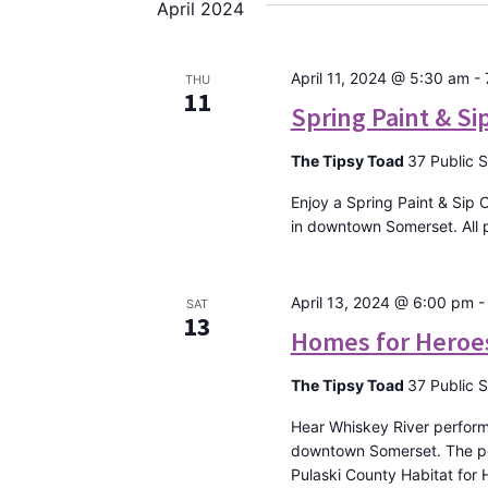
April 2024
April 11, 2024 @ 5:30 am
-
THU
11
Spring Paint & Si
The Tipsy Toad
37 Public 
Enjoy a Spring Paint & Sip 
in downtown Somerset. All p
April 13, 2024 @ 6:00 pm
SAT
13
Homes for Heroe
The Tipsy Toad
37 Public 
Hear Whiskey River perform 
downtown Somerset. The per
Pulaski County Habitat for H