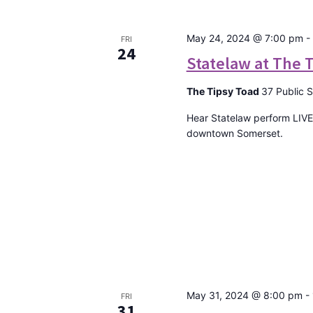
May 24, 2024 @ 7:00 pm
-
FRI
24
Statelaw at The 
The Tipsy Toad
37 Public 
Hear Statelaw perform LIVE
downtown Somerset.
May 31, 2024 @ 8:00 pm
-
FRI
31