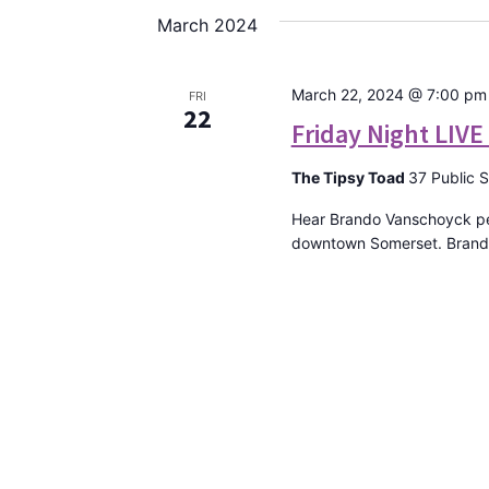
date.
March 2024
March 22, 2024 @ 7:00 pm
FRI
22
Friday Night LIV
The Tipsy Toad
37 Public 
Hear Brando Vanschoyck per
downtown Somerset. Brando 