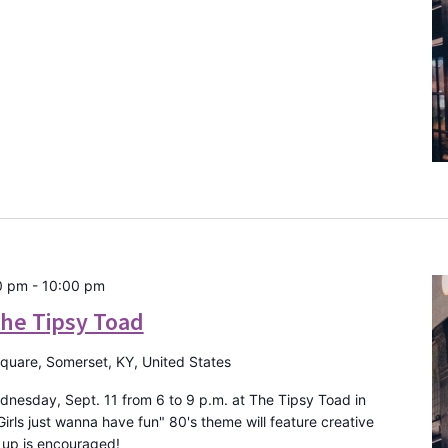
0 pm
-
10:00 pm
The Tipsy Toad
Square, Somerset, KY, United States
dnesday, Sept. 11 from 6 to 9 p.m. at The Tipsy Toad in
ls just wanna have fun" 80's theme will feature creative
 up is encouraged!