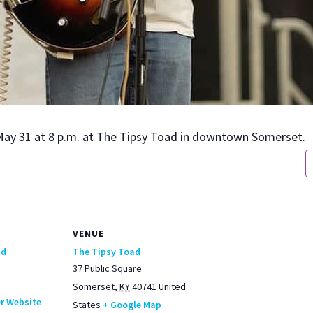
May 31 at 8 p.m. at The Tip­sy Toad in down­town Som­er­set.
VENUE
ad
The Tipsy Toad
37 Public Square
Somerset
,
KY
40741
United
r Website
States
+ Google Map