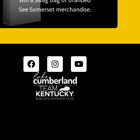
See Somerset merchandise.
WEBSITE DESIGN BY KSD