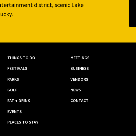
tertainment district, scenic Lake
ucky.
THINGS TO DO
MEETINGS
FESTIVALS
BUSINESS
PARKS
VENDORS
GOLF
NEWS
EAT + DRINK
CONTACT
EVENTS
PLACES TO STAY