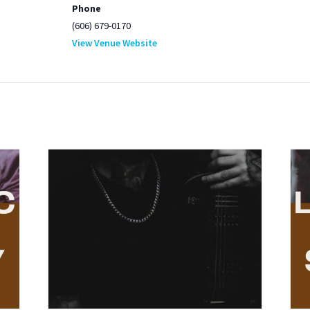
Phone
(606) 679-0170
View Venue Website