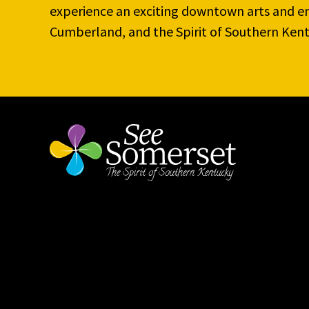
experience an exciting downtown arts and en
Cumberland, and the Spirit of Southern Kent