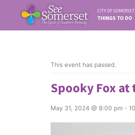
CITY OF SOMERSET
THINGS TO DO
This event has passed.
Spooky Fox at 
May 31, 2024 @ 8:00 pm
-
1