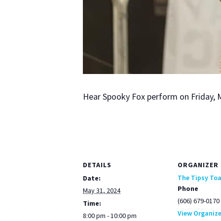
Hear Spooky Fox per­form on Fri­day, 
DETAILS
ORGANIZER
The Tipsy To
Date:
Phone
May 31, 2024
(606) 679-0170
Time:
View Organize
8:00 pm - 10:00 pm