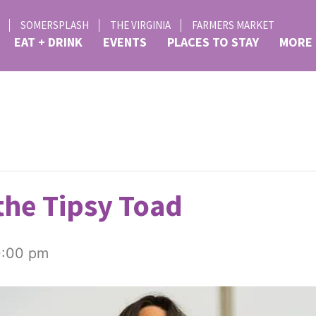
SOMERSPLASH
THE VIRGINIA
FARMERS MARKET
EAT + DRINK
EVENTS
PLACES TO STAY
MORE
the Tipsy Toad
0:00 pm