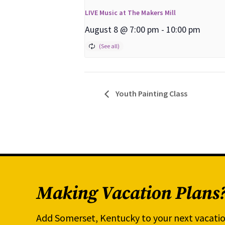
LIVE Music at The Makers Mill
August 8 @ 7:00 pm
-
10:00 pm
Youth Painting Class
Making Vacation Plans
Add Somerset, Kentucky to your next vacatio