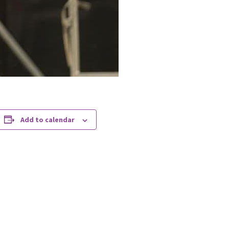
Add to calendar