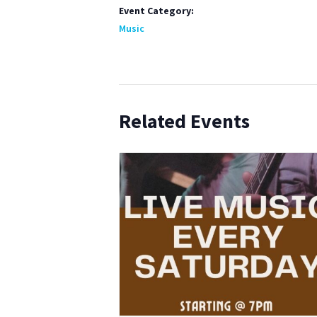
Event Category:
Music
Related Events