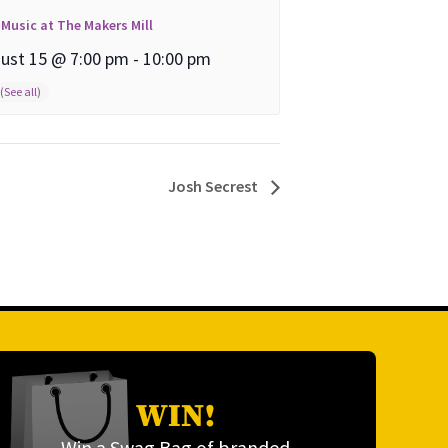
 Music at The Makers Mill
ust 15 @ 7:00 pm
-
10:00 pm
Josh Secrest
WIN!
Win a Swag Bag of branded