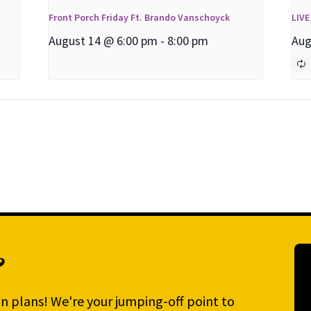
Front Porch Friday Ft. Brando Vanschoyck
LIVE
August 14 @ 6:00 pm
-
8:00 pm
Aug
?
n plans! We're your jumping-off point to