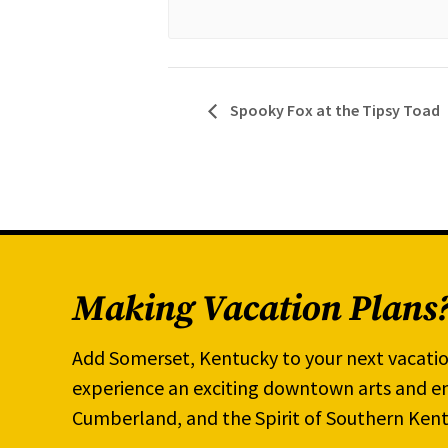
Spooky Fox at the Tipsy Toad
Making Vacation Plans
Add Somerset, Kentucky to your next vacatio
experience an exciting downtown arts and en
Cumberland, and the Spirit of Southern Kent