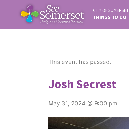
CITY OF SOMERSET
THINGS TO DO
This event has passed.
Josh Secrest
May 31, 2024 @ 9:00 pm