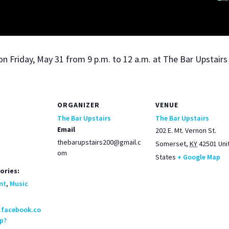
on Fri­day, May 31 from 9 p.m. to 12 a.m. at The Bar Upstairs
ORGANIZER
VENUE
The Bar Upstairs
The Bar Upstairs
Email
202 E. Mt. Vernon St.
thebarupstairs200@gmail.c
Somerset
,
KY
42501
Uni
om
States
+ Google Map
ories:
nt
,
Music
.facebook.co
p?