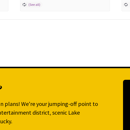
?
n plans! We're your jumping-off point to
tertainment district, scenic Lake
ucky.