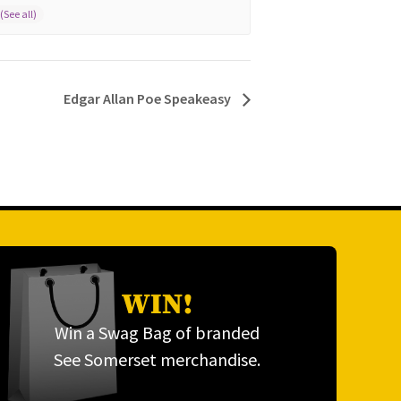
Edgar Allan Poe Speakeasy
WIN!
Win a Swag Bag of branded
See Somerset merchandise.