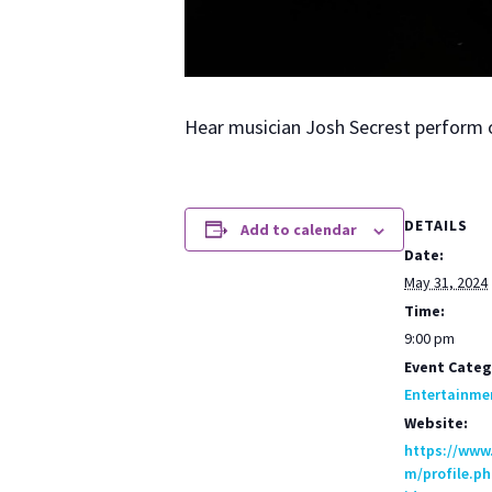
Hear musi­cian Josh Secrest per­form 
DETAILS
Add to calendar
Date:
May 31, 2024
Time:
9:00 pm
Event Categ
Entertainme
Website:
https://www
m/profile.ph