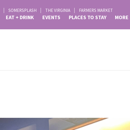
SOMERSPLASH
THE VIRGINIA
FARMERS MARKET
EAT + DRINK
EVENTS
PLACES TO STAY
MORE