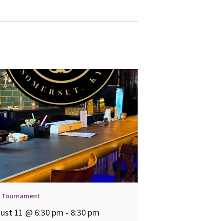
l Tournament
ust 11 @ 6:30 pm
-
8:30 pm