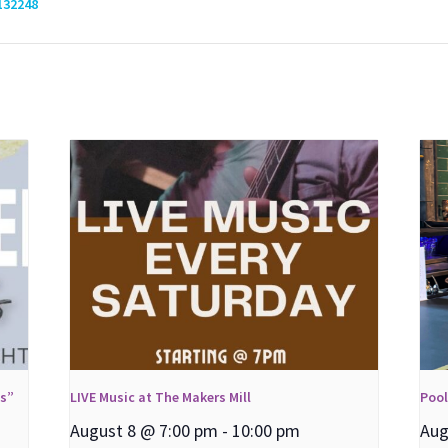
132248
ns”
LIVE Music at The Makers Mill
Poo
August 8 @ 7:00 pm
-
10:00 pm
Aug