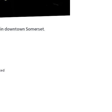
 in down­town Som­er­set.
ted