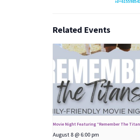
id=61559854
Related Events
Movie Night Featuring “Remember The Tita
August 8 @ 6:00 pm