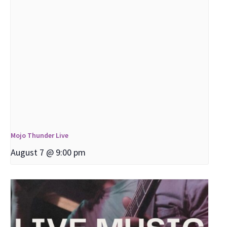
Mojo Thunder Live
August 7 @ 9:00 pm