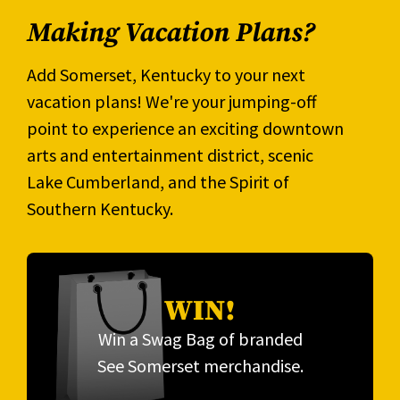
Making Vacation Plans?
Add Somerset, Kentucky to your next
vacation plans! We're your jumping-off
point to experience an exciting downtown
arts and entertainment district, scenic
Lake Cumberland, and the Spirit of
Southern Kentucky.
WIN!
Win a Swag Bag of branded
See Somerset merchandise.