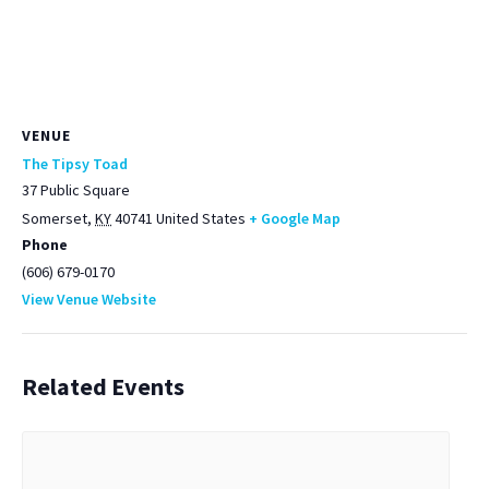
VENUE
The Tipsy Toad
37 Public Square
Somerset
,
KY
40741
United States
+ Google Map
Phone
(606) 679-0170
View Venue Website
Related Events