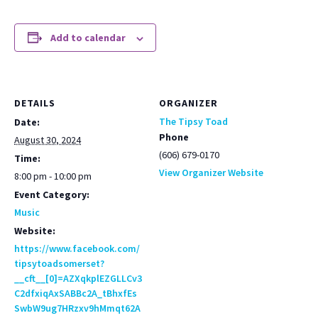
Add to calendar
DETAILS
ORGANIZER
The Tipsy Toad
Date:
Phone
August 30, 2024
(606) 679-0170
Time:
View Organizer Website
8:00 pm - 10:00 pm
Event Category:
Music
Website:
https://www.facebook.com/
tipsytoadsomerset?
__cft__[0]=AZXqkplEZGLLCv3
C2dfxiqAxSABBc2A_tBhxfEs
SwbW9ug7HRzxv9hMmqt62A