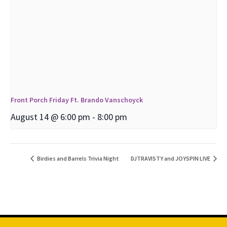
Front Porch Friday Ft. Brando Vanschoyck
August 14 @ 6:00 pm
-
8:00 pm
Birdies and Barrels Trivia Night
DJTRAVISTY and JOYSPIN LIVE