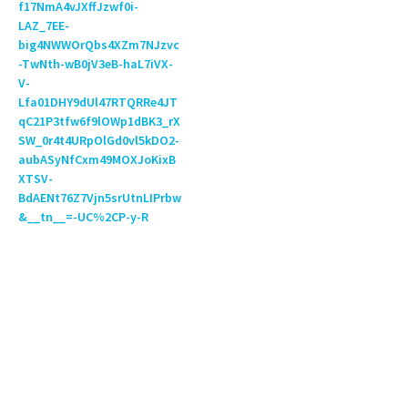
f17NmA4vJXffJzwf0i-
LAZ_7EE-
big4NWWOrQbs4XZm7NJzvc
-TwNth-wB0jV3eB-haL7iVX-
V-
Lfa01DHY9dUl47RTQRRe4JT
qC21P3tfw6f9lOWp1dBK3_rX
SW_0r4t4URpOlGd0vl5kDO2-
aubASyNfCxm49MOXJoKixB
XTSV-
BdAENt76Z7Vjn5srUtnLIPrbw
&__tn__=-UC%2CP-y-R