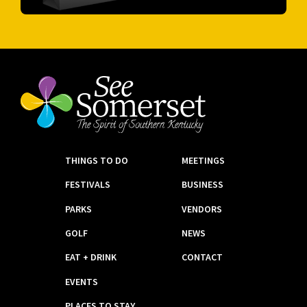
THINGS TO DO
MEETINGS
FESTIVALS
BUSINESS
PARKS
VENDORS
GOLF
NEWS
EAT + DRINK
CONTACT
EVENTS
PLACES TO STAY