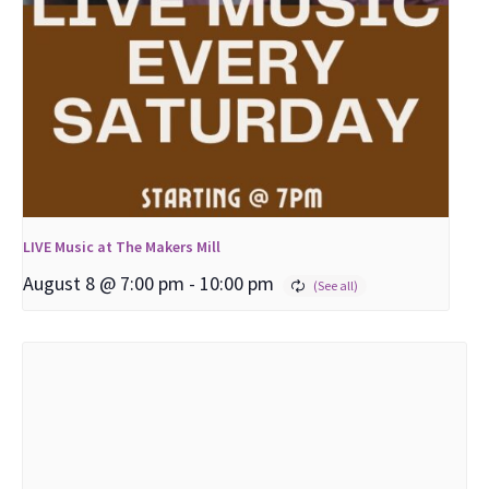
LIVE Music at The Makers Mill
August 8 @ 7:00 pm
-
10:00 pm