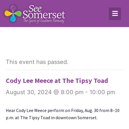
This event has passed.
Cody Lee Meece at The Tipsy Toad
August 30, 2024 @ 8:00 pm
-
10:00 pm
Hear Cody Lee Meece per­form on Fri­day, Aug. 30 from 8–10
p.m. at The Tip­sy Toad in down­town Som­er­set.