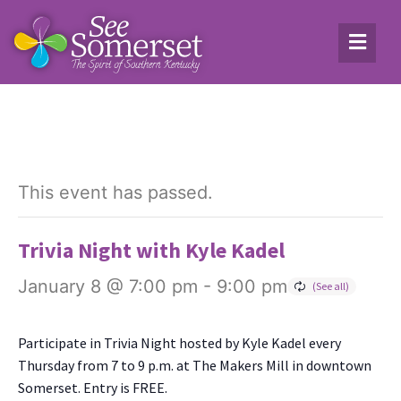
This event has passed.
Trivia Night with Kyle Kadel
January 8 @ 7:00 pm
-
9:00 pm
Par­tic­i­pate in Triv­ia Night host­ed by Kyle Kadel every
Thurs­day from 7 to 9 p.m. at The Mak­ers Mill in down­town
Som­er­set. Entry is FREE.