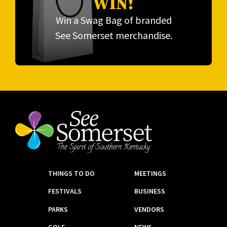
WIN!
Win a Swag Bag of branded
See Somerset merchandise.
THINGS TO DO
MEETINGS
FESTIVALS
BUSINESS
PARKS
VENDORS