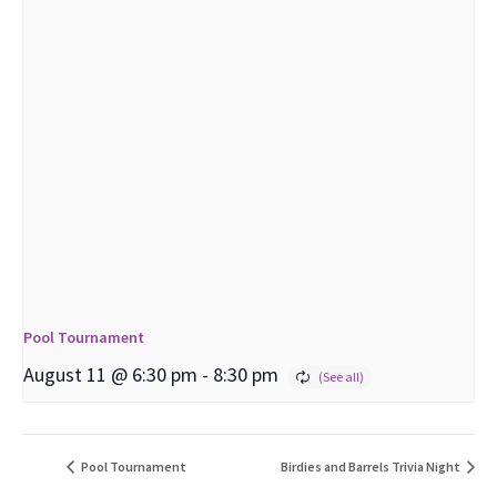
Pool Tournament
August 11 @ 6:30 pm
-
8:30 pm
Pool Tournament
Birdies and Barrels Trivia Night