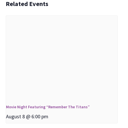
Related Events
Movie Night Featuring “Remember The Titans”
August 8 @ 6:00 pm