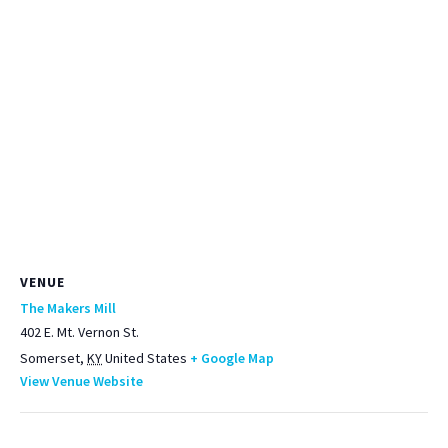
VENUE
The Makers Mill
402 E. Mt. Vernon St.
Somerset
,
KY
United States
+ Google Map
View Venue Website