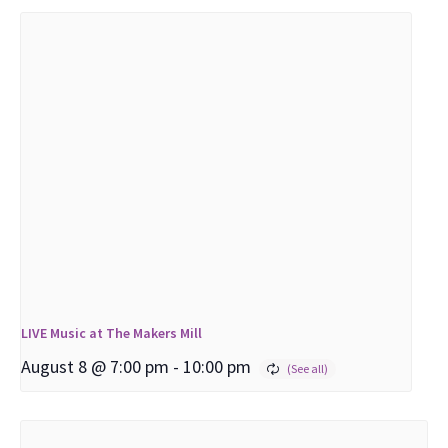
LIVE Music at The Makers Mill
August 8 @ 7:00 pm
-
10:00 pm