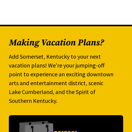
Making Vacation Plans?
Add Somerset, Kentucky to your next
vacation plans! We're your jumping-off
point to experience an exciting downtown
arts and entertainment district, scenic
Lake Cumberland, and the Spirit of
Southern Kentucky.