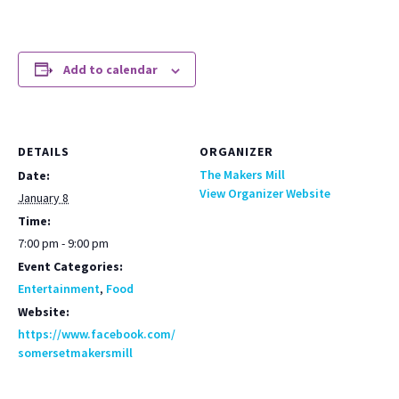
Add to calendar
DETAILS
ORGANIZER
The Makers Mill
Date:
View Organizer Website
January 8
Time:
7:00 pm - 9:00 pm
Event Categories:
Entertainment
,
Food
Website:
https://www.facebook.com/
somersetmakersmill