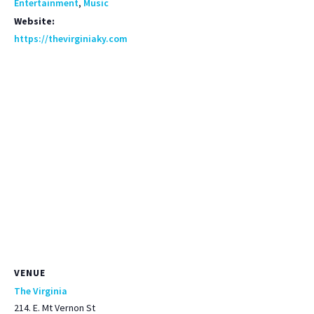
Entertainment
,
Music
Website:
https://thevirginiaky.com
VENUE
The Virginia
214. E. Mt Vernon St