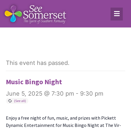
This event has passed.
Music Bingo Night
June 5, 2025 @ 7:30 pm
-
9:30 pm
Enjoy a free night of fun, music, and prizes with Pick­ett
Dynam­ic Enter­tain­ment for Music Bin­go Night at The Vir­