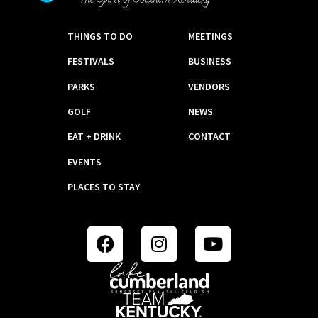
THINGS TO DO
MEETINGS
FESTIVALS
BUSINESS
PARKS
VENDORS
GOLF
NEWS
EAT + DRINK
CONTACT
EVENTS
PLACES TO STAY