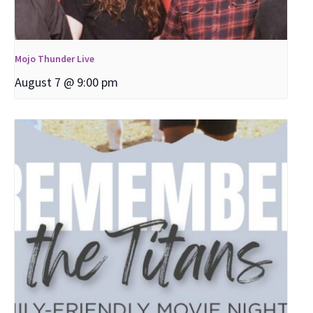
Mojo Thunder Live
August 7 @ 9:00 pm