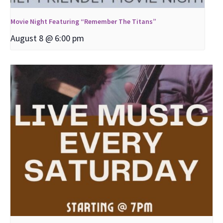
Movie Night Featuring “Remember The Titans”
August 8 @ 6:00 pm