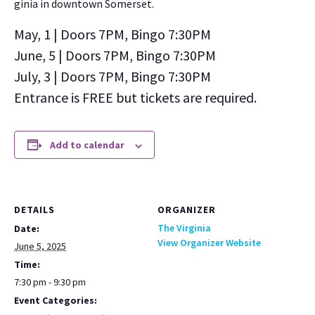
ginia in down­town Som­er­set.
May, 1 | Doors 7PM, Bin­go 7:30PM
June, 5 | Doors 7PM, Bin­go 7:30PM
July, 3 | Doors 7PM, Bin­go 7:30PM
Entrance is FREE but tick­ets are required.
Add to calendar
DETAILS
ORGANIZER
The Virginia
Date:
View Organizer Website
June 5, 2025
Time:
7:30 pm - 9:30 pm
Event Categories: