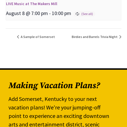
LIVE Music at The Makers Mill
August 8 @ 7:00 pm
-
10:00 pm
A Sample of Somerset
Birdies and Barrels Trivia Night
Making Vacation Plans?
Add Somerset, Kentucky to your next
vacation plans! We're your jumping-off
point to experience an exciting downtown
arts and entertainment district, scenic