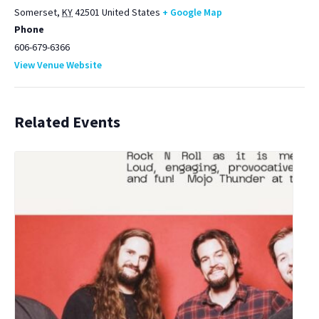
Somerset
,
KY
42501
United States
+ Google Map
Phone
606-679-6366
View Venue Website
Related Events