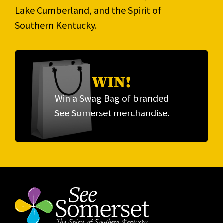
Lake Cumberland, and the Spirit of
Southern Kentucky.
WIN!
Win a Swag Bag of branded
See Somerset merchandise.