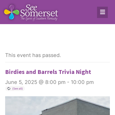
This event has passed.
Birdies and Barrels Trivia Night
June 5, 2025 @ 8:00 pm
-
10:00 pm