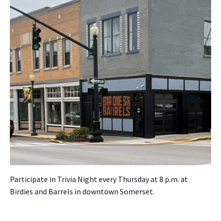
Par­tic­i­pate in Triv­ia Night every Thurs­day at 8 p.m. at
Birdies and Bar­rels in down­town Som­er­set.