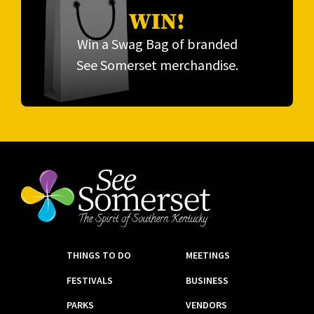
WIN!
Win a Swag Bag of branded
See Somerset merchandise.
THINGS TO DO
MEETINGS
FESTIVALS
BUSINESS
PARKS
VENDORS