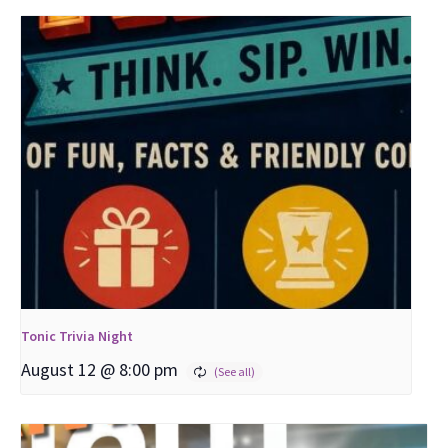
Tonic Trivia Night
August 12 @ 8:00 pm