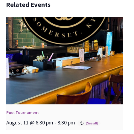
Related Events
Pool Tournament
August 11 @ 6:30 pm
-
8:30 pm