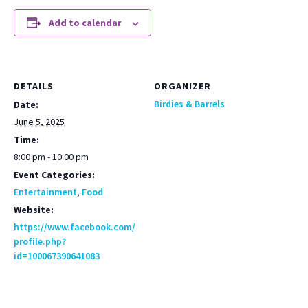
Add to calendar
DETAILS
ORGANIZER
Birdies & Barrels
Date:
June 5, 2025
Time:
8:00 pm - 10:00 pm
Event Categories:
Entertainment
,
Food
Website:
https://www.facebook.com/
profile.php?
id=100067390641083