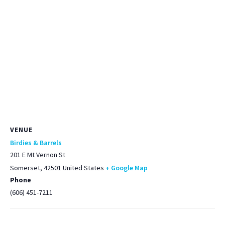
VENUE
Birdies & Barrels
201 E Mt Vernon St
Somerset
,
42501
United States
+ Google Map
Phone
(606) 451-7211