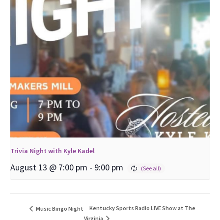
Trivia Night with Kyle Kadel
August 13 @ 7:00 pm
-
9:00 pm
Kentucky Sports Radio LIVE Show at The
Music Bingo Night
Virginia