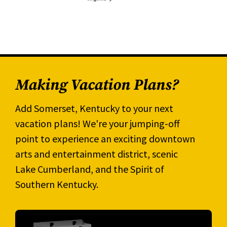
Making Vacation Plans?
Add Somerset, Kentucky to your next
vacation plans! We're your jumping-off
point to experience an exciting downtown
arts and entertainment district, scenic
Lake Cumberland, and the Spirit of
Southern Kentucky.