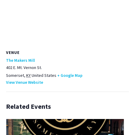
VENUE
The Makers Mill
402 E. Mt. Vernon St.
Somerset
,
KY
United States
+ Google Map
View Venue Website
Related Events