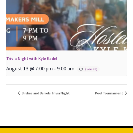
Trivia Night with Kyle Kadel
August 13 @ 7:00 pm
-
9:00 pm
Birdies and Barrels Trivia Night
Pool Tournament