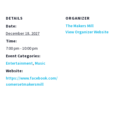
DETAILS
ORGANIZER
The Makers Mill
Date:
View Organizer Website
December 18, 2027
Time:
7:00 pm - 10:00 pm
Event Categories:
Entertainment
,
Music
Website:
https://www.facebook.com/
somersetmakersmill