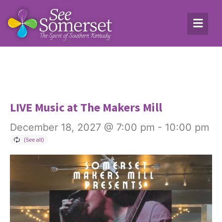
LIVE Music at The Makers Mill
December 18, 2027 @ 7:00 pm
-
10:00 pm