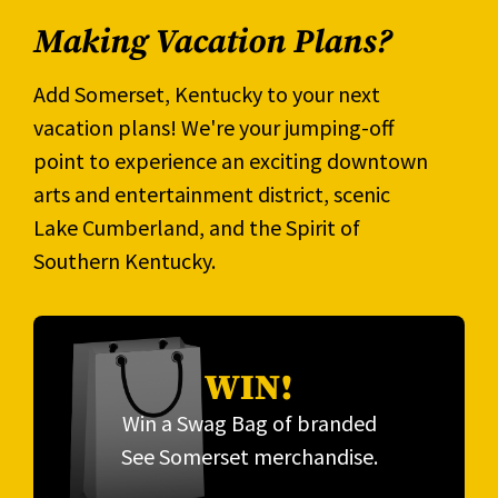
Making Vacation Plans?
Add Somerset, Kentucky to your next
vacation plans! We're your jumping-off
point to experience an exciting downtown
arts and entertainment district, scenic
Lake Cumberland, and the Spirit of
Southern Kentucky.
WIN!
Win a Swag Bag of branded
See Somerset merchandise.