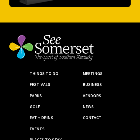
THINGS TO DO
MEETINGS
FESTIVALS
BUSINESS
PARKS
VENDORS
GOLF
NEWS
EAT + DRINK
CONTACT
EVENTS
PLACES TO STAY