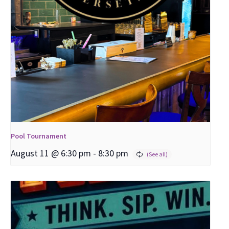
Pool Tournament
August 11 @ 6:30 pm
-
8:30 pm