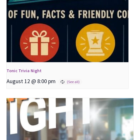
Tonic Trivia Night
August 12 @ 8:00 pm