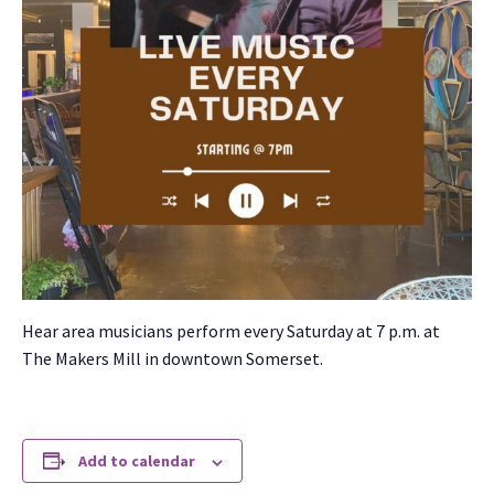
Hear area musi­cians per­form every Sat­ur­day at 7 p.m. at
The Mak­ers Mill in down­town Som­er­set.
Add to calendar