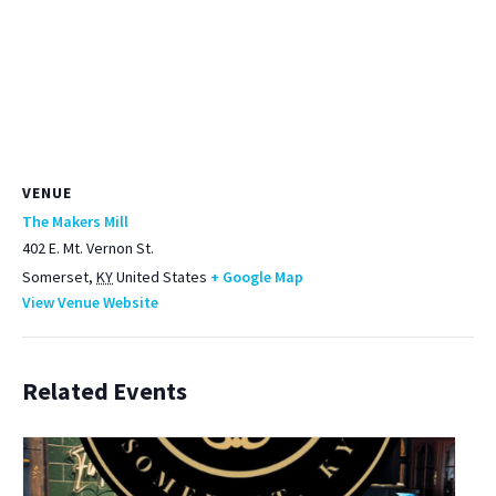
VENUE
The Makers Mill
402 E. Mt. Vernon St.
Somerset
,
KY
United States
+ Google Map
View Venue Website
Related Events