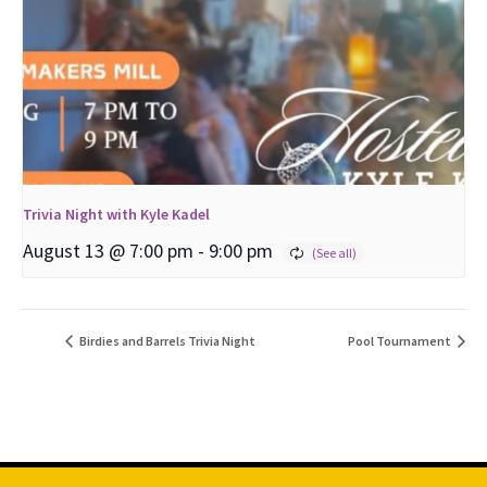
Trivia Night with Kyle Kadel
August 13 @ 7:00 pm
-
9:00 pm
Birdies and Barrels Trivia Night
Pool Tournament