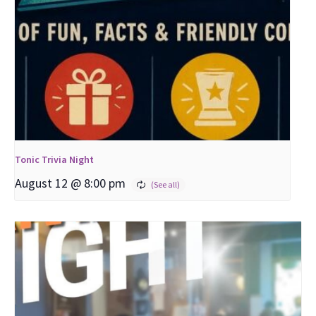
Tonic Trivia Night
August 12 @ 8:00 pm