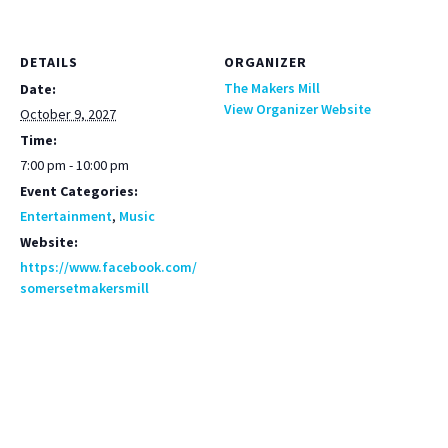
DETAILS
ORGANIZER
The Makers Mill
Date:
View Organizer Website
October 9, 2027
Time:
7:00 pm - 10:00 pm
Event Categories:
Entertainment
,
Music
Website:
https://www.facebook.com/
somersetmakersmill