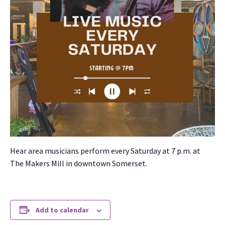
Hear area musi­cians per­form every Sat­ur­day at 7 p.m. at
The Mak­ers Mill in down­town Som­er­set.
Add to calendar