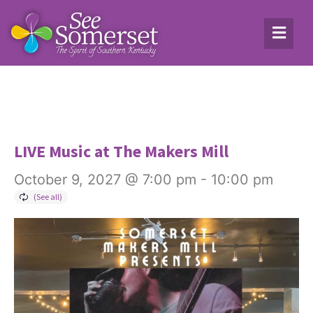
LIVE Music at The Makers Mill
October 9, 2027 @ 7:00 pm
-
10:00 pm