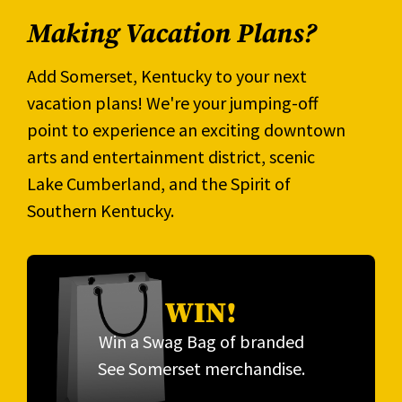
Making Vacation Plans?
Add Somerset, Kentucky to your next
vacation plans! We're your jumping-off
point to experience an exciting downtown
arts and entertainment district, scenic
Lake Cumberland, and the Spirit of
Southern Kentucky.
WIN!
Win a Swag Bag of branded
See Somerset merchandise.