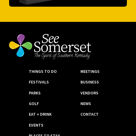
THINGS TO DO
MEETINGS
FESTIVALS
BUSINESS
PARKS
VENDORS
GOLF
NEWS
EAT + DRINK
CONTACT
EVENTS
PLACES TO STAY