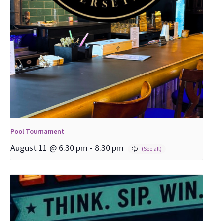
Pool Tournament
August 11 @ 6:30 pm
-
8:30 pm