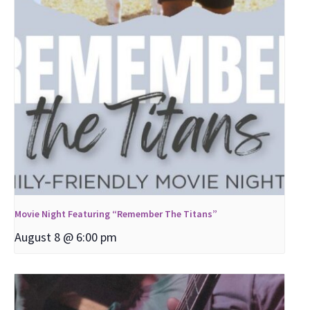
Movie Night Featuring “Remember The Titans”
August 8 @ 6:00 pm