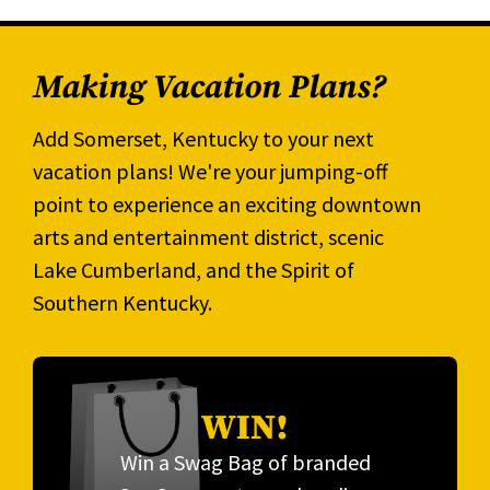
Making Vacation Plans?
Add Somerset, Kentucky to your next
vacation plans! We're your jumping-off
point to experience an exciting downtown
arts and entertainment district, scenic
Lake Cumberland, and the Spirit of
Southern Kentucky.
WIN!
Win a Swag Bag of branded