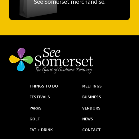
See Somerset merchandise.
THINGS TO DO
MEETINGS
FESTIVALS
BUSINESS
PARKS
VENDORS
GOLF
NEWS
EAT + DRINK
CONTACT