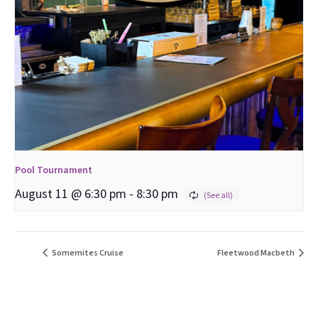
Pool Tournament
August 11 @ 6:30 pm
-
8:30 pm
Somernites Cruise
Fleetwood Macbeth