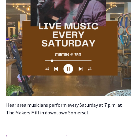
Hear area musi­cians per­form every Sat­ur­day at 7 p.m. at
The Mak­ers Mill in down­town Som­er­set.