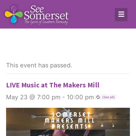
This event has passed.
LIVE Music at The Makers Mill
May 23 @ 7:00 pm
-
10:00 pm