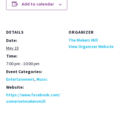
Add to calendar
DETAILS
ORGANIZER
The Makers Mill
Date:
View Organizer Website
May 23
Time:
7:00 pm - 10:00 pm
Event Categories:
Entertainment
,
Music
Website:
https://www.facebook.com/
somersetmakersmill