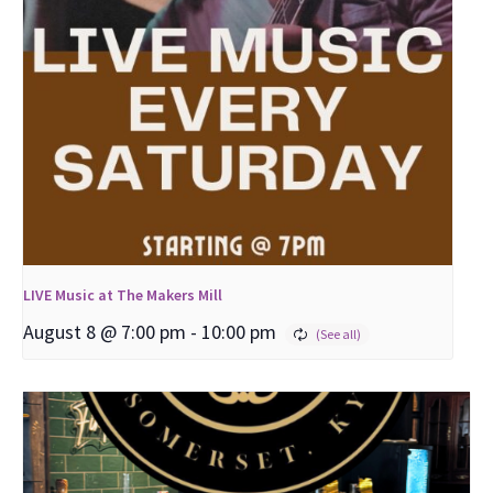
LIVE Music at The Makers Mill
August 8 @ 7:00 pm
-
10:00 pm