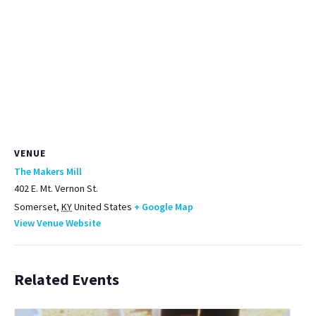
VENUE
The Makers Mill
402 E. Mt. Vernon St.
Somerset
,
KY
United States
+ Google Map
View Venue Website
Related Events