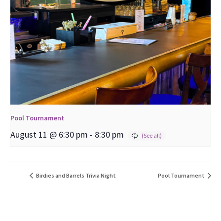
Pool Tournament
August 11 @ 6:30 pm
-
8:30 pm
Birdies and Barrels Trivia Night
Pool Tournament