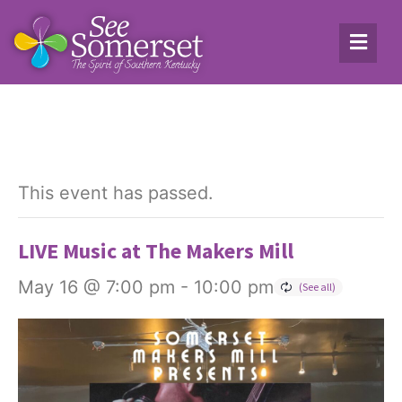
This event has passed.
LIVE Music at The Makers Mill
May 16 @ 7:00 pm
-
10:00 pm