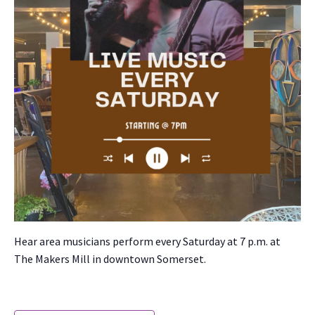
Hear area musi­cians per­form every Sat­ur­day at 7 p.m. at
The Mak­ers Mill in down­town Som­er­set.