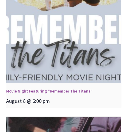
Movie Night Featuring “Remember The Titans”
August 8 @ 6:00 pm