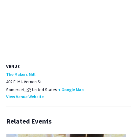
VENUE
The Makers Mill
402 E. Mt. Vernon St.
Somerset
,
KY
United States
+ Google Map
View Venue Website
Related Events