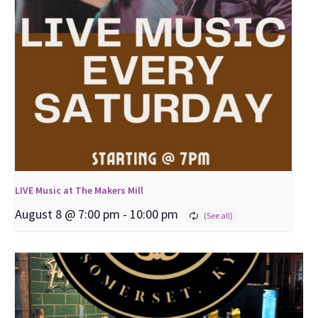
LIVE Music at The Makers Mill
August 8 @ 7:00 pm
-
10:00 pm