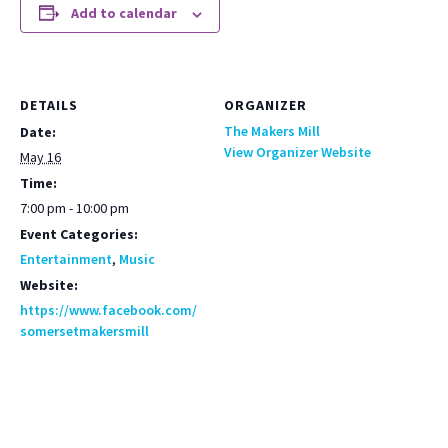
Add to calendar
DETAILS
ORGANIZER
The Makers Mill
Date:
View Organizer Website
May 16
Time:
7:00 pm - 10:00 pm
Event Categories:
Entertainment
,
Music
Website:
https://www.facebook.com/
somersetmakersmill