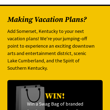
Making Vacation Plans?
Add Somerset, Kentucky to your next
vacation plans! We're your jumping-off
point to experience an exciting downtown
arts and entertainment district, scenic
Lake Cumberland, and the Spirit of
Southern Kentucky.
WIN!
Win a Swag Bag of branded