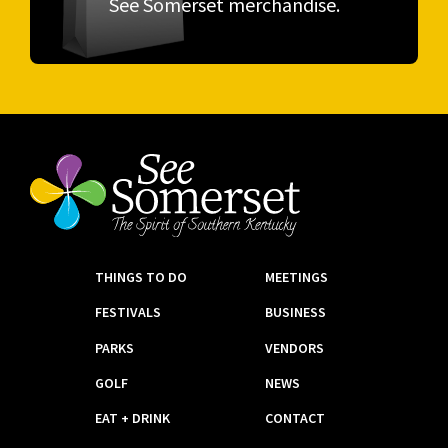
See Somerset merchandise.
THINGS TO DO
MEETINGS
FESTIVALS
BUSINESS
PARKS
VENDORS
GOLF
NEWS
EAT + DRINK
CONTACT