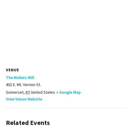
VENUE
The Makers Mill
402 E. Mt. Vernon St.
Somerset
,
KY
United States
+ Google Map
View Venue Website
Related Events