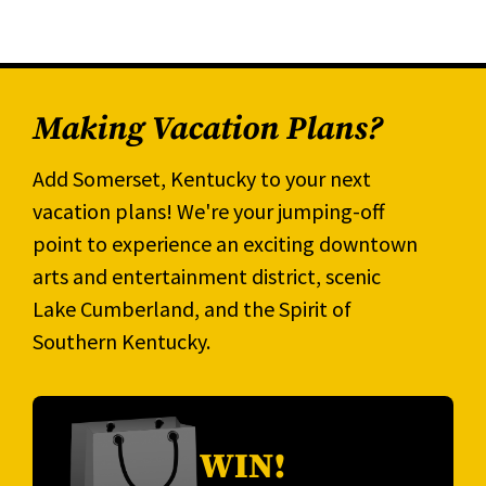
Making Vacation Plans?
Add Somerset, Kentucky to your next
vacation plans! We're your jumping-off
point to experience an exciting downtown
arts and entertainment district, scenic
Lake Cumberland, and the Spirit of
Southern Kentucky.
WIN!