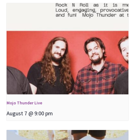
Mojo Thunder Live
August 7 @ 9:00 pm