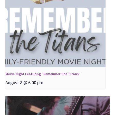
Movie Night Featuring “Remember The Titans”
August 8 @ 6:00 pm