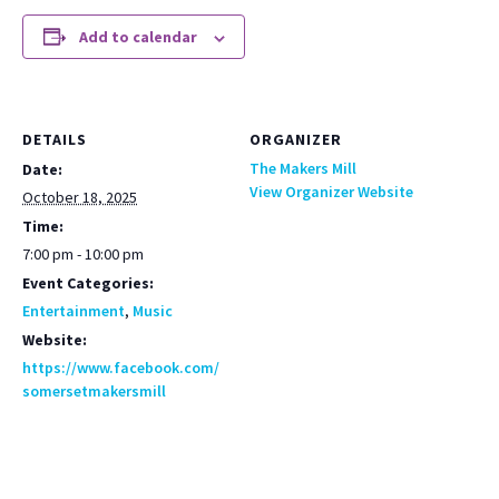
Add to calendar
DETAILS
ORGANIZER
The Makers Mill
Date:
View Organizer Website
October 18, 2025
Time:
7:00 pm - 10:00 pm
Event Categories:
Entertainment
,
Music
Website:
https://www.facebook.com/
somersetmakersmill