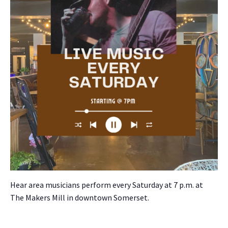
Hear area musi­cians per­form every Sat­ur­day at 7 p.m. at
The Mak­ers Mill in down­town Som­er­set.