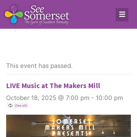
This event has passed.
LIVE Music at The Makers Mill
October 18, 2025 @ 7:00 pm
-
10:00 pm