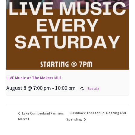
LIVE Music at The Makers Mill
August 8 @ 7:00 pm
-
10:00 pm
Flashback Theater Co: Getting and
Lake Cumberland Farmers
Market
Spending