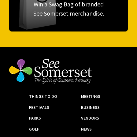
Win a Swag Bag of branded
See Somerset merchandise.
THINGS TO DO
MEETINGS
FESTIVALS
BUSINESS
PARKS
VENDORS
GOLF
NEWS