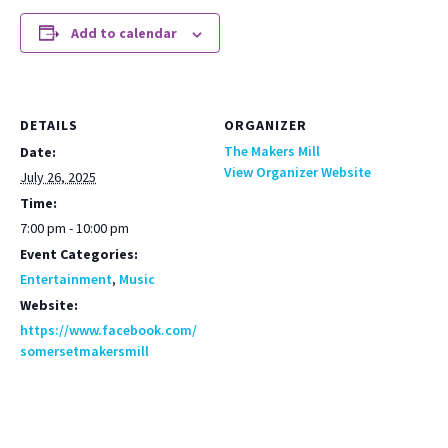
Add to calendar
DETAILS
ORGANIZER
The Makers Mill
Date:
View Organizer Website
July 26, 2025
Time:
7:00 pm - 10:00 pm
Event Categories:
Entertainment
,
Music
Website:
https://www.facebook.com/
somersetmakersmill