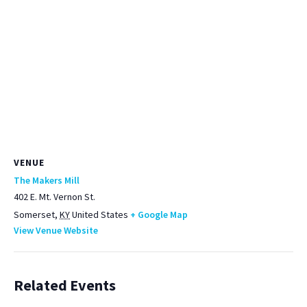
VENUE
The Makers Mill
402 E. Mt. Vernon St.
Somerset
,
KY
United States
+ Google Map
View Venue Website
Related Events