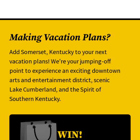
Making Vacation Plans?
Add Somerset, Kentucky to your next
vacation plans! We're your jumping-off
point to experience an exciting downtown
arts and entertainment district, scenic
Lake Cumberland, and the Spirit of
Southern Kentucky.
WIN!