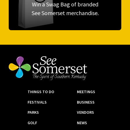
Win a Swag Bag of branded
See Somerset merchandise.
THINGS TO DO
MEETINGS
FESTIVALS
BUSINESS
PARKS
VENDORS
GOLF
NEWS