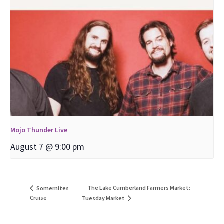
Mojo Thunder Live
August 7 @ 9:00 pm
The Lake Cumberland Farmers Market:
Somernites
Cruise
Tuesday Market