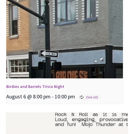
Birdies and Barrels Trivia Night
August 6 @ 8:00 pm
-
10:00 pm