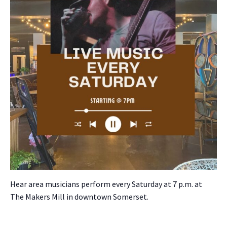
Hear area musi­cians per­form every Sat­ur­day at 7 p.m. at
The Mak­ers Mill in down­town Som­er­set.