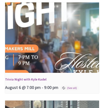
Trivia Night with Kyle Kadel
August 6 @ 7:00 pm
-
9:00 pm