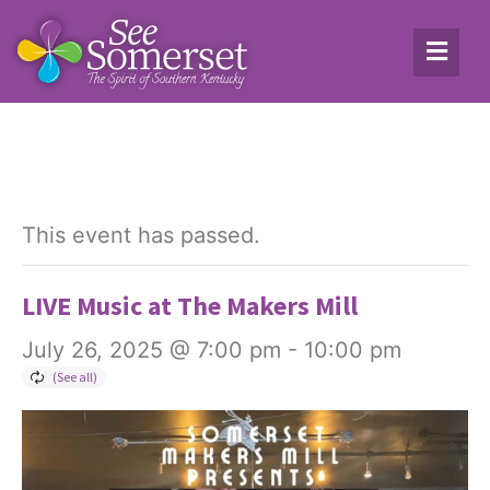
This event has passed.
LIVE Music at The Makers Mill
July 26, 2025 @ 7:00 pm
-
10:00 pm