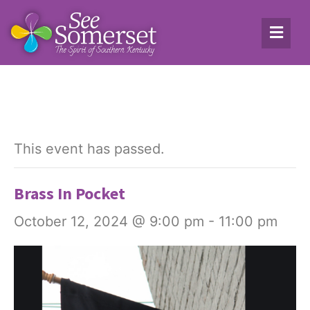
This event has passed.
Brass In Pocket
October 12, 2024 @ 9:00 pm
-
11:00 pm