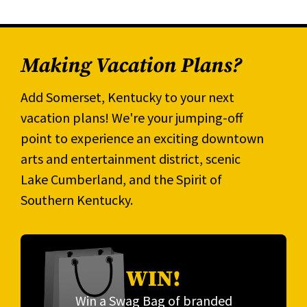
Making Vacation Plans?
Add Somerset, Kentucky to your next
vacation plans! We're your jumping-off
point to experience an exciting downtown
arts and entertainment district, scenic
Lake Cumberland, and the Spirit of
Southern Kentucky.
WIN!
Win a Swag Bag of branded