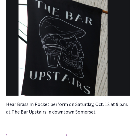
Hear Brass In Pock­et per­form on Sat­ur­day, Oct. 12 at 9 p.m.
at The Bar Upstairs in down­town Som­er­set.