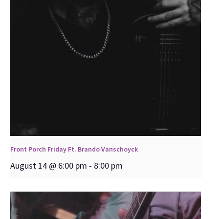
Front Porch Friday Ft. Brando Vanschoyck
August 14 @ 6:00 pm
-
8:00 pm