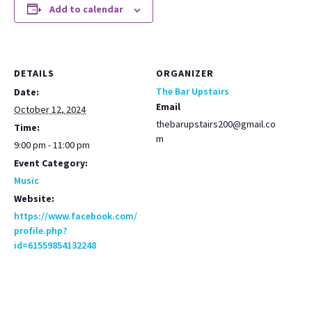
Add to calendar
DETAILS
ORGANIZER
The Bar Upstairs
Date:
Email
October 12, 2024
thebarupstairs200@gmail.co
Time:
m
9:00 pm - 11:00 pm
Event Category:
Music
Website:
https://www.facebook.com/
profile.php?
id=61559854132248