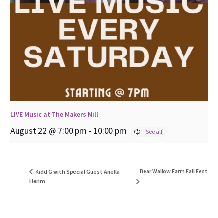
LIVE Music at The Makers Mill
August 22 @ 7:00 pm
-
10:00 pm
Bear Wallow Farm Fall Fest
Kidd G with Special Guest Anella
Herim