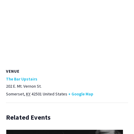
VENUE
The Bar Upstairs
202 E. Mt. Vernon St.
Somerset
,
KY
42501
United States
+ Google Map
Related Events