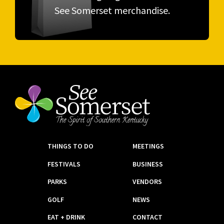
See Somerset merchandise.
THINGS TO DO
MEETINGS
FESTIVALS
BUSINESS
PARKS
VENDORS
GOLF
NEWS
EAT + DRINK
CONTACT