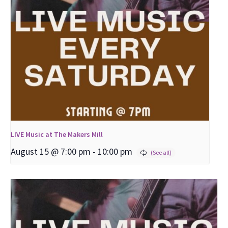
LIVE Music at The Makers Mill
August 15 @ 7:00 pm
-
10:00 pm