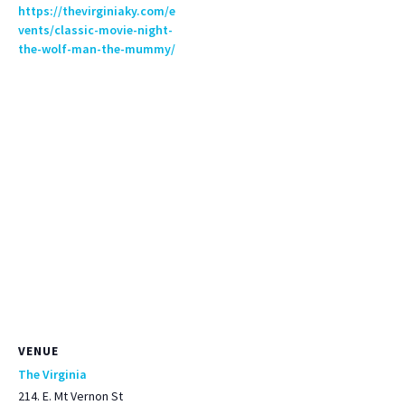
https://thevirginiaky.com/e
vents/classic-movie-night-
the-wolf-man-the-mummy/
VENUE
The Virginia
214. E. Mt Vernon St