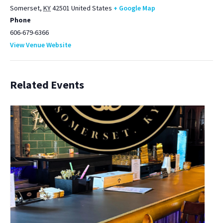
Somerset
,
KY
42501
United States
+ Google Map
Phone
606-679-6366
View Venue Website
Related Events