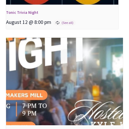
Tonic Trivia Night
August 12 @ 8:00 pm