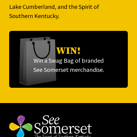
Lake Cumberland, and the Spirit of
Southern Kentucky.
WIN!
Win a Swag Bag of branded
See Somerset merchandise.