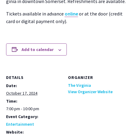
ginia in down­town Som­er­set. Refresh­ments are avail­able.
Tick­ets avail­able in advance
online
or at the door (cred­it
card or dig­i­tal pay­ment only).
Add to calendar
DETAILS
ORGANIZER
The Virginia
Date:
View Organizer Website
October 17, 2024
Time:
7:00 pm - 10:00 pm
Event Category:
Entertainment
Website: