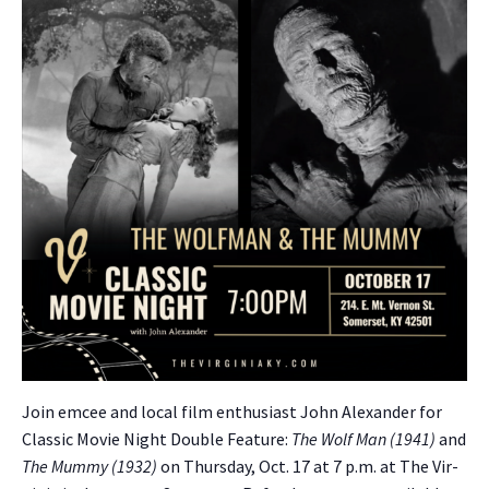
Join emcee and local film enthu­si­ast John Alexan­der for
Clas­sic Movie Night Dou­ble Fea­ture:
The Wolf Man (1941)
and
The Mum­my (1932)
on Thurs­day, Oct. 17 at 7 p.m. at The Vir­