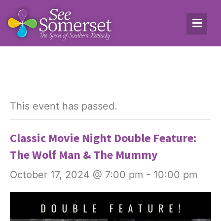
This event has passed.
Classic Movie Night Double Feature:
The Wolf Man & The Mummy
October 17, 2024 @ 7:00 pm
-
10:00 pm