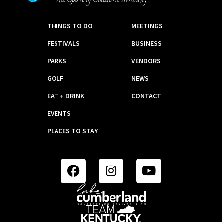
THINGS TO DO
MEETINGS
FESTIVALS
BUSINESS
PARKS
VENDORS
GOLF
NEWS
EAT + DRINK
CONTACT
EVENTS
PLACES TO STAY