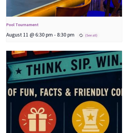
Pool Tournament
August 11 @ 6:30 pm
-
8:30 pm