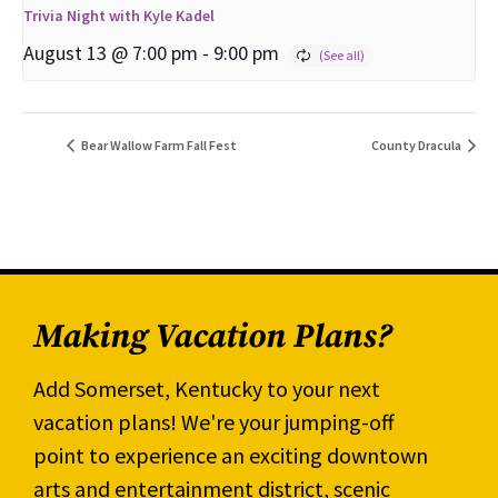
Trivia Night with Kyle Kadel
August 13 @ 7:00 pm
-
9:00 pm
Bear Wallow Farm Fall Fest
County Dracula
Making Vacation Plans?
Add Somerset, Kentucky to your next
vacation plans! We're your jumping-off
point to experience an exciting downtown
arts and entertainment district, scenic