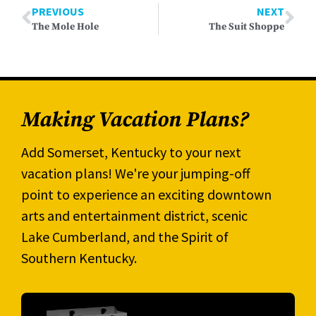
PREVIOUS
NEXT
The Mole Hole
The Suit Shoppe
Making Vacation Plans?
Add Somerset, Kentucky to your next
vacation plans! We're your jumping-off
point to experience an exciting downtown
arts and entertainment district, scenic
Lake Cumberland, and the Spirit of
Southern Kentucky.