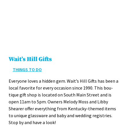
Wait’s Hill Gifts
THINGS TO DO
Every­one loves a hid­den gem. Wait­’s Hill Gifts has been a
local favorite for every occa­sion since 1990. This bou­
tique gift shop is locat­ed on South Main Street and is
open 11am to 5pm. Own­ers Melody Moss and Lib­by
Shear­er offer every­thing from Ken­tucky-themed items
to unique glass­ware and baby and wed­ding reg­istries.
Stop by and have a look!