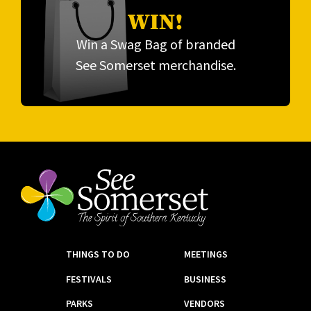
WIN!
Win a Swag Bag of branded
See Somerset merchandise.
THINGS TO DO
MEETINGS
FESTIVALS
BUSINESS
PARKS
VENDORS