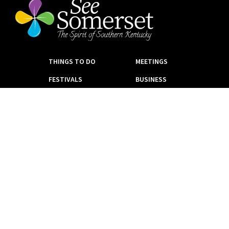
THINGS TO DO
MEETINGS
FESTIVALS
BUSINESS
PARKS
VENDORS
GOLF
NEWS
EAT + DRINK
CONTACT
EVENTS
PLACES TO STAY