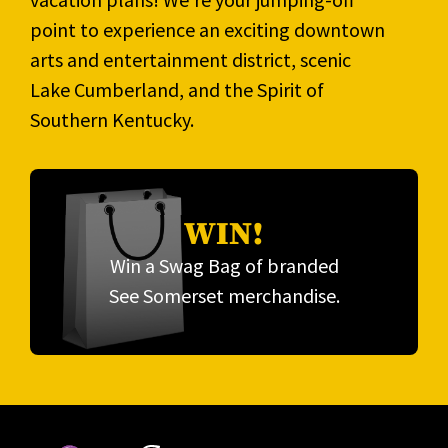
point to experience an exciting downtown
arts and entertainment district, scenic
Lake Cumberland, and the Spirit of
Southern Kentucky.
WIN!
Win a Swag Bag of branded
See Somerset merchandise.