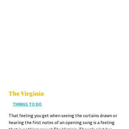
The Virginia
THINGS TO DO
That feel­ing you get when see­ing the cur­tains drawn or
hear­ing the first notes of an open­ing song is a feel­ing