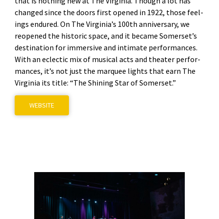
that is noth­ing new at The Vir­ginia. Though a lot has
changed since the doors first opened in 1922, those feel­
ings endured. On The Virginia’s 100th anniver­sary, we
reopened the his­toric space, and it became Somerset’s
des­ti­na­tion for immer­sive and inti­mate per­for­mances.
With an eclec­tic mix of musi­cal acts and the­ater per­for­
mances, it’s not just the mar­quee lights that earn The
Vir­ginia its title: “The Shin­ing Star of Som­er­set.”
WEB­SITE