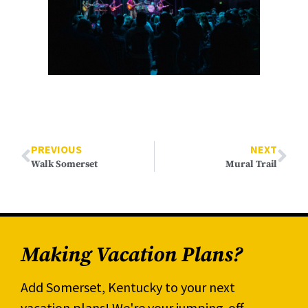
PREVIOUS
NEXT
Walk Somerset
Mural Trail
Making Vacation Plans?
Add Somerset, Kentucky to your next
vacation plans! We're your jumping-off