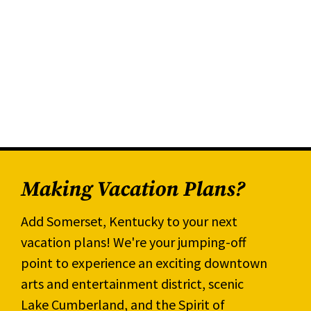
Making Vacation Plans?
Add Somerset, Kentucky to your next
vacation plans! We're your jumping-off
point to experience an exciting downtown
arts and entertainment district, scenic
Lake Cumberland, and the Spirit of