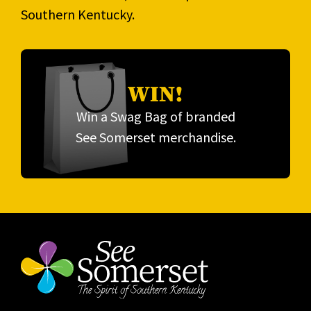
Southern Kentucky.
WIN!
Win a Swag Bag of branded
See Somerset merchandise.