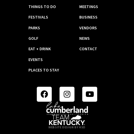
THINGS TO DO
MEETINGS
FESTIVALS
BUSINESS
PARKS
VENDORS
GOLF
NEWS
EAT + DRINK
CONTACT
EVENTS
PLACES TO STAY
WEBSITE DESIGN BY KSD