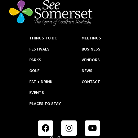
THINGS TO DO
MEETINGS
FESTIVALS
BUSINESS
PARKS
VENDORS
GOLF
NEWS
EAT + DRINK
CONTACT
EVENTS
PLACES TO STAY