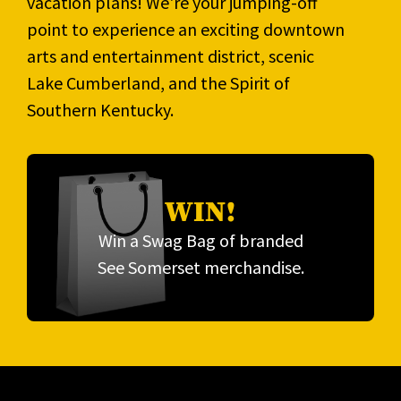
vacation plans! We're your jumping-off
point to experience an exciting downtown
arts and entertainment district, scenic
Lake Cumberland, and the Spirit of
Southern Kentucky.
WIN!
Win a Swag Bag of branded
See Somerset merchandise.