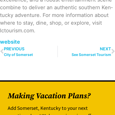
com­bine to deliv­er an authen­tic south­ern Ken­
tucky adven­ture. For more infor­ma­tion about
where to stay, dine, shop, or explore, vis­it
lctourism.com.
web­site
PREVIOUS
NEXT
City of Somerset
See Somerset Tourism
Making Vacation Plans?
Add Somerset, Kentucky to your next