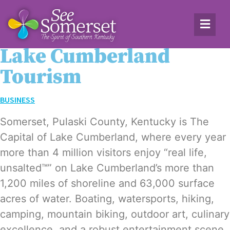
Lake Cumberland
Tourism
BUSINESS
Som­er­set, Pulas­ki Coun­ty, Ken­tucky is The
Cap­i­tal of Lake Cum­ber­land, where every year
more than 4 mil­lion vis­i­tors enjoy “real life,
unsalt­ed™” on Lake Cumberland’s more than
1,200 miles of shore­line and 63,000 sur­face
acres of water. Boat­ing, water­sports, hik­ing,
camp­ing, moun­tain bik­ing, out­door art, culi­nary
excel­lence, and a robust enter­tain­ment scene