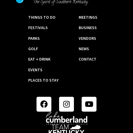
THINGS TO DO
MEETINGS
FESTIVALS
BUSINESS
PARKS
VENDORS
GOLF
NEWS
EAT + DRINK
CONTACT
EVENTS
PLACES TO STAY