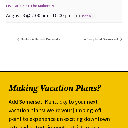
LIVE Music at The Makers Mill
August 8 @ 7:00 pm
-
10:00 pm
Birdies & Barrels Presents:
A Sample of Somerset
Making Vacation Plans?
Add Somerset, Kentucky to your next
vacation plans! We're your jumping-off
point to experience an exciting downtown
arts and entertainment district, scenic