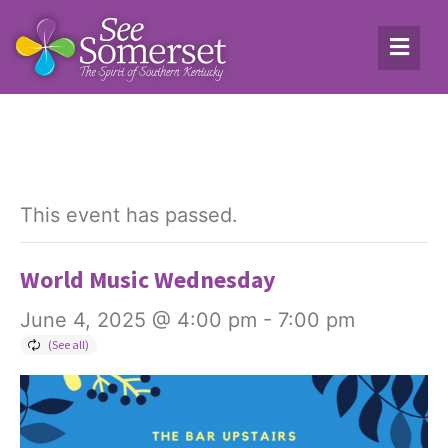
This event has passed.
World Music Wednesday
June 4, 2025 @ 4:00 pm
-
7:00 pm