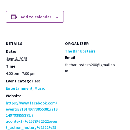
Add to calendar
DETAILS
ORGANIZER
The Bar Upstairs
Date:
Email
June 4, 2025
thebarupstairs200@gmail.co
Time:
m
4:00 pm - 7:00 pm
Event Categories:
Entertainment
,
Music
Website:
https://www.facebook.com/
events/719149773855381/719
149793855379/?
acontext=%257B%2522even
t_action_history%2522%25