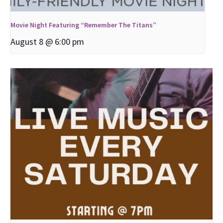
Movie Night Featuring “Remember The Titans”
August 8 @ 6:00 pm