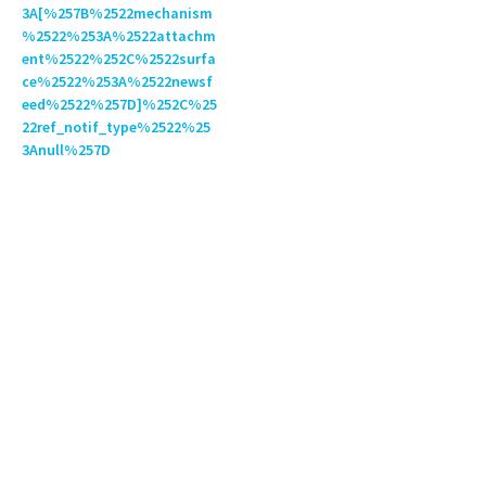
3A[%257B%2522mechanism
%2522%253A%2522attachm
ent%2522%252C%2522surfa
ce%2522%253A%2522newsf
eed%2522%257D]%252C%25
22ref_notif_type%2522%25
3Anull%257D