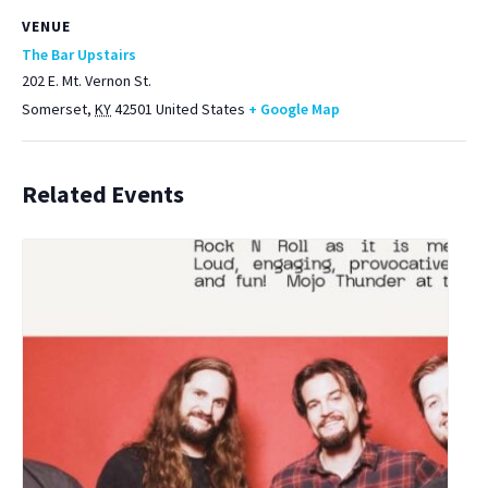
VENUE
The Bar Upstairs
202 E. Mt. Vernon St.
Somerset
,
KY
42501
United States
+ Google Map
Related Events