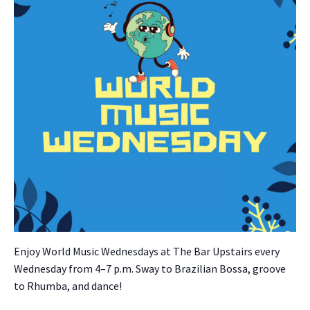
Enjoy World Music Wednes­days at The Bar Upstairs every
Wednes­day from 4–7 p.m. Sway to Brazil­ian Bossa, groove
to Rhum­ba, and dance!