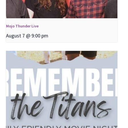
Mojo Thunder Live
August 7 @ 9:00 pm