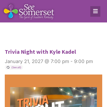
Trivia Night with Kyle Kadel
January 21, 2027 @ 7:00 pm
-
9:00 pm