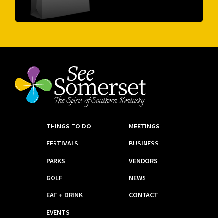
THINGS TO DO
MEETINGS
FESTIVALS
BUSINESS
PARKS
VENDORS
GOLF
NEWS
EAT + DRINK
CONTACT
EVENTS