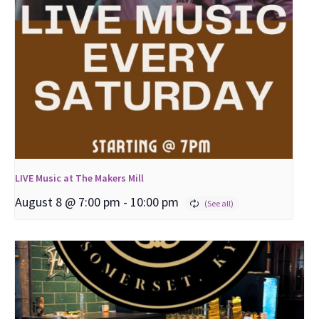
LIVE Music at The Makers Mill
August 8 @ 7:00 pm
-
10:00 pm