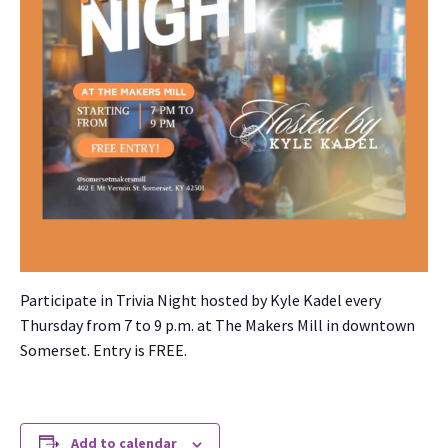
Par­tic­i­pate in Triv­ia Night host­ed by Kyle Kadel every
Thurs­day from 7 to 9 p.m. at The Mak­ers Mill in down­town
Som­er­set. Entry is FREE.
Add to calendar