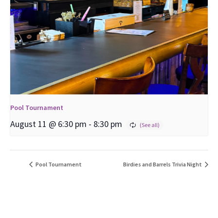
Pool Tournament
August 11 @ 6:30 pm
-
8:30 pm
Pool Tournament
Birdies and Barrels Trivia Night