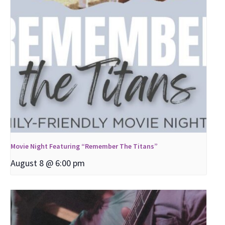
Movie Night Featuring “Remember The Titans”
August 8 @ 6:00 pm