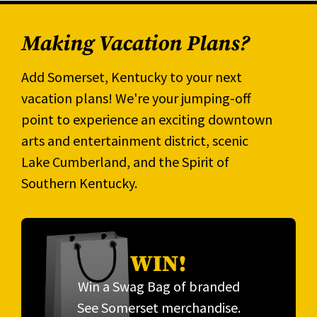
Making Vacation Plans?
Add Somerset, Kentucky to your next
vacation plans! We're your jumping-off
point to experience an exciting downtown
arts and entertainment district, scenic
Lake Cumberland, and the Spirit of
Southern Kentucky.
WIN!
Win a Swag Bag of branded
See Somerset merchandise.