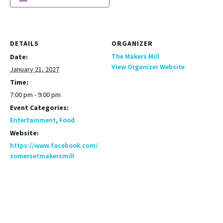
DETAILS
ORGANIZER
The Makers Mill
Date:
View Organizer Website
January 21, 2027
Time:
7:00 pm - 9:00 pm
Event Categories:
Entertainment
,
Food
Website:
https://www.facebook.com/
somersetmakersmill