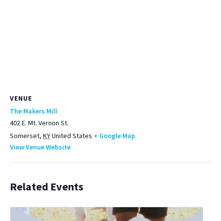
VENUE
The Makers Mill
402 E. Mt. Vernon St.
Somerset
,
KY
United States
+ Google Map
View Venue Website
Related Events