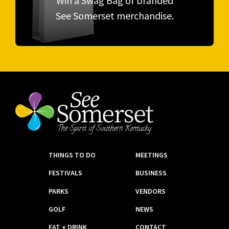
Win a Swag Bag of branded
See Somerset merchandise.
THINGS TO DO
MEETINGS
FESTIVALS
BUSINESS
PARKS
VENDORS
GOLF
NEWS
EAT + DRINK
CONTACT