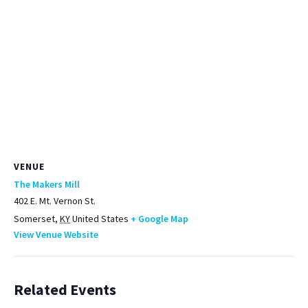
VENUE
The Makers Mill
402 E. Mt. Vernon St.
Somerset
,
KY
United States
+ Google Map
View Venue Website
Related Events