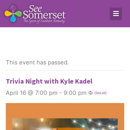
This event has passed.
Trivia Night with Kyle Kadel
April 16 @ 7:00 pm
-
9:00 pm