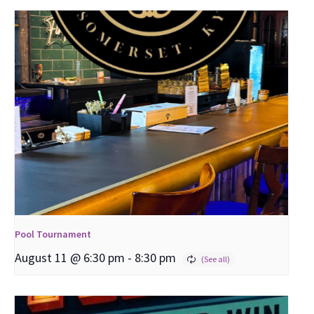
Pool Tournament
August 11 @ 6:30 pm
-
8:30 pm