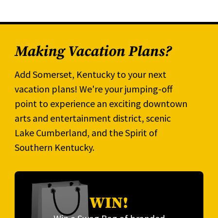
Making Vacation Plans?
Add Somerset, Kentucky to your next
vacation plans! We're your jumping-off
point to experience an exciting downtown
arts and entertainment district, scenic
Lake Cumberland, and the Spirit of
Southern Kentucky.
WIN!