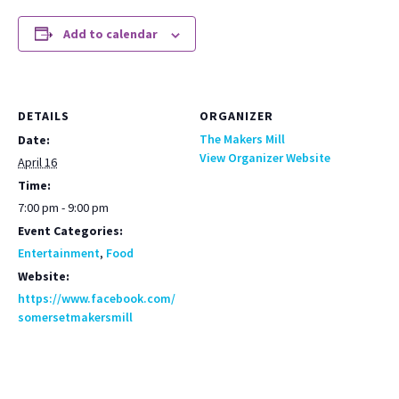
Add to calendar
DETAILS
ORGANIZER
The Makers Mill
Date:
View Organizer Website
April 16
Time:
7:00 pm - 9:00 pm
Event Categories:
Entertainment
,
Food
Website:
https://www.facebook.com/
somersetmakersmill