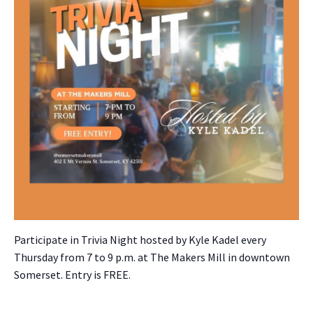
Par­tic­i­pate in Triv­ia Night host­ed by Kyle Kadel every
Thurs­day from 7 to 9 p.m. at The Mak­ers Mill in down­town
Som­er­set. Entry is FREE.