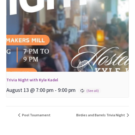
Trivia Night with Kyle Kadel
August 13 @ 7:00 pm
-
9:00 pm
Pool Tournament
Birdies and Barrels Trivia Night