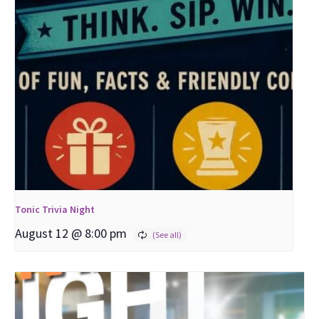
Tonic Trivia Night
August 12 @ 8:00 pm