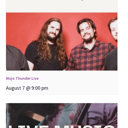
Mojo Thunder Live
August 7 @ 9:00 pm