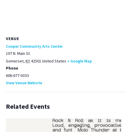
VENUE
Cooper Community Arts Center
107 N. Main St.
Somerset
,
KY
42501
United States
+ Google Map
Phone
606-677-0333
View Venue Website
Related Events