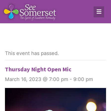
This event has passed.
Thursday Night Open Mic
March 16, 2023 @ 7:00 pm
-
9:00 pm