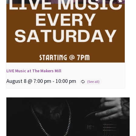
LIVE Music at The Makers Mill
August 8 @ 7:00 pm
-
10:00 pm