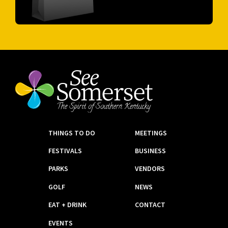
THINGS TO DO
MEETINGS
FESTIVALS
BUSINESS
PARKS
VENDORS
GOLF
NEWS
EAT + DRINK
CONTACT
EVENTS