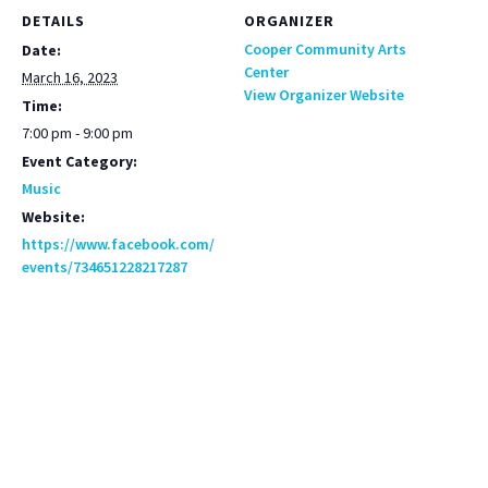
DETAILS
ORGANIZER
Cooper Community Arts
Date:
Center
March 16, 2023
View Organizer Website
Time:
7:00 pm - 9:00 pm
Event Category:
Music
Website:
https://www.facebook.com/
events/734651228217287