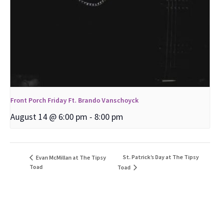
Front Porch Friday Ft. Brando Vanschoyck
August 14 @ 6:00 pm
-
8:00 pm
St. Patrick’s Day at The Tipsy
Evan McMillan at The Tipsy
Toad
Toad