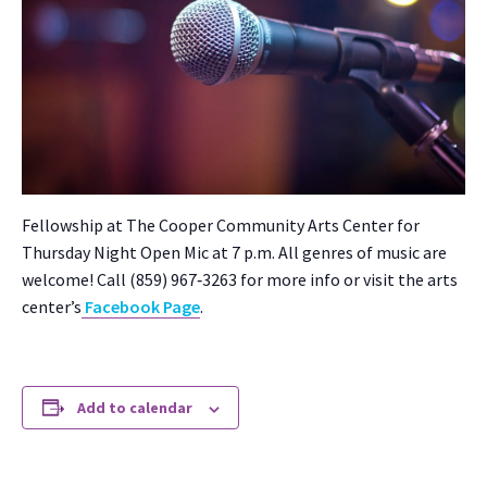
Fel­low­ship at The Coop­er Com­mu­ni­ty Arts Cen­ter for
Thurs­day Night Open Mic at 7 p.m. All gen­res of music are
wel­come! Call (859) 967‑3263 for more info or vis­it the arts
cen­ter’s
Face­book Page
.
Add to calendar