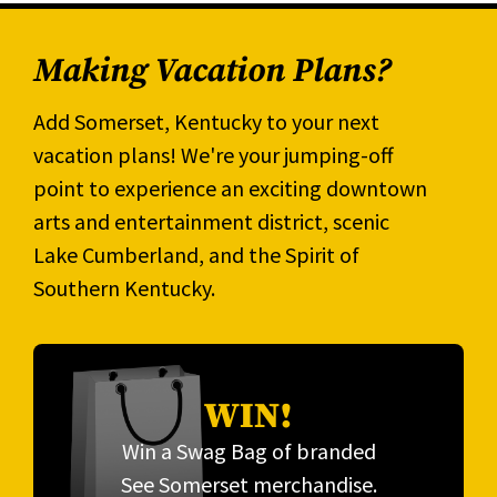
Making Vacation Plans?
Add Somerset, Kentucky to your next
vacation plans! We're your jumping-off
point to experience an exciting downtown
arts and entertainment district, scenic
Lake Cumberland, and the Spirit of
Southern Kentucky.
WIN!
Win a Swag Bag of branded
See Somerset merchandise.