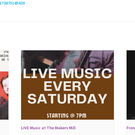
173875145439
LIVE Music at The Makers Mill
Fron