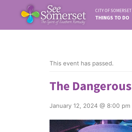
CITY OF SOMERSET
THINGS TO DO
This event has passed.
The Dangerous
January 12, 2024 @ 8:00 pm