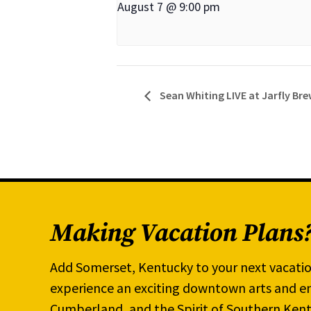
August 7 @ 9:00 pm
Sean Whiting LIVE at Jarfly Br
Making Vacation Plans
Add Somerset, Kentucky to your next vacatio
experience an exciting downtown arts and en
Cumberland, and the Spirit of Southern Kent