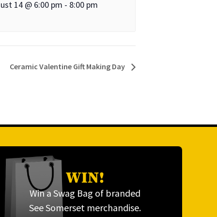
ust 14 @ 6:00 pm
-
8:00 pm
Ceramic Valentine Gift Making Day
WIN!
Win a Swag Bag of branded
See Somerset merchandise.