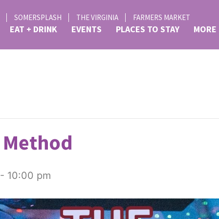
SOMERSPLASH
THE VIRGINIA
FARMERS MARKET
EAT + DRINK
EVENTS
PLACES TO STAY
MORE
 Method
-
10:00 pm