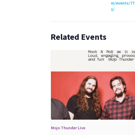
m/events/77
1/
Related Events
Mojo Thunder Live