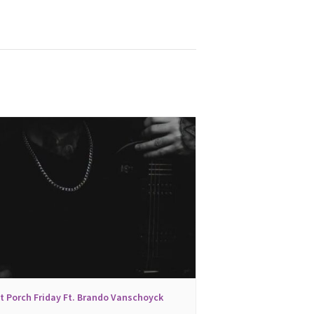
t Porch Friday Ft. Brando Vanschoyck