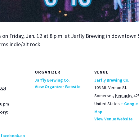
n Fri­day, Jan. 12 at 8 p.m. at Jarfly Brew­ing in down­town 
rms indie/alt rock.
ORGANIZER
VENUE
Jarfly Brewing Co.
Jarfly Brewing Co.
View Organizer Website
103 Mt. Vernon St.
2024
Somerset
,
Kentucky
42
United States
+ Google
00 pm
Map
ory:
View Venue Website
.facebook.co