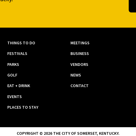
THINGS TO DO
MEETINGS
FESTIVALS
BUSINESS
PARKS
VENDORS
GOLF
NEWS
EAT + DRINK
CONTACT
EVENTS
PLACES TO STAY
COPYRIGHT © 2026 THE CITY OF SOMERSET, KENTUCKY.