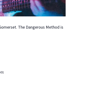
Som­er­set. The Dan­ger­ous Method is
501