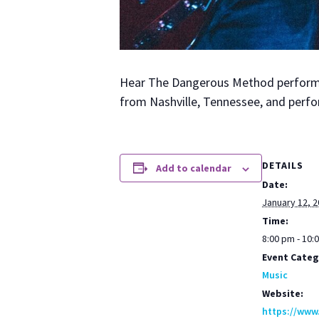
Hear The Dan­ger­ous Method per­form o
from Nashville, Ten­nessee, and per­fo
DETAILS
Add to calendar
Date:
January 12, 
Time:
8:00 pm - 10:
Event Categ
Music
Website:
https://www