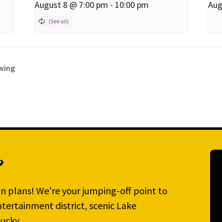
August 8 @ 7:00 pm
-
10:00 pm
Aug
ewing
?
n plans! We're your jumping-off point to
tertainment district, scenic Lake
ucky.