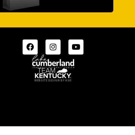
WEBSITE DESIGN BY KSD