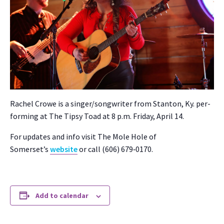
Rachel Crowe is a singer/songwriter from Stan­ton, Ky. per­
form­ing at The Tip­sy Toad at 8 p.m. Fri­day, April 14.
For updates and info vis­it The Mole Hole of
Somerset’s
web­site
or call (606) 679‑0170.
Add to calendar