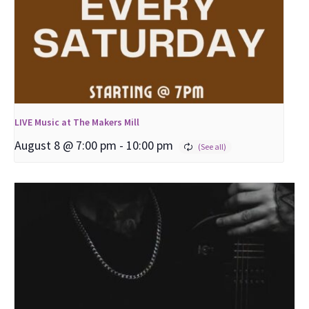
LIVE Music at The Makers Mill
August 8 @ 7:00 pm
-
10:00 pm