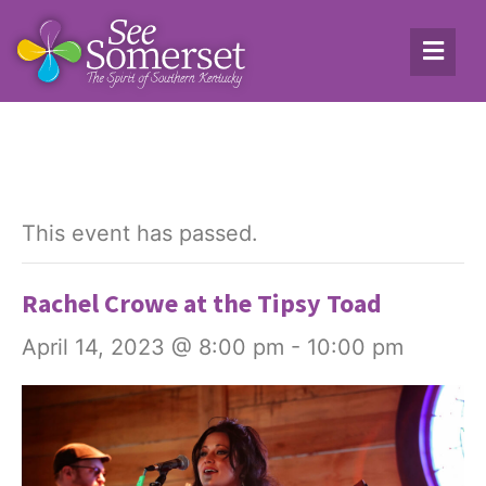
This event has passed.
Rachel Crowe at the Tipsy Toad
April 14, 2023 @ 8:00 pm
-
10:00 pm