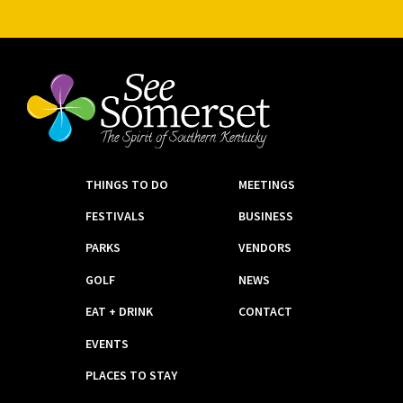
THINGS TO DO
MEETINGS
FESTIVALS
BUSINESS
PARKS
VENDORS
GOLF
NEWS
EAT + DRINK
CONTACT
EVENTS
PLACES TO STAY