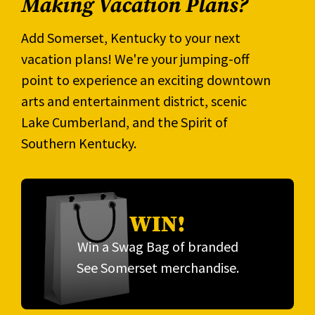
Making Vacation Plans?
Add Somerset, Kentucky to your next
vacation plans! We're your jumping-off
point to experience an exciting downtown
arts and entertainment district, scenic
Lake Cumberland, and the Spirit of
Southern Kentucky.
WIN!
Win a Swag Bag of branded
See Somerset merchandise.