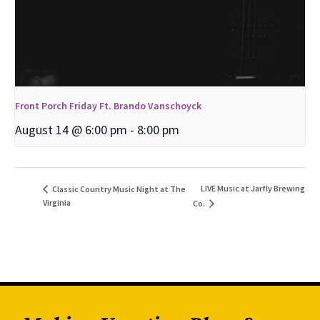
Front Porch Friday Ft. Brando Vanschoyck
August 14 @ 6:00 pm
-
8:00 pm
LIVE Music at Jarfly Brewing
Classic Country Music Night at The
Virginia
Co.