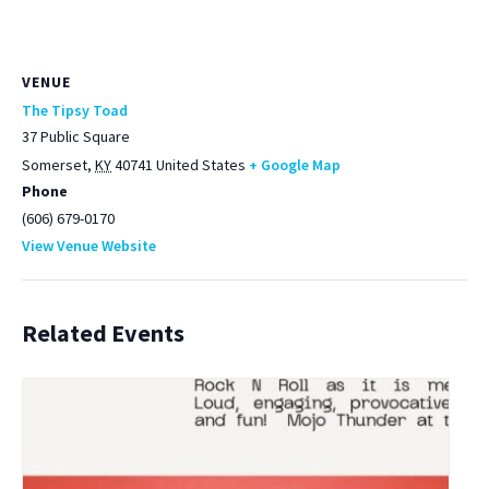
VENUE
The Tipsy Toad
37 Public Square
Somerset
,
KY
40741
United States
+ Google Map
Phone
(606) 679-0170
View Venue Website
Related Events