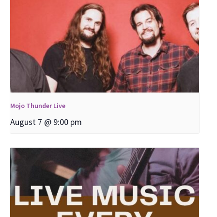
Mojo Thunder Live
August 7 @ 9:00 pm