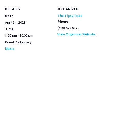
DETAILS
ORGANIZER
The Tipsy Toad
Date:
Phone
April 14, 2023
(606) 679-0170
Time:
View Organizer Website
8:00 pm - 10:00 pm
Event Category:
Music