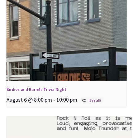
Birdies and Barrels Trivia Night
August 6 @ 8:00 pm
-
10:00 pm