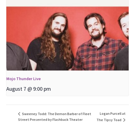
Mojo Thunder Live
August 7 @ 9:00 pm
Logan Purcell at
Sweeney Todd: The Demon Barber of Fleet
Street Presented by Flashback Theater
The Tipsy Toad