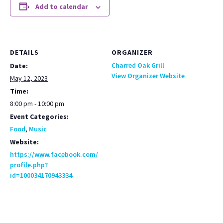
Add to calendar
DETAILS
ORGANIZER
Charred Oak Grill
Date:
View Organizer Website
May 12, 2023
Time:
8:00 pm - 10:00 pm
Event Categories:
Food
,
Music
Website:
https://www.facebook.com/
profile.php?
id=100034170943334