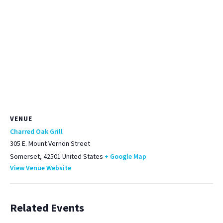
VENUE
Charred Oak Grill
305 E. Mount Vernon Street
Somerset
,
42501
United States
+ Google Map
View Venue Website
Related Events