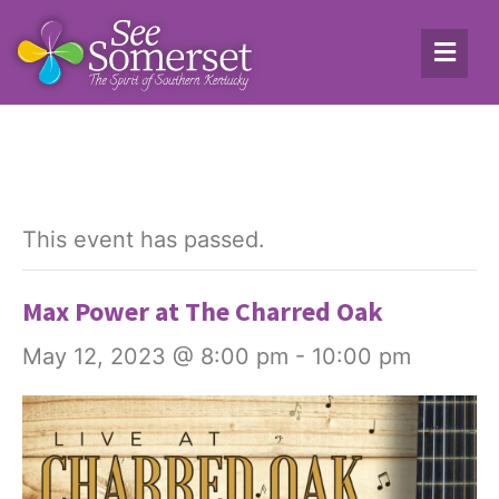
This event has passed.
Max Power at The Charred Oak
May 12, 2023 @ 8:00 pm
-
10:00 pm