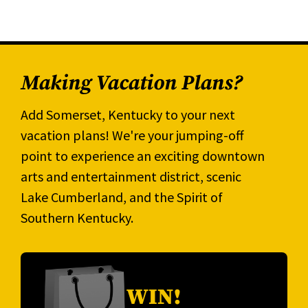
Making Vacation Plans?
Add Somerset, Kentucky to your next
vacation plans! We're your jumping-off
point to experience an exciting downtown
arts and entertainment district, scenic
Lake Cumberland, and the Spirit of
Southern Kentucky.
WIN!