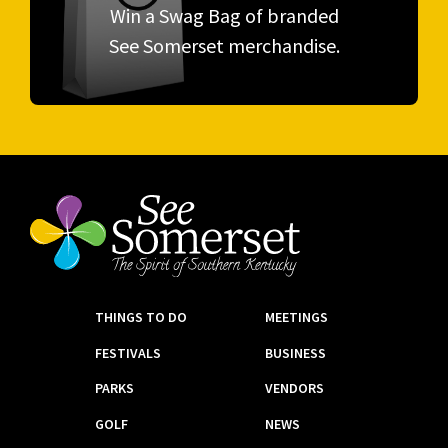
Win a Swag Bag of branded
See Somerset merchandise.
THINGS TO DO
MEETINGS
FESTIVALS
BUSINESS
PARKS
VENDORS
GOLF
NEWS