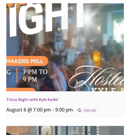
Trivia Night with Kyle Kadel
August 6 @ 7:00 pm
-
9:00 pm