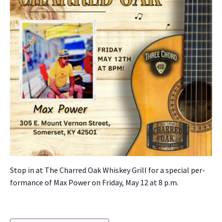
Stop in at The Charred Oak Whiskey Grill for a spe­cial per­
for­mance of Max Pow­er on Fri­day, May 12 at 8 p.m.