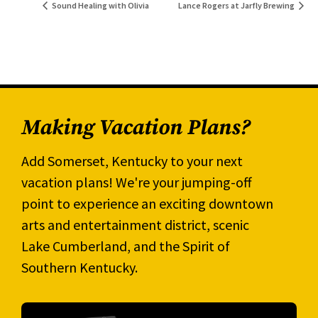
Sound Healing with Olivia
Lance Rogers at Jarfly Brewing
Making Vacation Plans?
Add Somerset, Kentucky to your next
vacation plans! We're your jumping-off
point to experience an exciting downtown
arts and entertainment district, scenic
Lake Cumberland, and the Spirit of
Southern Kentucky.