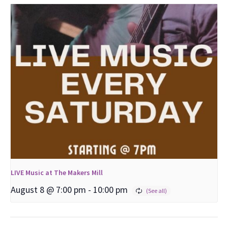
LIVE Music at The Makers Mill
August 8 @ 7:00 pm
-
10:00 pm