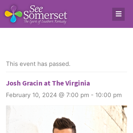
This event has passed.
Josh Gracin at The Virginia
February 10, 2024 @ 7:00 pm
-
10:00 pm