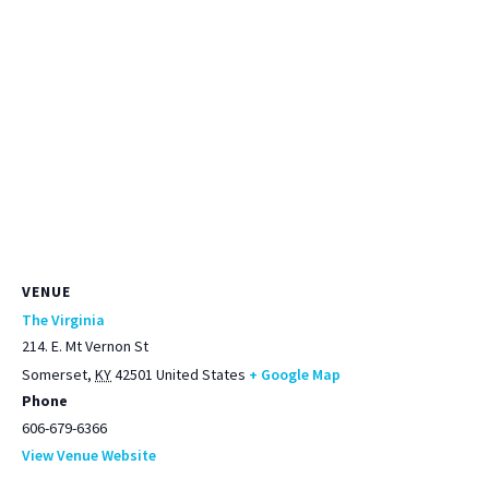
VENUE
The Virginia
214. E. Mt Vernon St
Somerset
,
KY
42501
United States
+ Google Map
Phone
606-679-6366
View Venue Website