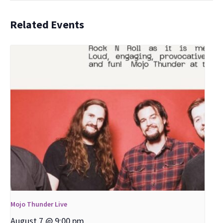
Related Events
Mojo Thunder Live
August 7 @ 9:00 pm