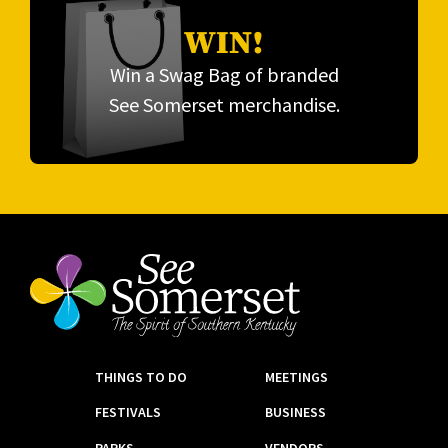
WIN!
Win a Swag Bag of branded
See Somerset merchandise.
THINGS TO DO
MEETINGS
FESTIVALS
BUSINESS
PARKS
VENDORS