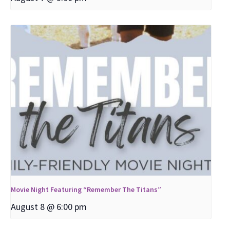
Movie Night Featuring “Remember The Titans”
August 8 @ 6:00 pm