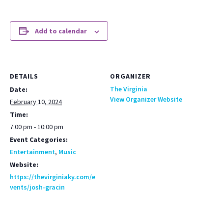
Add to calendar
DETAILS
ORGANIZER
The Virginia
Date:
View Organizer Website
February 10, 2024
Time:
7:00 pm - 10:00 pm
Event Categories:
Entertainment
,
Music
Website:
https://thevirginiaky.com/e
vents/josh-gracin