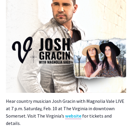
Hear coun­try musi­cian Josh Gracin with Mag­no­lia Vale LIVE
at 7 p.m. Sat­ur­day, Feb. 10 at The Vir­ginia in down­town
Som­er­set. Vis­it The Vir­gini­a’s
web­site
for tick­ets and
details.