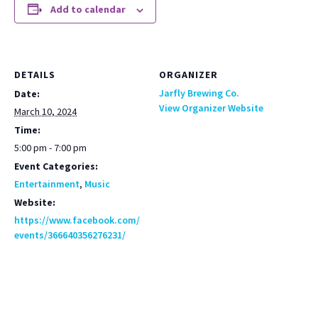
Add to calendar
DETAILS
ORGANIZER
Jarfly Brewing Co.
Date:
View Organizer Website
March 10, 2024
Time:
5:00 pm - 7:00 pm
Event Categories:
Entertainment
,
Music
Website:
https://www.facebook.com/
events/366640356276231/