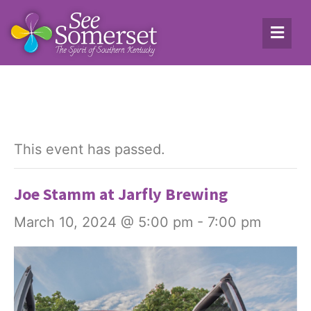
This event has passed.
Joe Stamm at Jarfly Brewing
March 10, 2024 @ 5:00 pm
-
7:00 pm