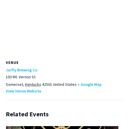
VENUE
Jarfly Brewing Co.
103 Mt. Vernon St.
Somerset
,
Kentucky
42501
United States
+ Google Map
View Venue Website
Related Events