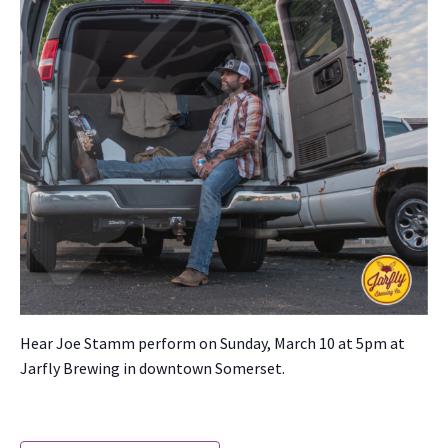
Hear Joe Stamm per­form on Sun­day, March 10 at 5pm at
Jarfly Brew­ing in down­town Som­er­set.