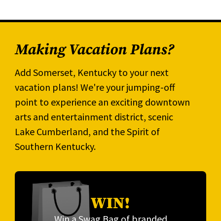
Making Vacation Plans?
Add Somerset, Kentucky to your next
vacation plans! We're your jumping-off
point to experience an exciting downtown
arts and entertainment district, scenic
Lake Cumberland, and the Spirit of
Southern Kentucky.
WIN!
Win a Swag Bag of branded