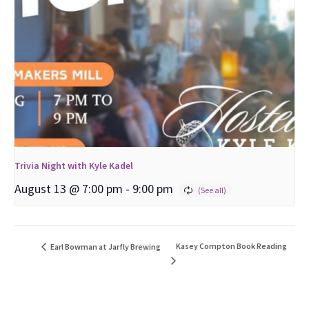
Trivia Night with Kyle Kadel
August 13 @ 7:00 pm
-
9:00 pm
Kasey Compton Book Reading
Earl Bowman at Jarfly Brewing