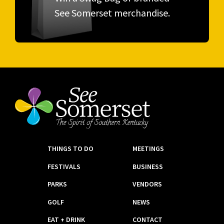
See Somerset merchandise.
THINGS TO DO
MEETINGS
FESTIVALS
BUSINESS
PARKS
VENDORS
GOLF
NEWS
EAT + DRINK
CONTACT