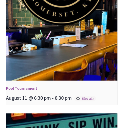
Pool Tournament
August 11 @ 6:30 pm
-
8:30 pm