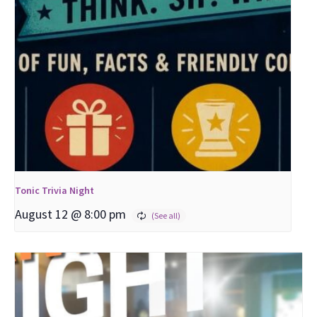
Tonic Trivia Night
August 12 @ 8:00 pm