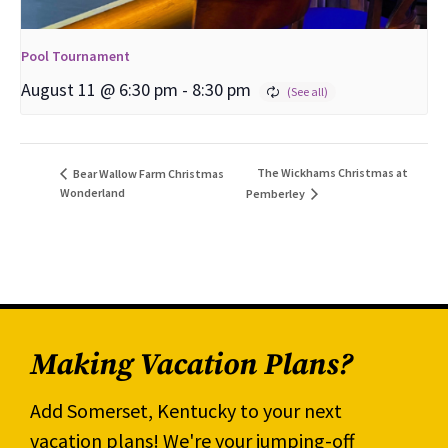
Pool Tournament
August 11 @ 6:30 pm
-
8:30 pm
The Wickhams Christmas at
Bear Wallow Farm Christmas
Wonderland
Pemberley
Making Vacation Plans?
Add Somerset, Kentucky to your next
vacation plans! We're your jumping-off