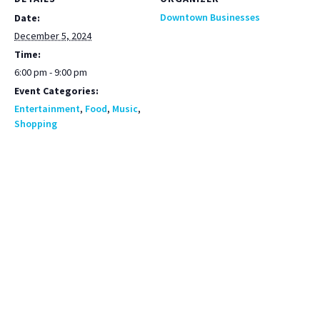
Downtown Businesses
Date:
December 5, 2024
Time:
6:00 pm - 9:00 pm
Event Categories:
Entertainment
,
Food
,
Music
,
Shopping