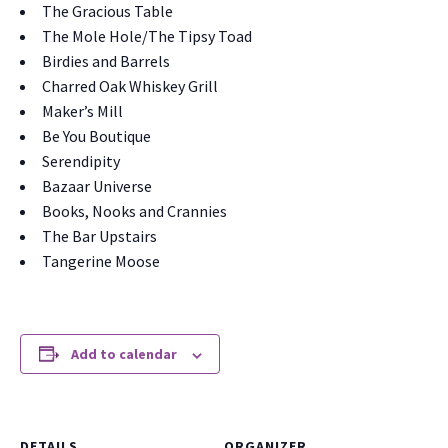
The Gra­cious Table
The Mole Hole/The Tip­sy Toad
Birdies and Bar­rels
Charred Oak Whiskey Grill
Maker’s Mill
Be You Bou­tique
Serendip­i­ty
Bazaar Uni­verse
Books, Nooks and Cran­nies
The Bar Upstairs
Tan­ger­ine Moose
Add to calendar
DETAILS
ORGANIZER