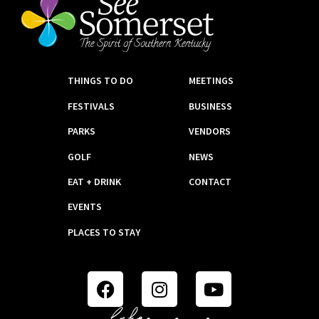
THINGS TO DO
MEETINGS
FESTIVALS
BUSINESS
PARKS
VENDORS
GOLF
NEWS
EAT + DRINK
CONTACT
EVENTS
PLACES TO STAY