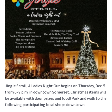
Jin­gle Stroll, A Ladies Night Out begins on Thurs­day, Dec. 5
from 6–9 p.m. in down­town Som­er­set. Christ­mas items will
be avail­able with door prizes and food! Park and walk to the
fol­low­ing par­tic­i­pat­ing local shops down­town: