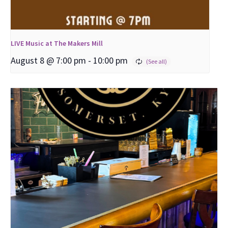
LIVE Music at The Makers Mill
August 8 @ 7:00 pm
-
10:00 pm