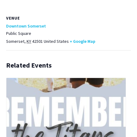
VENUE
Downtown Somerset
Public Square
Somerset
,
KY
42501
United States
+ Google Map
Related Events