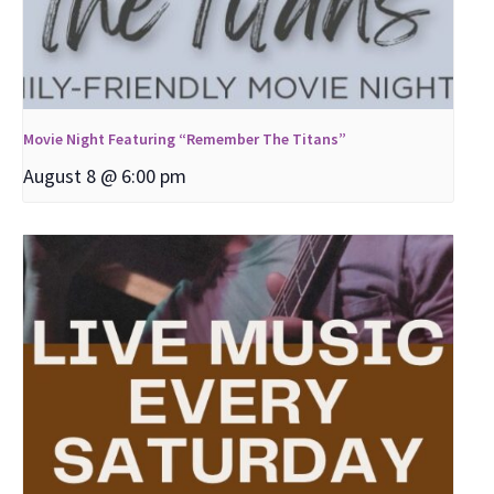
Movie Night Featuring “Remember The Titans”
August 8 @ 6:00 pm