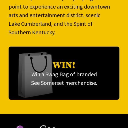
point to experience an exciting downtown
arts and entertainment district, scenic
Lake Cumberland, and the Spirit of
Southern Kentucky.
WIN!
Win a Swag Bag of branded
See Somerset merchandise.