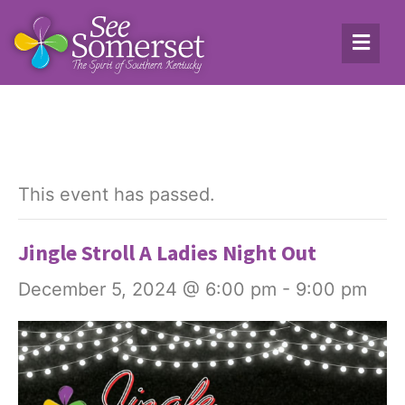
This event has passed.
Jingle Stroll A Ladies Night Out
December 5, 2024 @ 6:00 pm
-
9:00 pm