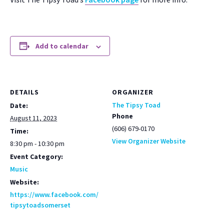
Add to calendar
DETAILS
ORGANIZER
The Tipsy Toad
Date:
Phone
August 11, 2023
(606) 679-0170
Time:
View Organizer Website
8:30 pm - 10:30 pm
Event Category:
Music
Website:
https://www.facebook.com/
tipsytoadsomerset