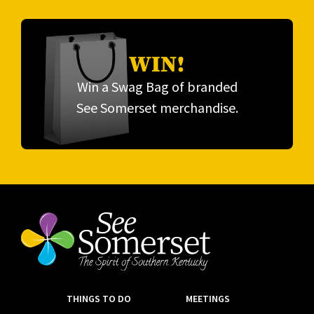
WIN!
Win a Swag Bag of branded
See Somerset merchandise.
THINGS TO DO
MEETINGS