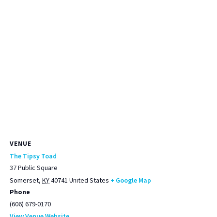
VENUE
The Tipsy Toad
37 Public Square
Somerset
,
KY
40741
United States
+ Google Map
Phone
(606) 679-0170
View Venue Website