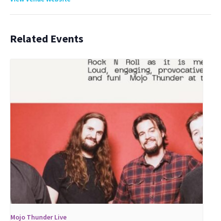
Related Events
Mojo Thunder Live