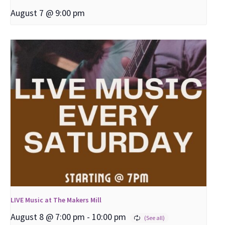
August 7 @ 9:00 pm
LIVE Music at The Makers Mill
August 8 @ 7:00 pm
-
10:00 pm