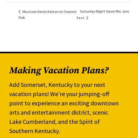
Saturday Night Open Mic Jam
Musician Kevin Dalton at Charred
Oak
Fest
Making Vacation Plans?
Add Somerset, Kentucky to your next
vacation plans! We're your jumping-off
point to experience an exciting downtown
arts and entertainment district, scenic
Lake Cumberland, and the Spirit of
Southern Kentucky.