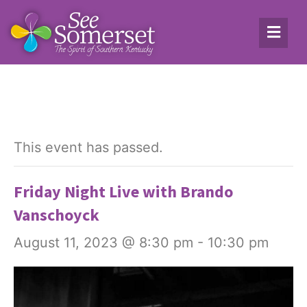
This event has passed.
Friday Night Live with Brando
Vanschoyck
August 11, 2023 @ 8:30 pm
-
10:30 pm