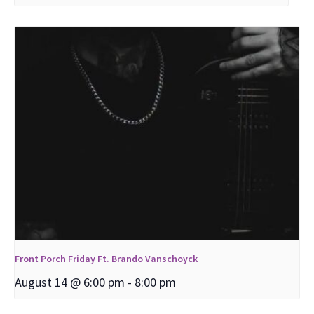
Front Porch Friday Ft. Brando Vanschoyck
August 14 @ 6:00 pm
-
8:00 pm