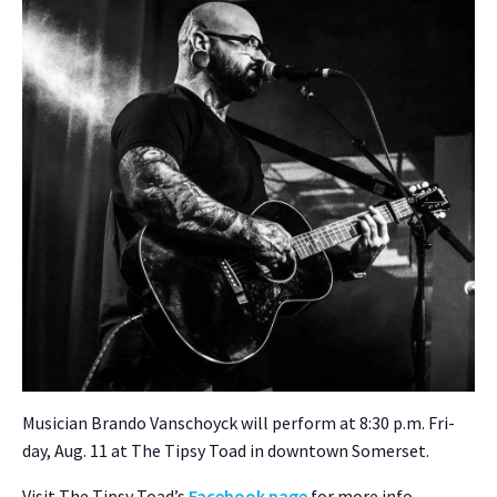
Musi­cian Bran­do Van­schoy­ck will per­form at 8:30 p.m. Fri­
day, Aug. 11 at The Tip­sy Toad in down­town Som­er­set.
Vis­it The Tip­sy Toad­’s
Face­book page
for more info.