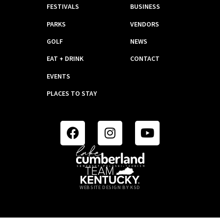
FESTIVALS
BUSINESS
PARKS
VENDORS
GOLF
NEWS
EAT + DRINK
CONTACT
EVENTS
PLACES TO STAY
WEBSITE DESIGN BY KSD