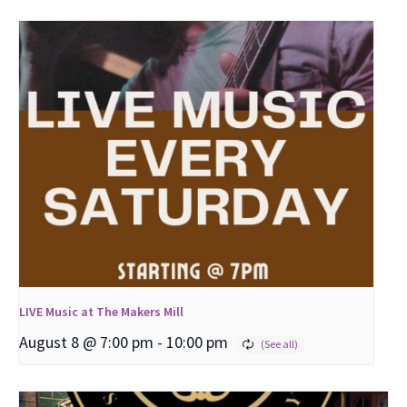
LIVE Music at The Makers Mill
August 8 @ 7:00 pm
-
10:00 pm