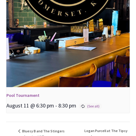
Pool Tournament
August 11 @ 6:30 pm
-
8:30 pm
Logan Purcell at The Tipsy
Bluesy B and The Stingers