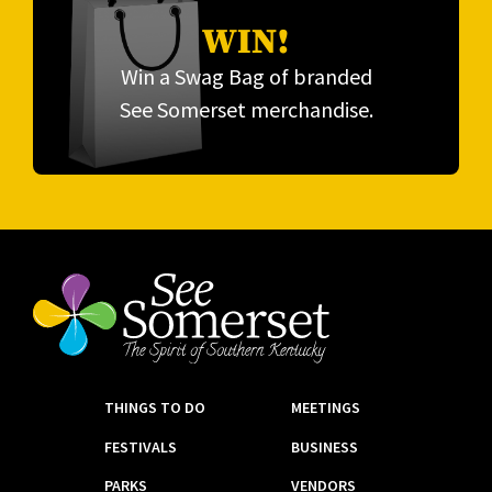
WIN!
Win a Swag Bag of branded
See Somerset merchandise.
THINGS TO DO
MEETINGS
FESTIVALS
BUSINESS
PARKS
VENDORS