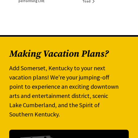
performing LIVE
Toad
Making Vacation Plans?
Add Somerset, Kentucky to your next
vacation plans! We're your jumping-off
point to experience an exciting downtown
arts and entertainment district, scenic
Lake Cumberland, and the Spirit of
Southern Kentucky.