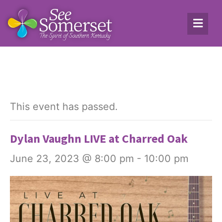
This event has passed.
Dylan Vaughn LIVE at Charred Oak
June 23, 2023 @ 8:00 pm
-
10:00 pm