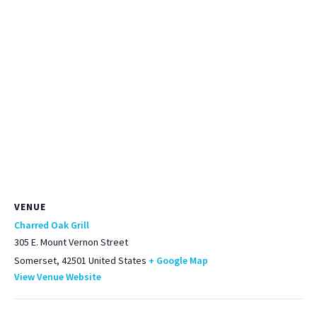
VENUE
Charred Oak Grill
305 E. Mount Vernon Street
Somerset
,
42501
United States
+ Google Map
View Venue Website