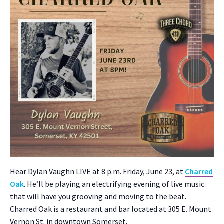
Hear Dylan Vaughn LIVE at 8 p.m. Fri­day, June 23, at
Charred
Oak
. He’ll be play­ing an elec­tri­fy­ing evening of live music
that will have you groov­ing and mov­ing to the beat.
Charred Oak is a restau­rant and bar locat­ed at 305 E. Mount
Ver­non St. in down­town Som­er­set.