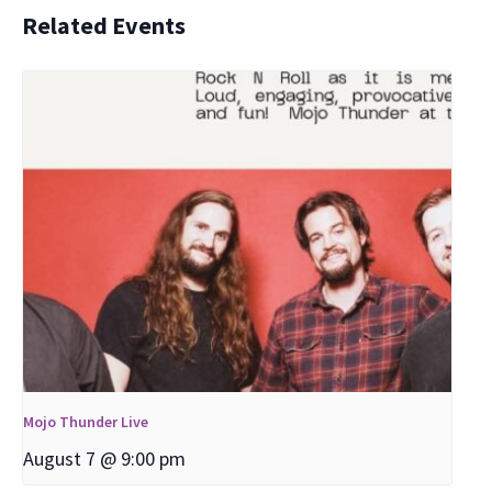
Related Events
Mojo Thunder Live
August 7 @ 9:00 pm