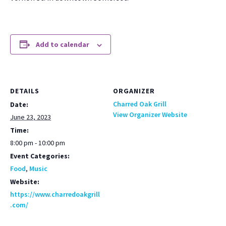
Add to calendar
DETAILS
ORGANIZER
Charred Oak Grill
Date:
View Organizer Website
June 23, 2023
Time:
8:00 pm - 10:00 pm
Event Categories:
Food
,
Music
Website:
https://www.charredoakgrill
.com/