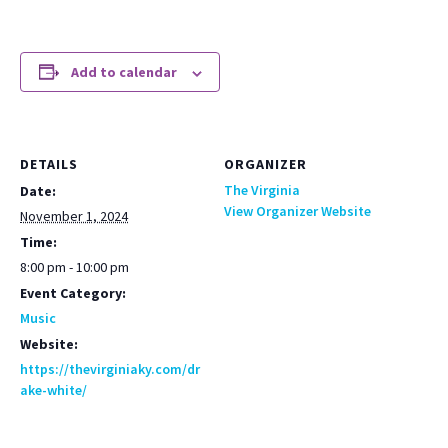
Add to calendar
DETAILS
ORGANIZER
The Virginia
Date:
View Organizer Website
November 1, 2024
Time:
8:00 pm - 10:00 pm
Event Category:
Music
Website:
https://thevirginiaky.com/dr
ake-white/