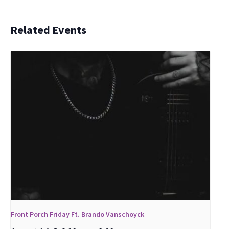
Related Events
Front Porch Friday Ft. Brando Vanschoyck