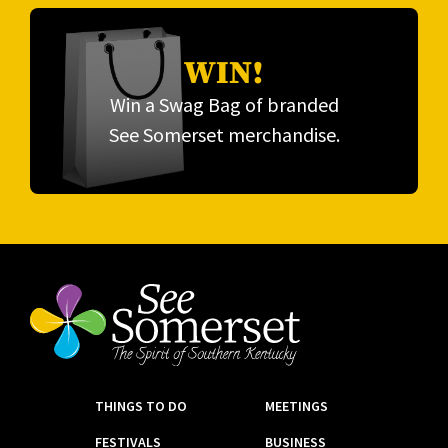
WIN!
Win a Swag Bag of branded
See Somerset merchandise.
THINGS TO DO
MEETINGS
FESTIVALS
BUSINESS