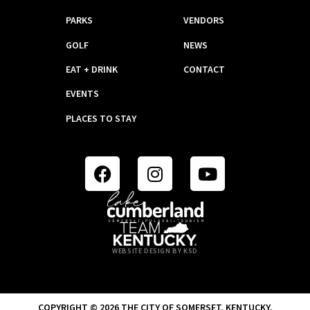
PARKS
VENDORS
GOLF
NEWS
EAT + DRINK
CONTACT
EVENTS
PLACES TO STAY
WEBSITE DESIGN BY KSD
COPYRIGHT © 2026 THE CITY OF SOMERSET, KENTUCKY.