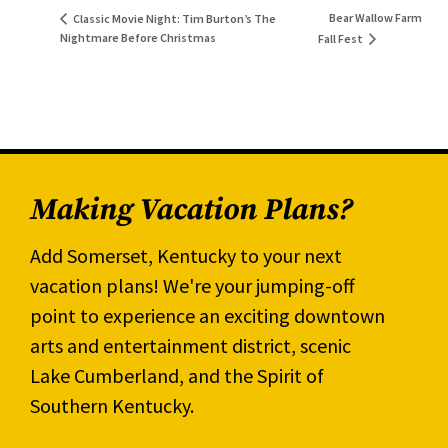
Bear Wallow Farm
Classic Movie Night: Tim Burton’s The
Nightmare Before Christmas
Fall Fest
Making Vacation Plans?
Add Somerset, Kentucky to your next
vacation plans! We're your jumping-off
point to experience an exciting downtown
arts and entertainment district, scenic
Lake Cumberland, and the Spirit of
Southern Kentucky.