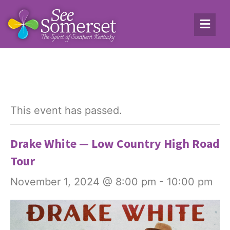
This event has passed.
Drake White — Low Country High Road
Tour
November 1, 2024 @ 8:00 pm
-
10:00 pm