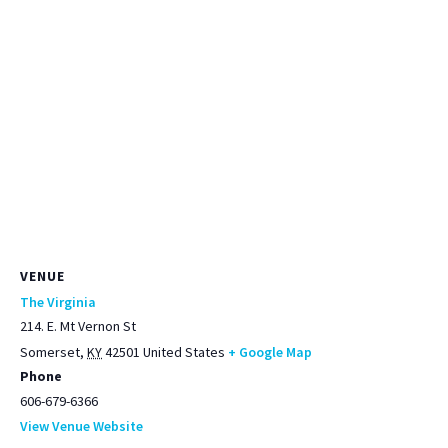
VENUE
The Virginia
214. E. Mt Vernon St
Somerset
,
KY
42501
United States
+ Google Map
Phone
606-679-6366
View Venue Website