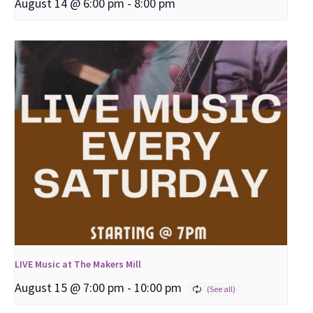
August 14 @ 6:00 pm
-
8:00 pm
LIVE Music at The Makers Mill
August 15 @ 7:00 pm
-
10:00 pm