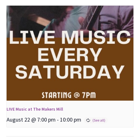
LIVE Music at The Makers Mill
August 22 @ 7:00 pm
-
10:00 pm