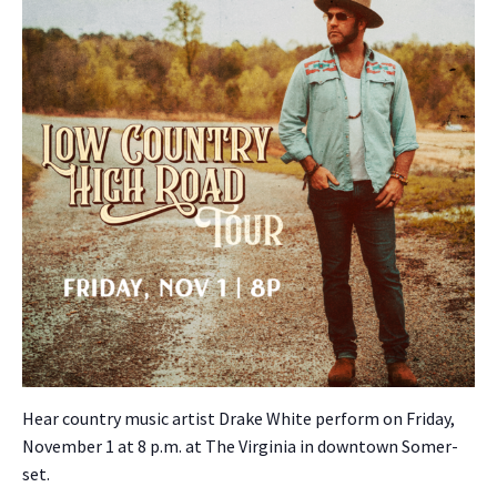
Hear coun­try music artist Drake White per­form on Fri­day,
Novem­ber 1 at 8 p.m. at The Vir­ginia in down­town Som­er­
set.