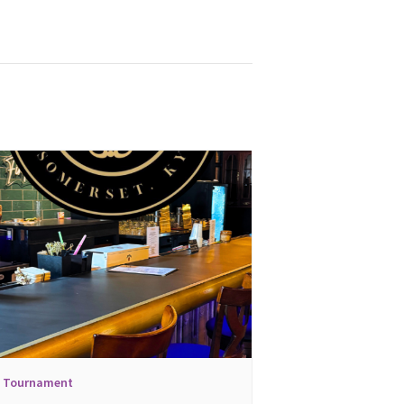
l Tournament