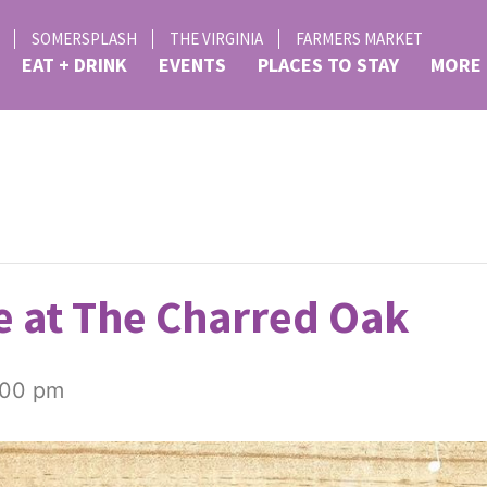
SOMERSPLASH
THE VIRGINIA
FARMERS MARKET
EAT + DRINK
EVENTS
PLACES TO STAY
MORE
 at The Charred Oak
:00 pm