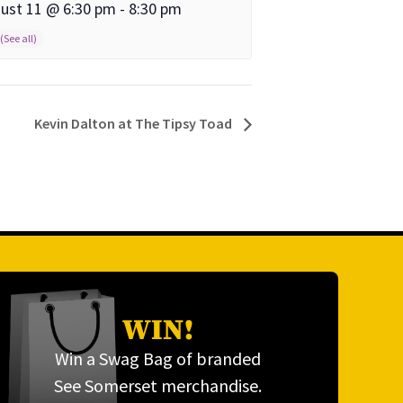
ust 11 @ 6:30 pm
-
8:30 pm
Kevin Dalton at The Tipsy Toad
WIN!
Win a Swag Bag of branded
See Somerset merchandise.