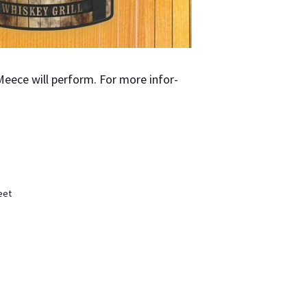
Meece will per­form. For more infor­
eet