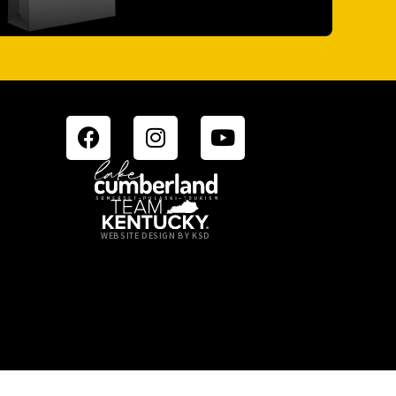
WEBSITE DESIGN BY KSD