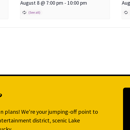
August 8 @ 7:00 pm
-
10:00 pm
Aug
?
n plans! We're your jumping-off point to
tertainment district, scenic Lake
ucky.