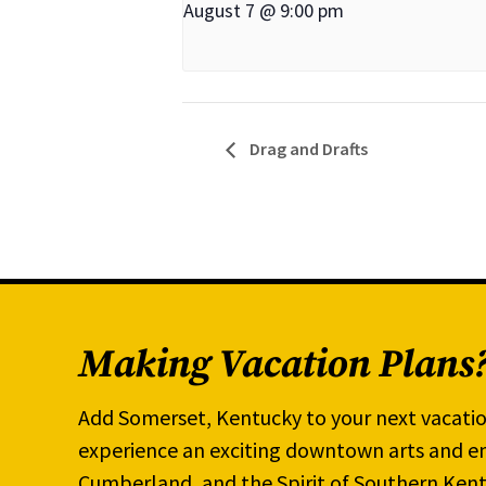
August 7 @ 9:00 pm
Drag and Drafts
Making Vacation Plans
Add Somerset, Kentucky to your next vacatio
experience an exciting downtown arts and en
Cumberland, and the Spirit of Southern Kent