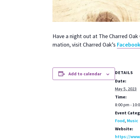
Have a night out at The Charred Oak G
ma­tion, vis­it Charred Oak’s
Face­boo
DETAILS
Add to calendar
Date:
May 5, 2023
Time:
8:00 pm - 10:
Event Categ
Food
,
Music
Website:
https://www