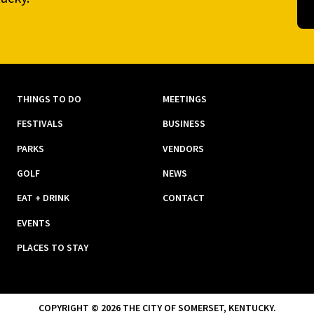
THINGS TO DO
MEETINGS
FESTIVALS
BUSINESS
PARKS
VENDORS
GOLF
NEWS
EAT + DRINK
CONTACT
EVENTS
PLACES TO STAY
COPYRIGHT © 2026 THE CITY OF SOMERSET, KENTUCKY.