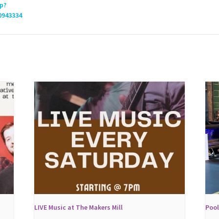
p?
0943334
LIVE Music at The Makers Mill
Poo