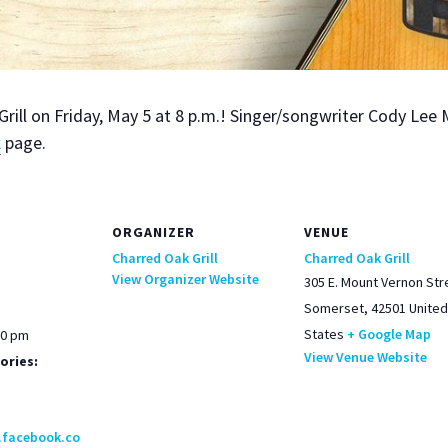
rill on Fri­day, May 5 at 8 p.m.! Singer/songwriter Cody Lee 
k
page.
ORGANIZER
VENUE
Charred Oak Grill
Charred Oak Grill
View Organizer Website
305 E. Mount Vernon Str
Somerset
,
42501
United
States
+ Google Map
00 pm
View Venue Website
ories:
.facebook.co