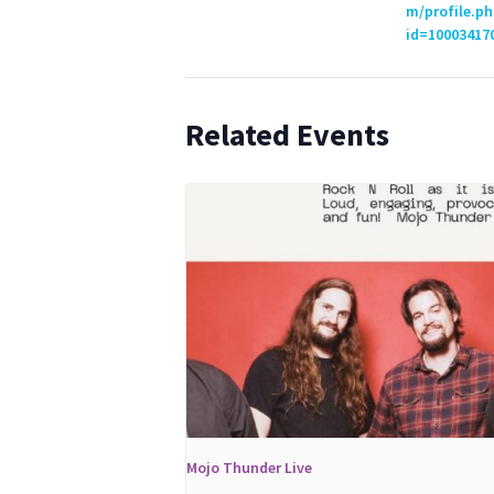
m/profile.ph
id=10003417
Related Events
Mojo Thunder Live