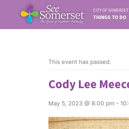
CITY OF SOMERSET
THINGS TO DO
This event has passed.
Cody Lee Meece
May 5, 2023 @ 8:00 pm
-
10