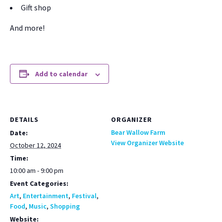
Gift shop
And more!
Add to calendar
DETAILS
ORGANIZER
Bear Wallow Farm
Date:
View Organizer Website
October 12, 2024
Time:
10:00 am - 9:00 pm
Event Categories:
Art
,
Entertainment
,
Festival
,
Food
,
Music
,
Shopping
Website: