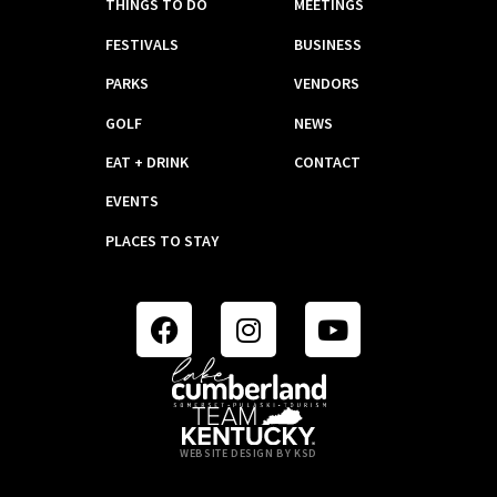
THINGS TO DO
MEETINGS
FESTIVALS
BUSINESS
PARKS
VENDORS
GOLF
NEWS
EAT + DRINK
CONTACT
EVENTS
PLACES TO STAY
WEBSITE DESIGN BY KSD