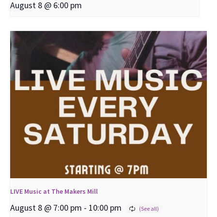
August 8 @ 6:00 pm
LIVE Music at The Makers Mill
August 8 @ 7:00 pm
-
10:00 pm