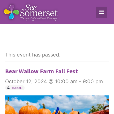
This event has passed.
Bear Wallow Farm Fall Fest
October 12, 2024 @ 10:00 am
-
9:00 pm