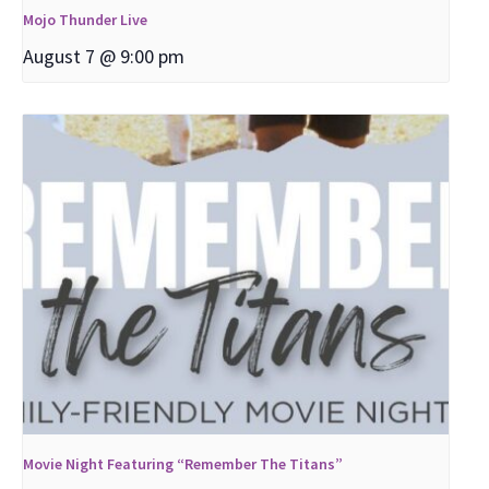
Mojo Thunder Live
August 7 @ 9:00 pm
Movie Night Featuring “Remember The Titans”