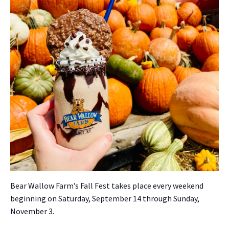
Bear Wal­low Far­m’s Fall Fest takes place every week­end
begin­ning on Sat­ur­day, Sep­tem­ber 14 through Sun­day,
Novem­ber 3.