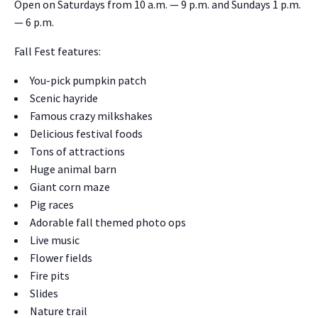
Open on
Sat­ur­days from 10 a.m. — 9 p.m.
and Sun­days 1 p.m.
— 6 p.m.
Fall Fest fea­tures:
You-pick pump­kin patch
Scenic hayride
Famous crazy milk­shakes
Deli­cious fes­ti­val foods
Tons of attrac­tions
Huge ani­mal barn
Giant corn maze
Pig races
Adorable fall themed pho­to ops
Live music
Flower fields
Fire pits
Slides
Nature trail