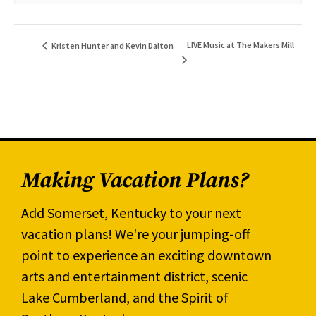
LIVE Music at The Makers Mill
Kristen Hunter and Kevin Dalton
Making Vacation Plans?
Add Somerset, Kentucky to your next
vacation plans! We're your jumping-off
point to experience an exciting downtown
arts and entertainment district, scenic
Lake Cumberland, and the Spirit of