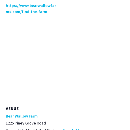
https://www.bearwallowfar
ms.com/find-the-farm
VENUE
Bear Wallow Farm
1225 Piney Grove Road