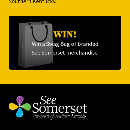
Southern Kentucky.
WIN!
Win a Swag Bag of branded
See Somerset merchandise.