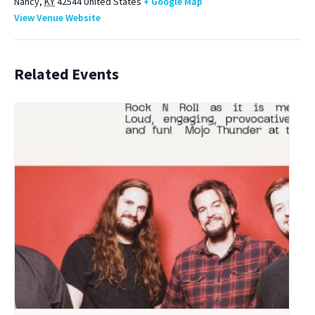
Nancy
,
KY
42544
United States
+ Google Map
View Venue Website
Related Events