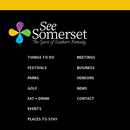
THINGS TO DO
MEETINGS
FESTIVALS
BUSINESS
PARKS
VENDORS
GOLF
NEWS
EAT + DRINK
CONTACT
EVENTS
PLACES TO STAY