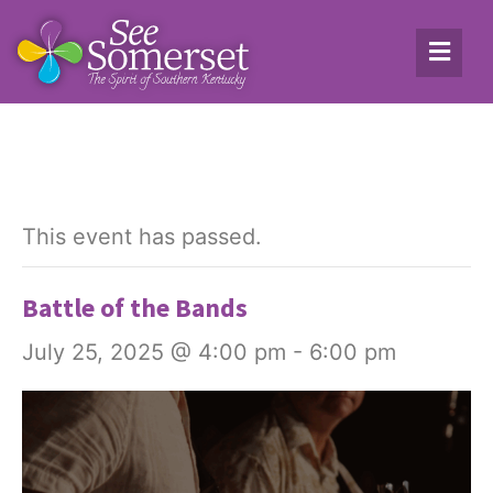
This event has passed.
Battle of the Bands
July 25, 2025 @ 4:00 pm
-
6:00 pm