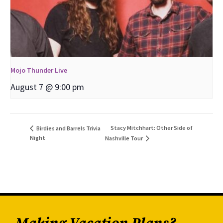
Mojo Thunder Live
August 7 @ 9:00 pm
Stacy Mitchhart: Other Side of
Birdies and Barrels Trivia
Night
Nashville Tour