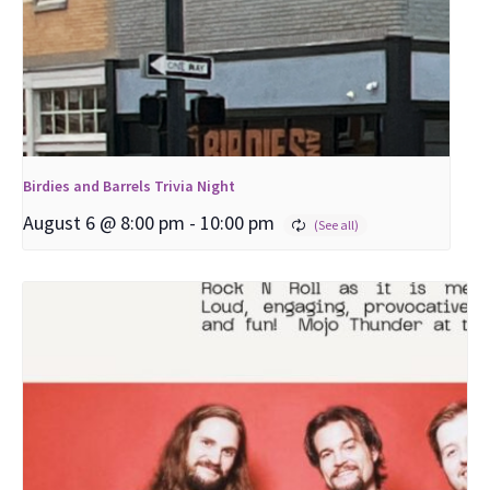
Birdies and Barrels Trivia Night
August 6 @ 8:00 pm
-
10:00 pm