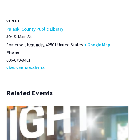
VENUE
Pulaski County Public Library
304 S. Main St.
Somerset
,
Kentucky
42501
United States
+ Google Map
Phone
606-679-8401
View Venue Website
Related Events