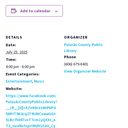
Add to calendar
DETAILS
ORGANIZER
Pulaski County Public
Date:
Library
July 25, 2025
Phone
Time:
(606) 679-8401
4:00 pm - 6:00 pm
View Organizer Website
Event Categories:
Entertainment
,
Music
Website:
https://www.facebook.com/
PulaskiCountyPublicLibrary?
__cft__[0]=AZV69sVsWiPkP4
5MFIT9K3cq2T9UMCzwwUGt
5LBz7504TsnT7cm1yQXXI_a
T2_ouaNxtsprtMdH21aV_Cy