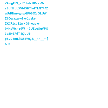
VAwjjFIO_zf7LbdcURxa-O-
sBul5fULXVldSHTkdTkN7F4Z
uUrRNmygnwGF070XzOLUW
Z6Owaxww3w-1czla-
ZKCRtxb91wHG6lwavw-
0N4pWchzdW_hGUEcqSqVPjl
1s80rEFdT4QUUt-
pSvD6mLiIG56WQ&__tn__=-]
K-R