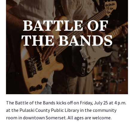
The Bat­tle of the Bands kicks off on Fri­day, July 25 at 4 p.m.
at the Pulas­ki Coun­ty Pub­lic Library in the com­mu­ni­ty
room in down­town Som­er­set. All ages are wel­come.