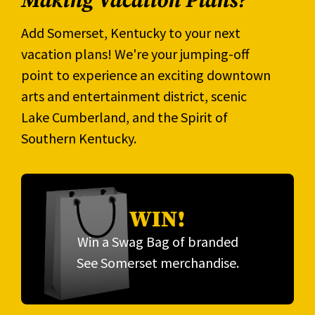
Making Vacation Plans?
Add Somerset, Kentucky to your next
vacation plans! We're your jumping-off
point to experience an exciting downtown
arts and entertainment district, scenic
Lake Cumberland, and the Spirit of
Southern Kentucky.
WIN!
Win a Swag Bag of branded
See Somerset merchandise.