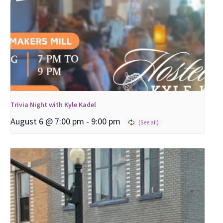
Trivia Night with Kyle Kadel
August 6 @ 7:00 pm
-
9:00 pm