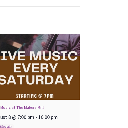
 Music at The Makers Mill
ust 8 @ 7:00 pm
-
10:00 pm