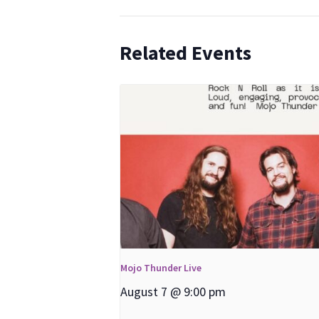
Related Events
Mojo Thunder Live
August 7 @ 9:00 pm