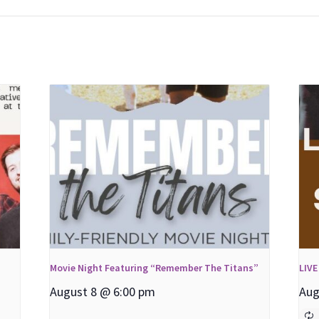
Movie Night Featuring “Remember The Titans”
LIVE
August 8 @ 6:00 pm
Aug