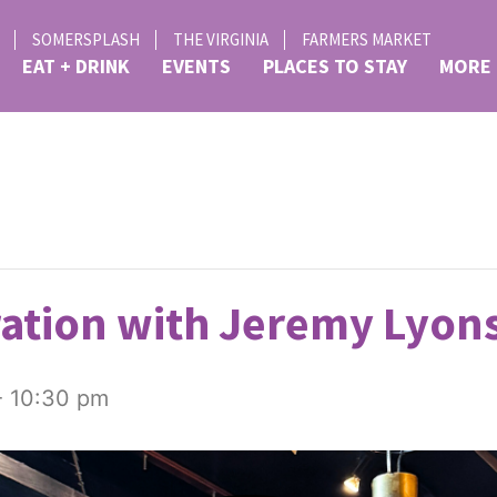
SOMERSPLASH
THE VIRGINIA
FARMERS MARKET
EAT + DRINK
EVENTS
PLACES TO STAY
MORE
ation with Jeremy Lyons
-
10:30 pm