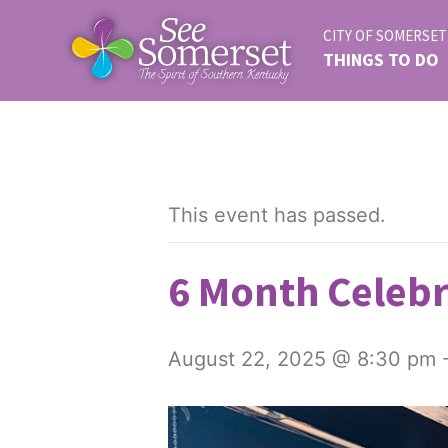
CITY OF SOMERSET
THINGS TO DO
This event has passed.
6 Month Celebr
August 22, 2025 @ 8:30 pm