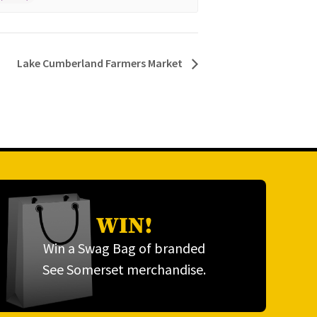
Lake Cumberland Farmers Market
WIN!
Win a Swag Bag of branded
See Somerset merchandise.