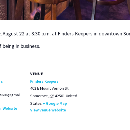
, August 22 at 8:30 p.m. at Find­ers Keep­ers in down­town Som
 being in busi­ness.
VENUE
rs
Finders Keepers
402 E Mount Vernon St
s606@gmail.
Somerset
,
KY
42501
United
States
+ Google Map
r Website
View Venue Website