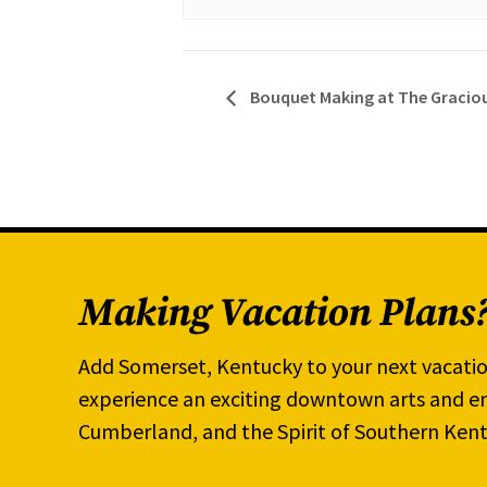
Bouquet Making at The Graciou
Making Vacation Plans
Add Somerset, Kentucky to your next vacatio
experience an exciting downtown arts and en
Cumberland, and the Spirit of Southern Kent