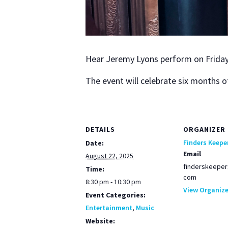
Hear Jere­my Lyons per­form on Fri­day
The event will cel­e­brate six months of
DETAILS
ORGANIZER
Finders Keepe
Date:
Email
August 22, 2025
finderskeeper
Time:
com
8:30 pm - 10:30 pm
View Organize
Event Categories:
Entertainment
,
Music
Website: