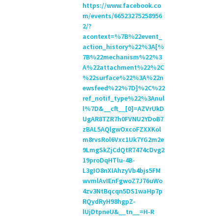
https://www.facebook.co
m/events/66523275258956
2/?
acontext=%7B%22event_
action_history%22%3A[%
7B%22mechanism%22%3
A%22attachment%22%2C
%22surface%22%3A%22n
ewsfeed%22%7D]%2C%22
ref_notif_type%22%3Anul
l%7D&__cft__[0]=AZVrUkD
UgAR8TZR7h0FVNU2YDoB7
zBAL5AQlgwOxcoFZXXKol
m8rvsRol6Vxc1Uk7YG2m2e
9LmgSkZjCdQtR7474cDvg2
19proDqHTlu-4B-
L3gIO8nXIAhzyVb4bjs5FM
wvmlAvIEnFgwoZ7J76uWo
4zv3NtBqcqn5DS1waHp7p
RQydRyH98hgpZ-
lUjDtpneU&__tn__=H-R