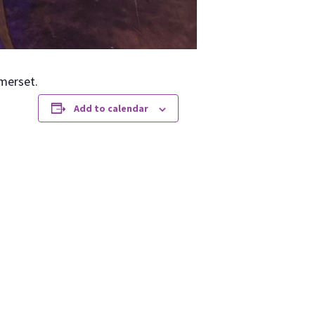
­er­set.
Add to calendar