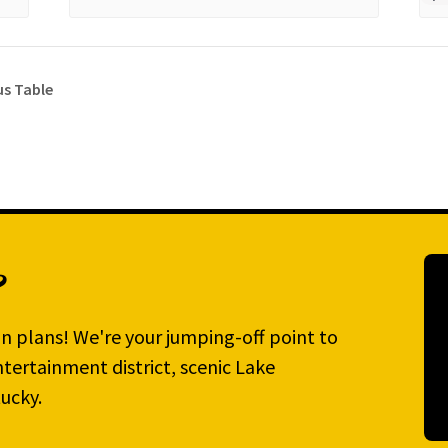
s Table
?
n plans! We're your jumping-off point to
tertainment district, scenic Lake
ucky.