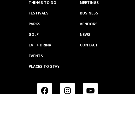
THINGS TO DO
MEETINGS
FESTIVALS
BUSINESS
PARKS
VENDORS
GOLF
NEWS
EAT + DRINK
CONTACT
EVENTS
PLACES TO STAY
WEBSITE DESIGN BY KSD