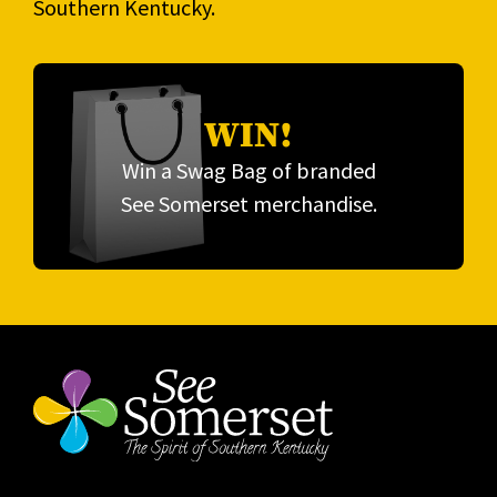
Southern Kentucky.
WIN!
Win a Swag Bag of branded
See Somerset merchandise.