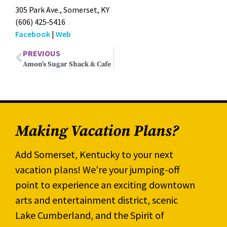
305 Park Ave., Som­er­set, KY
(606) 425‑5416
Face­book
|
Web
PREVIOUS
Amon’s Sugar Shack & Cafe
Making Vacation Plans?
Add Somerset, Kentucky to your next
vacation plans! We're your jumping-off
point to experience an exciting downtown
arts and entertainment district, scenic
Lake Cumberland, and the Spirit of