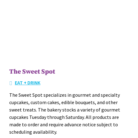
The Sweet Spot
EAT + DRINK
The Sweet Spot spe­cial­izes in gourmet and spe­cial­ty
cup­cakes, cus­tom cakes, edi­ble bou­quets, and oth­er
sweet treats. The bak­ery stocks a vari­ety of gourmet
cup­cakes Tues­day through Sat­ur­day. All prod­ucts are
made to order and require advance notice sub­ject to
sched­ul­ing avail­abil­i­ty.