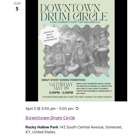
SUN
5
Recurring
April 5 @ 3:00 pm
-
5:00 pm
Downtown Drum Circle
Rocky Hollow Park
142 South Central Avenue, Somerset,
KY, United States