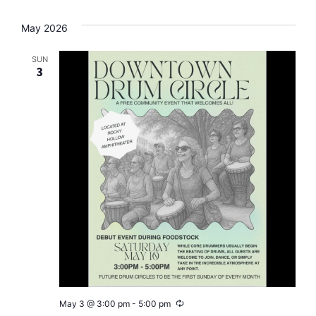
May 2026
SUN
3
Recurring
May 3 @ 3:00 pm
-
5:00 pm