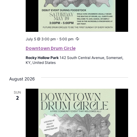
Recurring
July 5 @ 3:00 pm
-
5:00 pm
Downtown Drum Circle
Rocky Hollow Park
142 South Central Avenue, Somerset,
KY, United States
August 2026
SUN
2