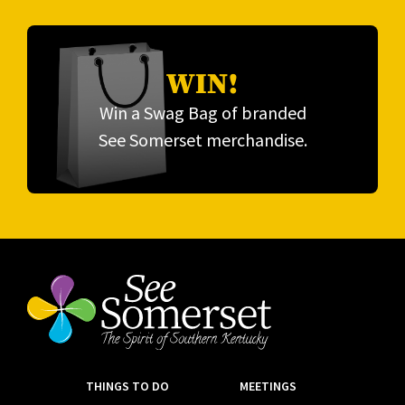
WIN!
Win a Swag Bag of branded
See Somerset merchandise.
THINGS TO DO
MEETINGS