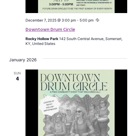
Recurring
December 7, 2025 @ 3:00 pm
-
5:00 pm
Downtown Drum Circle
Rocky Hollow Park
142 South Central Avenue, Somerset,
KY, United States
January 2026
SUN
4