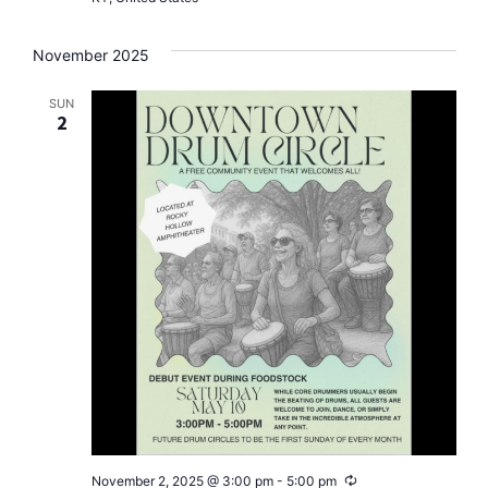
November 2025
SUN
2
Recurring
November 2, 2025 @ 3:00 pm
-
5:00 pm