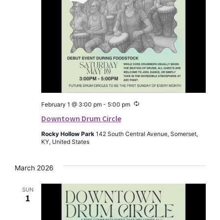
Recurring
February 1 @ 3:00 pm
-
5:00 pm
Downtown Drum Circle
Rocky Hollow Park
142 South Central Avenue, Somerset,
KY, United States
March 2026
SUN
1