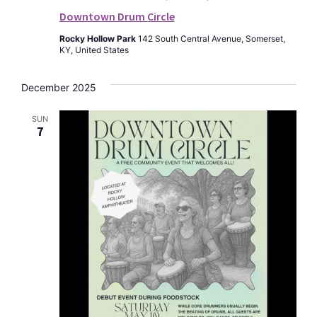
Downtown Drum Circle
Rocky Hollow Park
142 South Central Avenue, Somerset,
KY, United States
December 2025
SUN
7