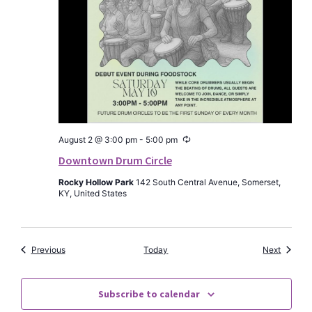
Recurring
August 2 @ 3:00 pm
-
5:00 pm
Downtown Drum Circle
Rocky Hollow Park
142 South Central Avenue, Somerset,
KY, United States
Events
Events
Previous
Today
Next
Subscribe to calendar