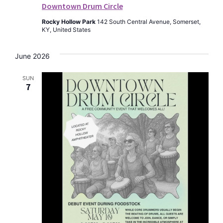
Downtown Drum Circle
Rocky Hollow Park
142 South Central Avenue, Somerset,
KY, United States
June 2026
SUN
7