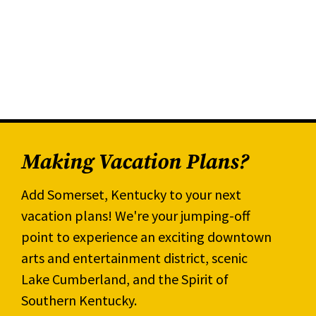
Making Vacation Plans?
Add Somerset, Kentucky to your next
vacation plans! We're your jumping-off
point to experience an exciting downtown
arts and entertainment district, scenic
Lake Cumberland, and the Spirit of
Southern Kentucky.