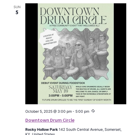
SUN
5
Recurring
October 5, 2025 @ 3:00 pm
-
5:00 pm
Downtown Drum Circle
Rocky Hollow Park
142 South Central Avenue, Somerset,
KY, United States