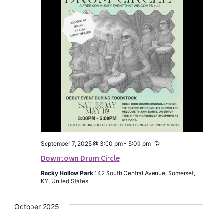
Recurring
September 7, 2025 @ 3:00 pm
-
5:00 pm
Downtown Drum Circle
Rocky Hollow Park
142 South Central Avenue, Somerset,
KY, United States
October 2025