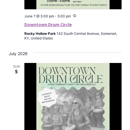
Recurring
June 7 @ 3:00 pm
-
5:00 pm
Downtown Drum Circle
Rocky Hollow Park
142 South Central Avenue, Somerset,
KY, United States
July 2026
SUN
5