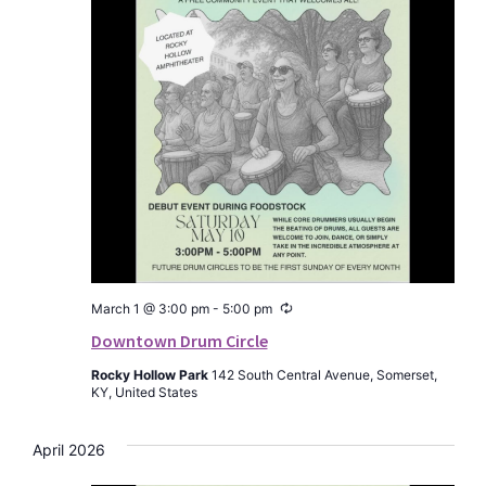
Recurring
March 1 @ 3:00 pm
-
5:00 pm
Downtown Drum Circle
Rocky Hollow Park
142 South Central Avenue, Somerset,
KY, United States
April 2026