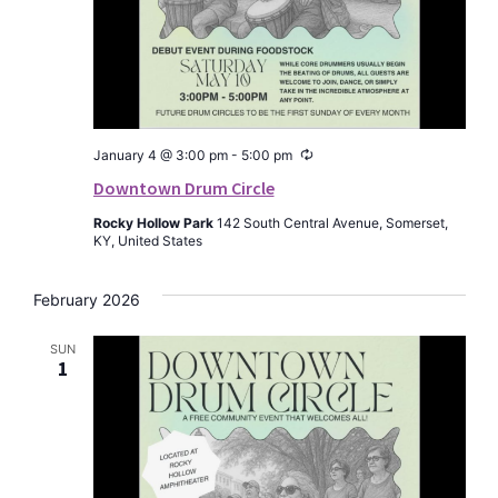
Recurring
January 4 @ 3:00 pm
-
5:00 pm
Downtown Drum Circle
Rocky Hollow Park
142 South Central Avenue, Somerset,
KY, United States
February 2026
SUN
1