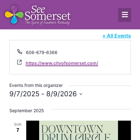
The City of Somerset
« All Events
Phone
606-679-6366
Website
https://www.cityofsomerset.com/
Events from this organizer
9/7/2025
 - 
8/9/2026
Select
date.
September 2025
SUN
7