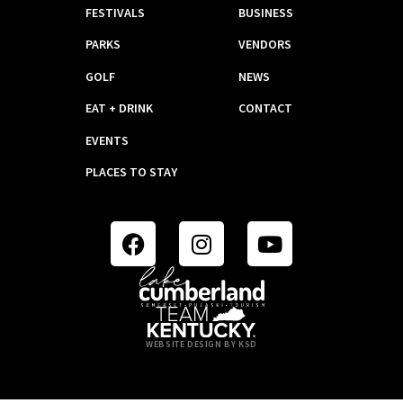
FESTIVALS
BUSINESS
PARKS
VENDORS
GOLF
NEWS
EAT + DRINK
CONTACT
EVENTS
PLACES TO STAY
WEBSITE DESIGN BY KSD