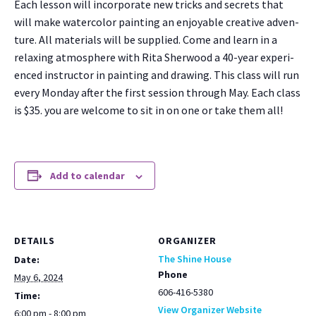
Each les­son will incor­po­rate new tricks and secrets that
will make water­col­or paint­ing an enjoy­able cre­ative adven­
ture. All mate­ri­als will be sup­plied. Come and learn in a
relax­ing atmos­phere with Rita Sher­wood a 40-year expe­ri­
enced instruc­tor in paint­ing and draw­ing. This class will run
every Mon­day after the first ses­sion through May. Each class
is $35. you are wel­come to sit in on one or take them all!
Add to calendar
DETAILS
ORGANIZER
The Shine House
Date:
Phone
May 6, 2024
606-416-5380
Time:
View Organizer Website
6:00 pm - 8:00 pm