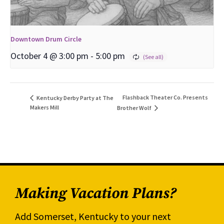
Downtown Drum Circle
October 4 @ 3:00 pm
-
5:00 pm
Flashback Theater Co. Presents
Kentucky Derby Party at The
Makers Mill
Brother Wolf
Making Vacation Plans?
Add Somerset, Kentucky to your next