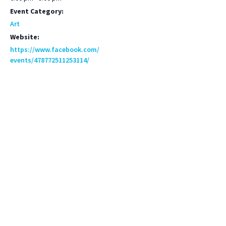
Event Category:
Art
Website:
https://www.facebook.com/
events/478772511253114/