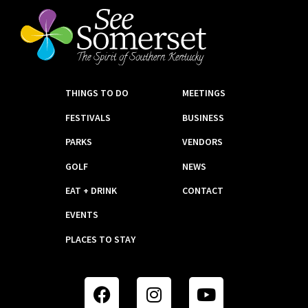
THINGS TO DO
MEETINGS
FESTIVALS
BUSINESS
PARKS
VENDORS
GOLF
NEWS
EAT + DRINK
CONTACT
EVENTS
PLACES TO STAY