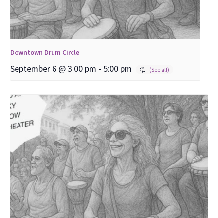
Downtown Drum Circle
September 6 @ 3:00 pm
-
5:00 pm