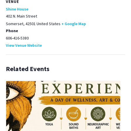
VENUE
Shine House
402 N. Main Street
Somerset
,
42501
United States
+ Google Map
Phone
606-416-5380
View Venue Website
Related Events