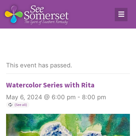
This event has passed.
Watercolor Series with Rita
May 6, 2024 @ 6:00 pm
-
8:00 pm