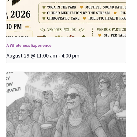
A Wholeness Experience
August 29 @ 11:00 am
-
4:00 pm