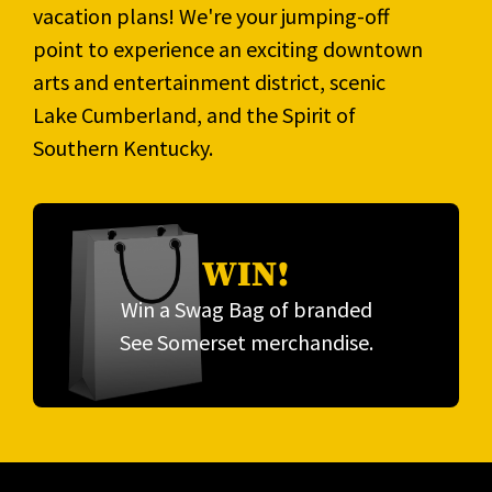
vacation plans! We're your jumping-off
point to experience an exciting downtown
arts and entertainment district, scenic
Lake Cumberland, and the Spirit of
Southern Kentucky.
WIN!
Win a Swag Bag of branded
See Somerset merchandise.