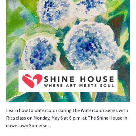
Learn how to water­col­or dur­ing the Water­col­or Series with
Rita class on Mon­day, May 6 at 6 p.m. at The Shine House in
down­town Som­er­set.