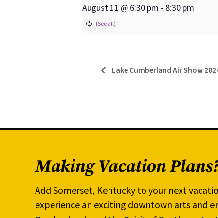
August 11 @ 6:30 pm
-
8:30 pm
Lake Cumberland Air Show 202
Making Vacation Plans
Add Somerset, Kentucky to your next vacatio
experience an exciting downtown arts and en