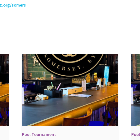
lz.org/somers
Pool Tournament
Poo