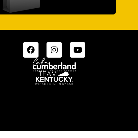
WEBSITE DESIGN BY KSD