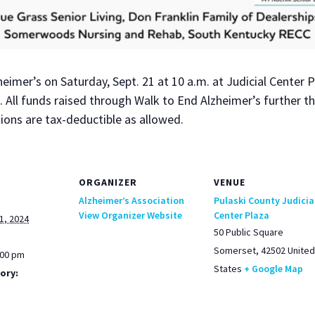
eimer’s on Sat­ur­day, Sept. 21 at 10 a.m. at Judi­cial Cen­ter
t. All funds raised through Walk to End Alzheimer’s fur­ther th
a­tions are tax-deductible as allowed.
ORGANIZER
VENUE
Alzheimer’s Association
Pulaski County Judicia
View Organizer Website
Center Plaza
1, 2024
50 Public Square
Somerset
,
42502
United
:00 pm
States
+ Google Map
ory: