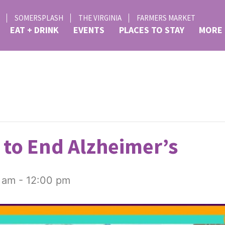
SOMERSPLASH
THE VIRGINIA
FARMERS MARKET
EAT + DRINK
EVENTS
PLACES TO STAY
MORE
to End Alzheimer’s
 am
-
12:00 pm