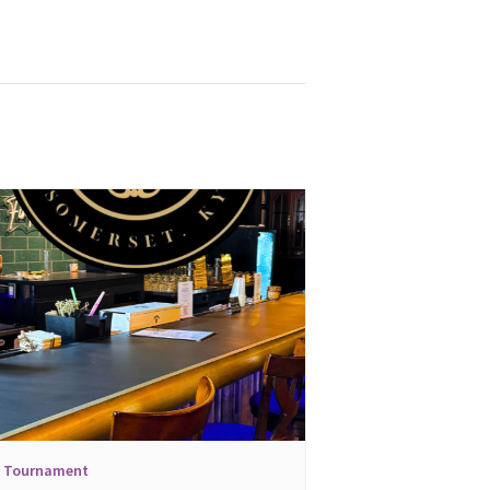
l Tournament