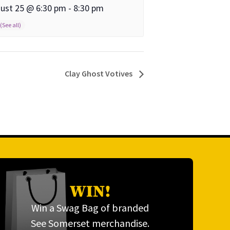
ust 25 @ 6:30 pm
-
8:30 pm
Clay Ghost Votives
WIN!
Win a Swag Bag of branded
See Somerset merchandise.