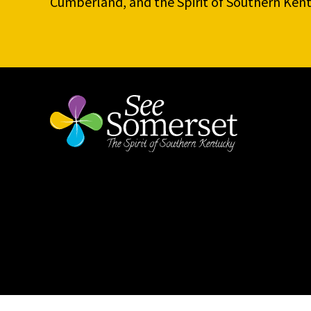
Cumberland, and the Spirit of Southern Kent