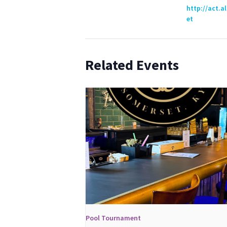
http://act.a
et
Related Events
Pool Tournament