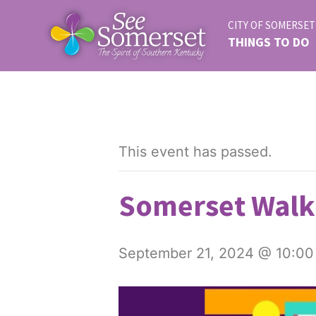
CITY OF SOMERSET
THINGS TO DO
This event has passed.
Somerset Walk 
September 21, 2024 @ 10:00