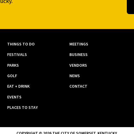
ucky.
THINGS TO DO
MEETINGS
FESTIVALS
BUSINESS
PARKS
VENDORS
GOLF
NEWS
EAT + DRINK
CONTACT
EVENTS
PLACES TO STAY
COPYRIGHT © 2026 THE CITY OF SOMERSET, KENTUCKY.