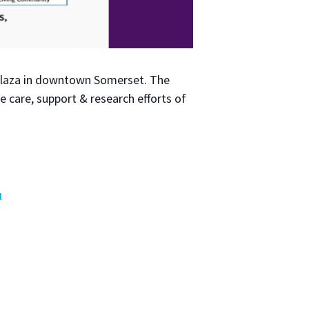
 Plaza in down­town Som­er­set. The
e care, sup­port & research efforts of
l