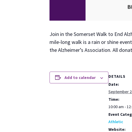
Join in the Som­er­set Walk to End Alzh
mile-long walk is a rain or shine even
the Alzheimer’s Asso­ci­a­tion. All don
DETAILS
Add to calendar
Date:
September 2
Time:
10:00 am - 12
Event Categ
Athletic
Website: