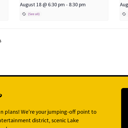
August 18 @ 6:30 pm
-
8:30 pm
Aug
4
?
n plans! We're your jumping-off point to
tertainment district, scenic Lake