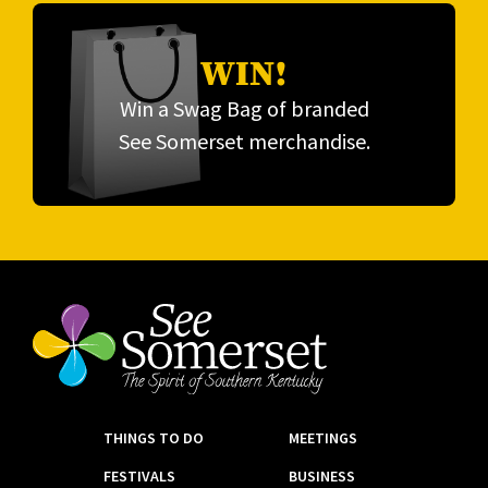
WIN!
Win a Swag Bag of branded
See Somerset merchandise.
THINGS TO DO
MEETINGS
FESTIVALS
BUSINESS