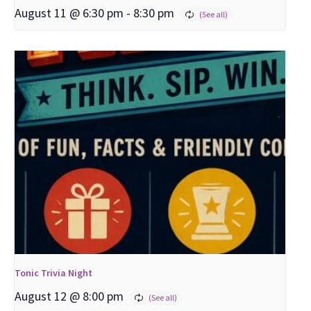
August 11 @ 6:30 pm
-
8:30 pm
Tonic Trivia Night
August 12 @ 8:00 pm