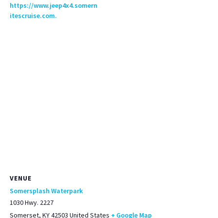
https://www.jeep4x4.somern
itescruise.com.
VENUE
Somersplash Waterpark
1030 Hwy. 2227
Somerset
,
KY
42503
United States
+ Google Map