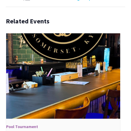
Related Events
Pool Tournament