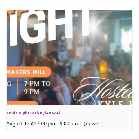
Trivia Night with Kyle Kadel
August 13 @ 7:00 pm
-
9:00 pm