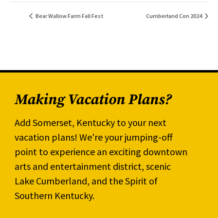
Bear Wallow Farm Fall Fest
Cumberland Con 2024
Making Vacation Plans?
Add Somerset, Kentucky to your next
vacation plans! We're your jumping-off
point to experience an exciting downtown
arts and entertainment district, scenic
Lake Cumberland, and the Spirit of
Southern Kentucky.