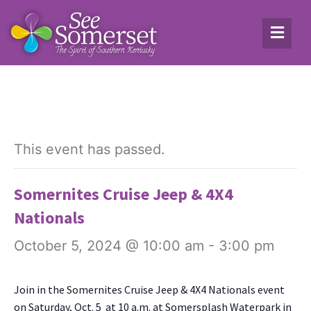
This event has passed.
Somernites Cruise Jeep & 4X4
Nationals
October 5, 2024 @ 10:00 am
-
3:00 pm
Join in the Somer­nites Cruise Jeep & 4X4 Nation­als event
on Sat­ur­day, Oct. 5 at 10 a.m. at Somer­splash Water­park in