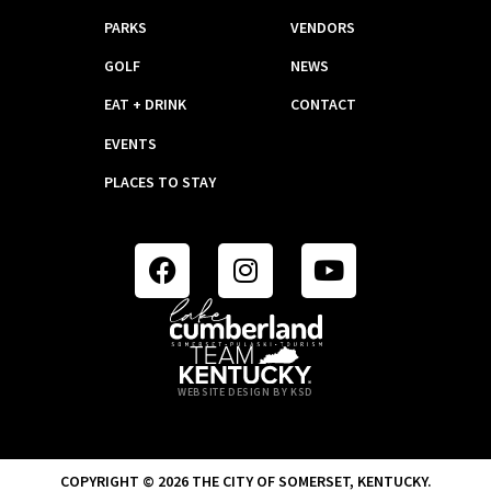
PARKS
VENDORS
GOLF
NEWS
EAT + DRINK
CONTACT
EVENTS
PLACES TO STAY
WEBSITE DESIGN BY KSD
COPYRIGHT © 2026 THE CITY OF SOMERSET, KENTUCKY.