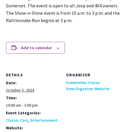
Som­er­set. The event is open to all Jeep and 4X4 own­ers.
The Show-n-Shine event is from 10 a.m. to 3 p.m. and the
Rat­tlesnake Run begins at 3 p.m.
Add to calendar
DETAILS
ORGANIZER
Somernites Cruise
Date:
View Organizer Website
October 5, 2024
Time:
10:00 am - 3:00 pm
Event Categories:
Classic Cars
,
Entertainment
Website: