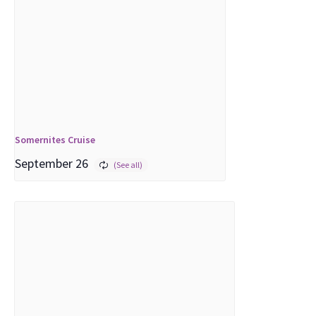
Somernites Cruise
September 26