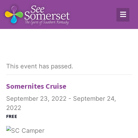
This event has passed.
Somernites Cruise
September 23, 2022
-
September 24,
2022
FREE