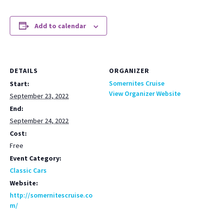
Add to calendar
DETAILS
ORGANIZER
Somernites Cruise
Start:
View Organizer Website
September 23, 2022
End:
September 24, 2022
Cost:
Free
Event Category:
Classic Cars
Website:
http://somernitescruise.co
m/