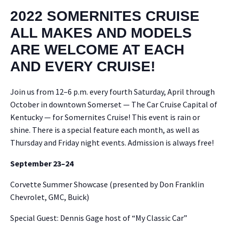
2022 SOMERNITES CRUISE
ALL MAKES AND MODELS
ARE WELCOME AT EACH
AND EVERY CRUISE!
Join us from 12–6 p.m. every fourth Sat­ur­day, April through
Octo­ber in down­town Som­er­set — The Car Cruise Cap­i­tal of
Ken­tucky — for Somer­nites Cruise! This event is rain or
shine. There is a spe­cial fea­ture each month, as well as
Thurs­day and Fri­day night events. Admis­sion is always free!
Sep­tem­ber 23–24
Corvette Sum­mer Show­case (pre­sent­ed by Don Franklin
Chevro­let, GMC, Buick)
Spe­cial Guest: Den­nis Gage host of “My Clas­sic Car”