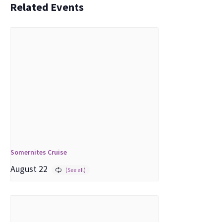
Related Events
Somernites Cruise
August 22