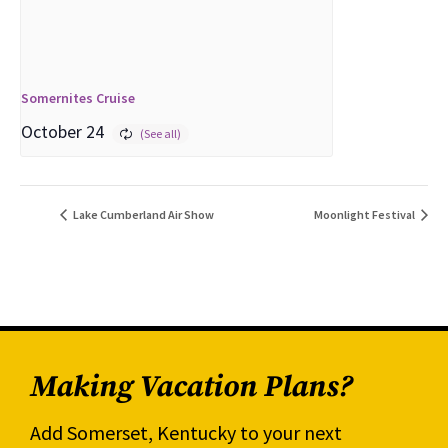
Somernites Cruise
October 24
Lake Cumberland Air Show
Moonlight Festival
Making Vacation Plans?
Add Somerset, Kentucky to your next