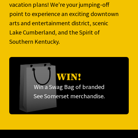
vacation plans! We're your jumping-off
point to experience an exciting downtown
arts and entertainment district, scenic
Lake Cumberland, and the Spirit of
Southern Kentucky.
WIN!
Win a Swag Bag of branded
See Somerset merchandise.