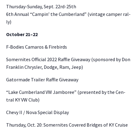
Thurs­day-Sun­day, Sept. 22rd-25th
6th Annu­al “Campin’ the Cum­ber­land” (vin­tage camper ral­
ly)
Octo­ber 21–22
F‑Bodies Camaros & Fire­birds
Somer­nites Offi­cial 2022 Raf­fle Give­away (spon­sored by Don
Franklin Chrysler, Dodge, Ram, Jeep)
Gator­made Trail­er Raf­fle Give­away
“Lake Cum­ber­land VW Jam­boree” (pre­sent­ed by the Cen­
tral KY VW Club)
Chevy II / Nova Spe­cial Dis­play
Thurs­day, Oct. 20: Somer­nites Cov­ered Bridges of KY Cruise