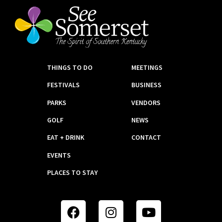
THINGS TO DO
MEETINGS
FESTIVALS
BUSINESS
PARKS
VENDORS
GOLF
NEWS
EAT + DRINK
CONTACT
EVENTS
PLACES TO STAY