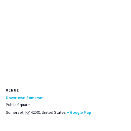
VENUE
Downtown Somerset
Public Square
Somerset
,
KY
42501
United States
+ Google Map